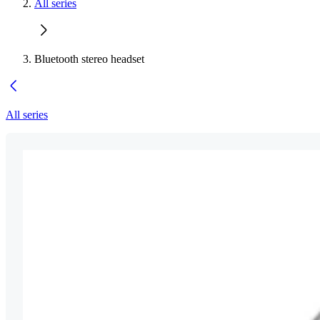
All series
Bluetooth stereo headset
All series