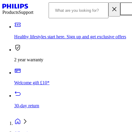
Products
Support
Healthy lifestyles start here. Sign up and get exclusive offers
2 year warranty
Welcome gift £10*
30-day return