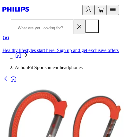
Healthy lifestyles start here. Sign up and get exclusive offers
2
ActionFit Sports in ear headphones