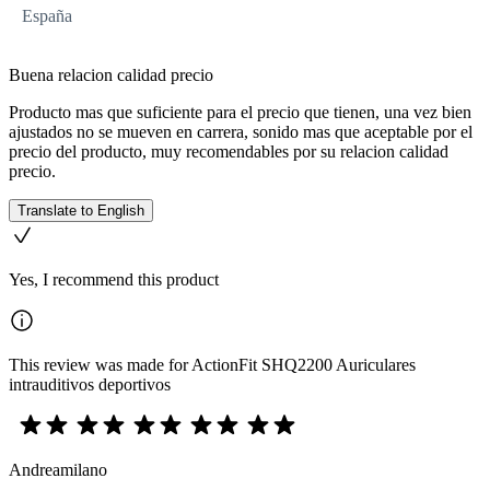
España
Buena relacion calidad precio
Producto mas que suficiente para el precio que tienen, una vez bien
ajustados no se mueven en carrera, sonido mas que aceptable por el
precio del producto, muy recomendables por su relacion calidad
precio.
Translate to English
Yes, I recommend this product
This review was made for ActionFit SHQ2200 Auriculares
intrauditivos deportivos
Andreamilano