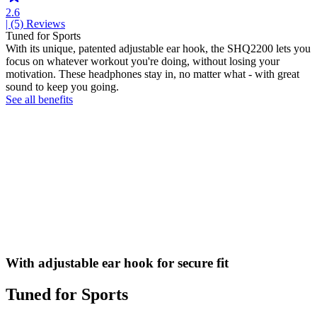
2.6
| (5)
Reviews
Tuned for Sports
With its unique, patented adjustable ear hook, the SHQ2200 lets you
focus on whatever workout you're doing, without losing your
motivation. These headphones stay in, no matter what - with great
sound to keep you going.
See all benefits
With adjustable ear hook for secure fit
Tuned for Sports