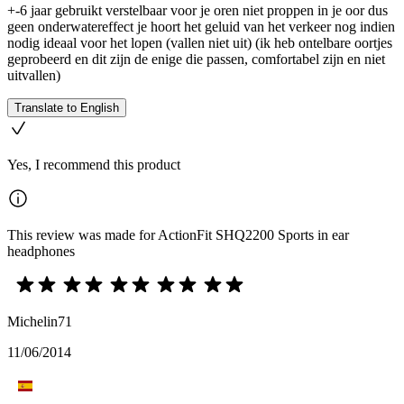
+-6 jaar gebruikt verstelbaar voor je oren niet proppen in je oor dus
geen onderwatereffect je hoort het geluid van het verkeer nog indien
nodig ideaal voor het lopen (vallen niet uit) (ik heb ontelbare oortjes
geprobeerd en dit zijn de enige die passen, comfortabel zijn en niet
uitvallen)
Translate to English
Yes, I recommend this product
This review was made for ActionFit SHQ2200 Sports in ear
headphones
Michelin71
11/06/2014