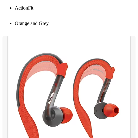
ActionFit
Orange and Grey