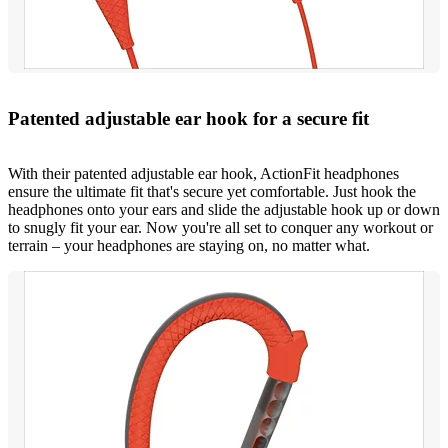
Patented adjustable ear hook for a secure fit
With their patented adjustable ear hook, ActionFit headphones
ensure the ultimate fit that's secure yet comfortable. Just hook the
headphones onto your ears and slide the adjustable hook up or down
to snugly fit your ear. Now you're all set to conquer any workout or
terrain – your headphones are staying on, no matter what.