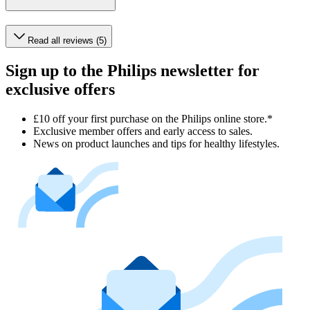
Read all reviews (5)
Sign up to the Philips newsletter for
exclusive offers
£10 off your first purchase on the Philips online store.*
Exclusive member offers and early access to sales.
News on product launches and tips for healthy lifestyles.