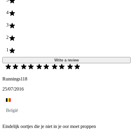
4
3
2
1
Write a review
Runnings118
25/07/2016
België
Eindelijk oortjes die je niet in je oor moet proppen