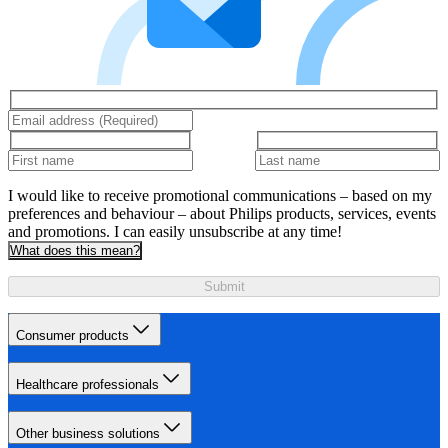
I would like to receive promotional communications – based on my
preferences and behaviour – about Philips products, services, events
and promotions. I can easily unsubscribe at any time!
What does this mean?
Submit
Consumer products
Healthcare professionals
Other business solutions