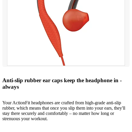
Anti-slip rubber ear caps keep the headphone in -
always
Your ActionFit headphones are crafted from high-grade anti-slip
rubber, which means that once you slip them into your ears, they'll
stay there securely and comfortably – no matter how long or
strenuous your workout.