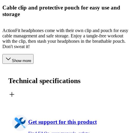
Cable clip and protective pouch for easy use and
storage
ActionFit headphones come with their own clip and pouch for easy
cable management and safe storage. Enjoy a tangle-free workout
with the clip, then stash your headphones in the breathable pouch.
Don't sweat it!
Show more
Technical specifications
Get support for this product