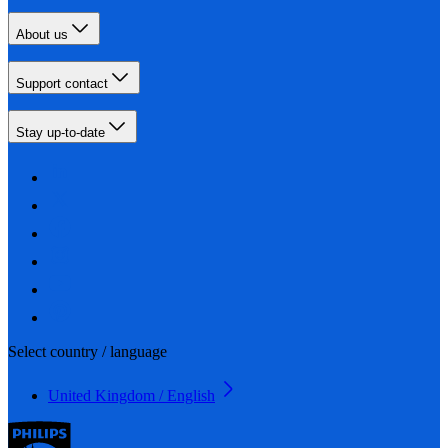
About us
Support contact
Stay up-to-date
Select country / language
United Kingdom / English