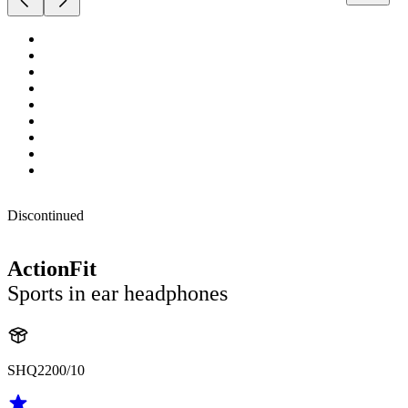
Discontinued
ActionFit
Sports in ear headphones
SHQ2200/10