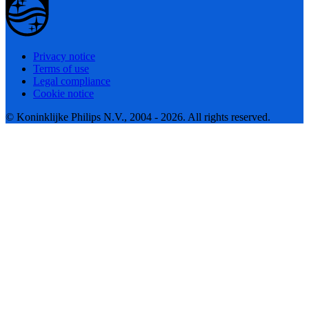
Privacy notice
Terms of use
Legal compliance
Cookie notice
© Koninklijke Philips N.V., 2004 - 2026. All rights reserved.