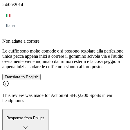
24/05/2014
Italia
Non adatte a correre
Le cuffie sono molto comode e si possono regolare alla perfezione,
unica pecca appena inizi a correre il gommino scivola via e l'audio
ovviamente viene inquinato dai rumori esterni e la cosa peggiora
appena inizi a sudare le cuffie non stanno al loro posto.
Translate to English
This review was made for ActionFit SHQ2200 Sports in ear
headphones
Response from Philips