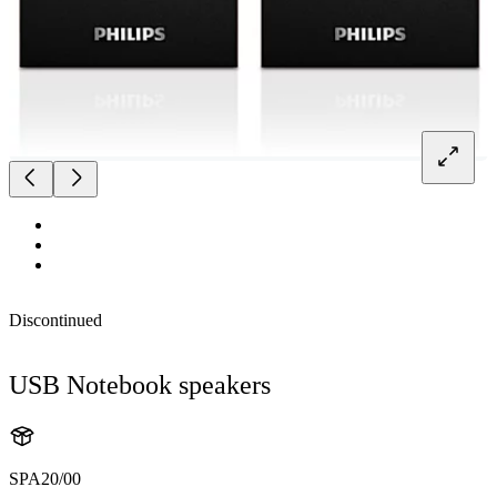
Discontinued
USB Notebook speakers
SPA20/00