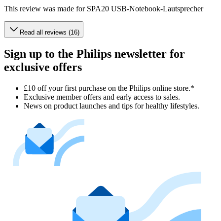
This review was made for SPA20 USB-Notebook-Lautsprecher
Read all reviews (16)
Sign up to the Philips newsletter for
exclusive offers
£10 off your first purchase on the Philips online store.*
Exclusive member offers and early access to sales.
News on product launches and tips for healthy lifestyles.