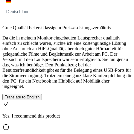
Deutschland
Gute Qualität bei erstklassigem Preis-/Leistungsverhältnis
Da die in meinem Monitor eingebauten Lautsprecher qualitativ
einfach zu schlecht waren, suchte ich eine kostengünstige Lösung
ohne Anspruch an HiFi-Qualität, aber doch guter Hörbarkeit für
gelegentliche Filme und Begleitmusik zur Arbeit am PC. Der
Versuch mit den Lautsprechern war sehr erfolgreich. Sie tun genau
das, was ich benötige. Den Punktabzug bei der
Benutzerfreundlichkeit gibt es für die Belegung eines USB-Ports für
die Stromversorgung. Trotzdem eine ganz klare Kaufempfehlung für
den PC, für ein Notebook im Hinblick auf Mobilität eher
ungeeignet.
Translate to English
Yes, I recommend this product