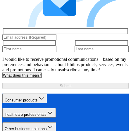
I would like to receive promotional communications – based on my
preferences and behaviour – about Philips products, services, events
and promotions. I can easily unsubscribe at any time!
What does this mean?
Submit
Consumer products
Healthcare professionals
Other business solutions