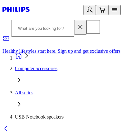
Healthy lifestyles start here. Sign up and get exclusive offers
2
Computer accessories
All series
USB Notebook speakers