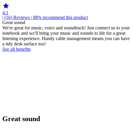
4.1
| (16)
Reviews
| 88% recommend this product
Great sound
We're great for music, voice and soundtrack! Just connect us to your
notebook and we'll bring your music and sounds to life for a great
listening experience. Handy cable management means you can have
a tidy desk surface too!
See all benefits
Great sound