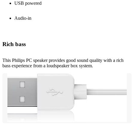
USB powered
Audio-in
Rich bass
This Philips PC speaker provides good sound quality with a rich
bass experience from a loudspeaker box system.