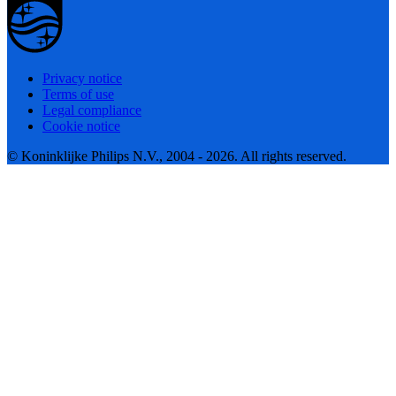
Privacy notice
Terms of use
Legal compliance
Cookie notice
© Koninklijke Philips N.V., 2004 - 2026. All rights reserved.