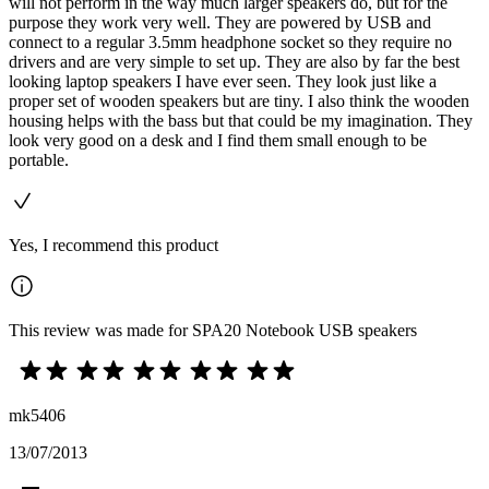
will not perform in the way much larger speakers do, but for the
purpose they work very well. They are powered by USB and
connect to a regular 3.5mm headphone socket so they require no
drivers and are very simple to set up. They are also by far the best
looking laptop speakers I have ever seen. They look just like a
proper set of wooden speakers but are tiny. I also think the wooden
housing helps with the bass but that could be my imagination. They
look very good on a desk and I find them small enough to be
portable.
Yes, I recommend this product
This review was made for SPA20 Notebook USB speakers
mk5406
13/07/2013