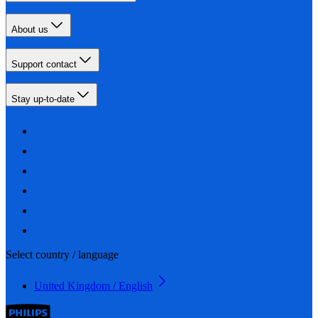
About us
Support contact
Stay up-to-date
Select country / language
United Kingdom / English