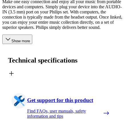
Make one easy connection and enjoy all your music from portable
devices and computers. Simply plug your device into the AUDIO-
IN (3.5 mm) port on your Philips set. With computers, the
connection is typically made from the headset output. Once linked,
you can enjoy your entire music collection directly, on a set of
superior speakers. Philips simply delivers better sound.
Show more
Technical specifications
Get support for this product
Find FAQs, user manuals, safety
information and tips