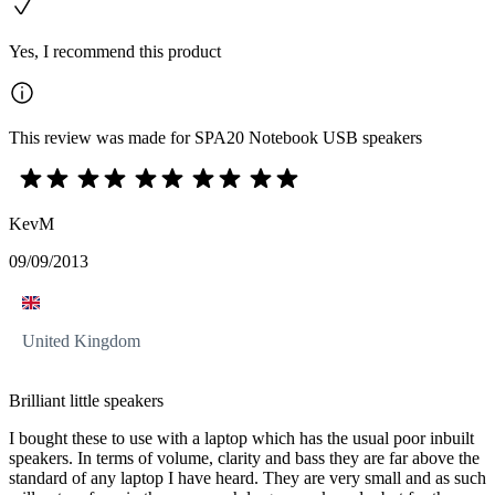
Yes, I recommend this product
This review was made for SPA20 Notebook USB speakers
KevM
09/09/2013
United Kingdom
Brilliant little speakers
I bought these to use with a laptop which has the usual poor inbuilt
speakers. In terms of volume, clarity and bass they are far above the
standard of any laptop I have heard. They are very small and as such