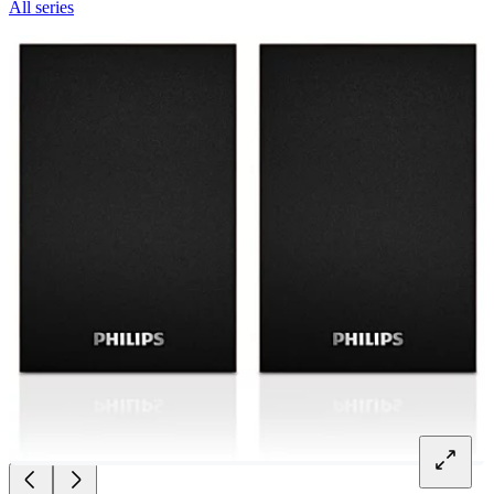
All series