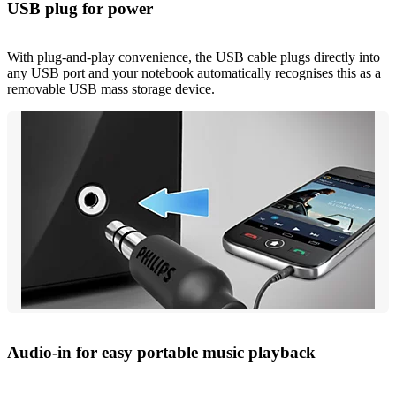
USB plug for power
With plug-and-play convenience, the USB cable plugs directly into
any USB port and your notebook automatically recognises this as a
removable USB mass storage device.
Audio-in for easy portable music playback