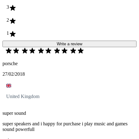
3
2
1
Write a review
porsche
27/02/2018
United Kingdom
super sound
super speakers and i happy for purchase i play music and games
sound powerfull