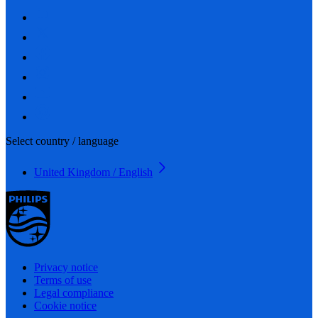
Select country / language
United Kingdom / English
Privacy notice
Terms of use
Legal compliance
Cookie notice