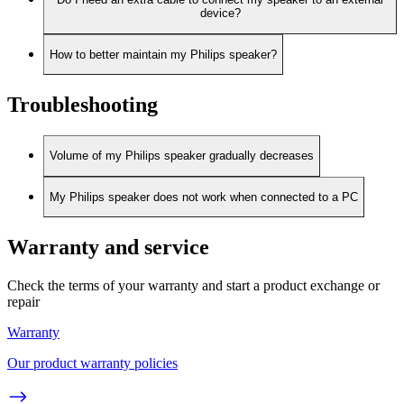
device?
How to better maintain my Philips speaker?
Troubleshooting
Volume of my Philips speaker gradually decreases
My Philips speaker does not work when connected to a PC
Warranty and service
Check the terms of your warranty and start a product exchange or
repair
Warranty
Our product warranty policies