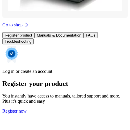
Go to shop
Register product
Manuals & Documentation
FAQs
Troubleshooting
Log in or create an account
Register your product
You instantly have access to manuals, tailored support and more.
Plus it’s quick and easy
Register now