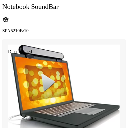
Notebook SoundBar
SPA5210B/10
Discontinued