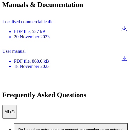
Manuals & Documentation
Localised commercial leaflet
PDF
file
, 527 kB
20 November 2023
User manual
PDF
file
, 868.6 kB
18 November 2023
Frequently Asked Questions
All (2)
Do I need an extra cable to connect my speaker to an external