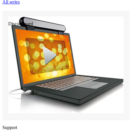
All series
Discontinued
Support