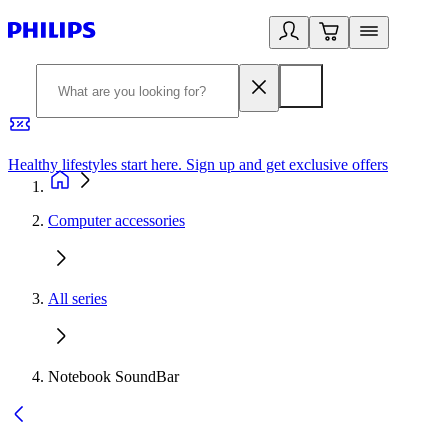
Healthy lifestyles start here. Sign up and get exclusive offers
2
Computer accessories
All series
Notebook SoundBar