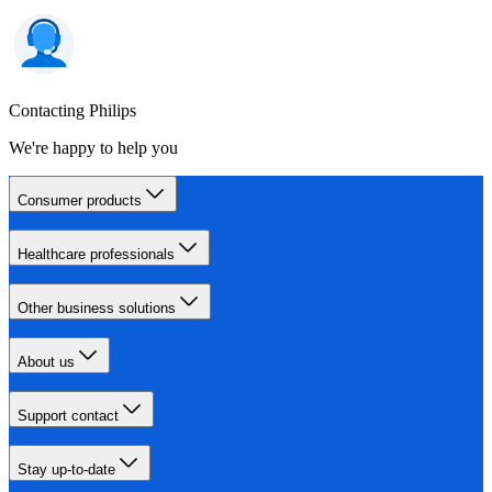
Contacting Philips
We're happy to help you
Consumer products
Healthcare professionals
Other business solutions
About us
Support contact
Stay up-to-date