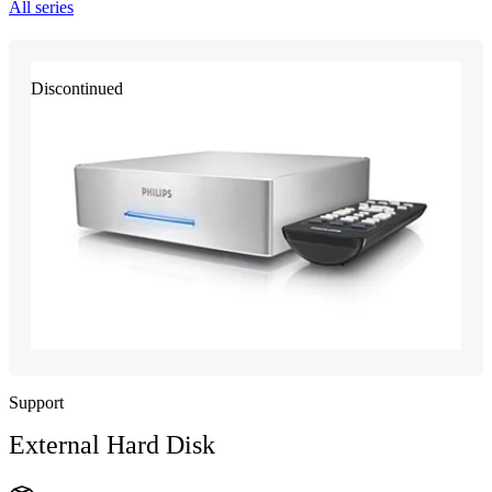
All series
Discontinued
Support
External Hard Disk