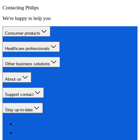
Contacting Philips
We're happy to help you
Consumer products
Healthcare professionals
Other business solutions
About us
Support contact
Stay up-to-date