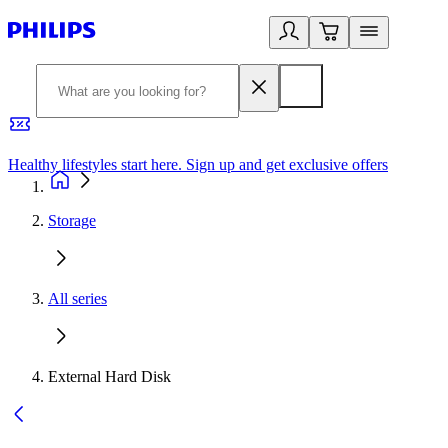
Healthy lifestyles start here. Sign up and get exclusive offers
2
Storage
All series
External Hard Disk