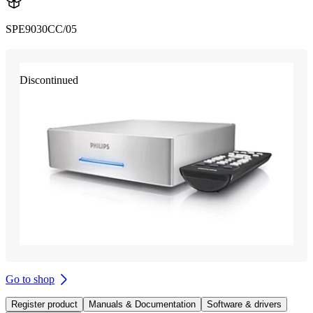
SPE9030CC/05
Discontinued
Go to shop
Register product
Manuals & Documentation
Software & drivers