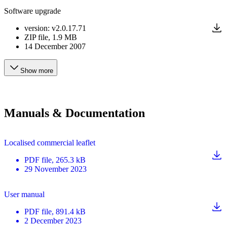
Software upgrade
version
:
v2.0.17.71
ZIP
file
, 1.9 MB
14 December 2007
Show more
Manuals & Documentation
Localised commercial leaflet
PDF
file
, 265.3 kB
29 November 2023
User manual
PDF
file
, 891.4 kB
2 December 2023