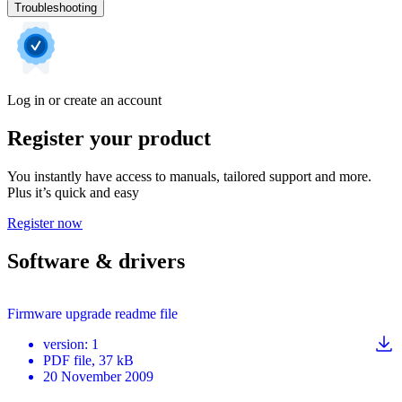
Troubleshooting
Log in or create an account
Register your product
You instantly have access to manuals, tailored support and more.
Plus it’s quick and easy
Register now
Software & drivers
Firmware upgrade readme file
version
:
1
PDF
file
, 37 kB
20 November 2009