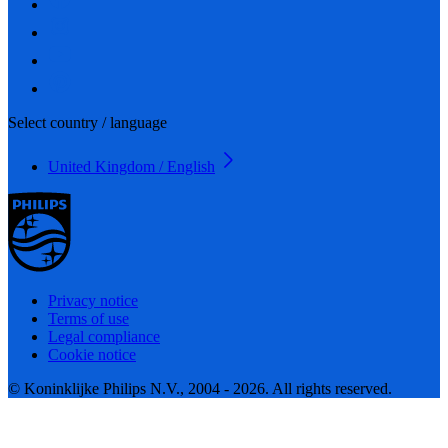
Select country / language
United Kingdom / English
Privacy notice
Terms of use
Legal compliance
Cookie notice
© Koninklijke Philips N.V., 2004 - 2026. All rights reserved.