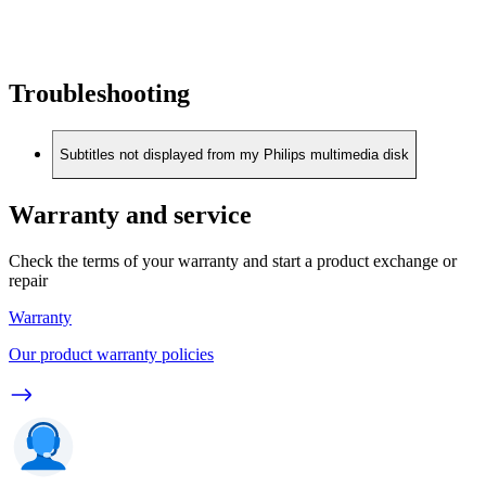
Troubleshooting
Subtitles not displayed from my Philips multimedia disk
Warranty and service
Check the terms of your warranty and start a product exchange or
repair
Warranty
Our product warranty policies