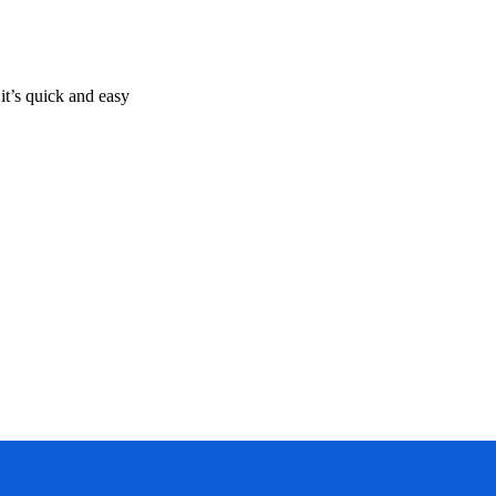
it’s quick and easy