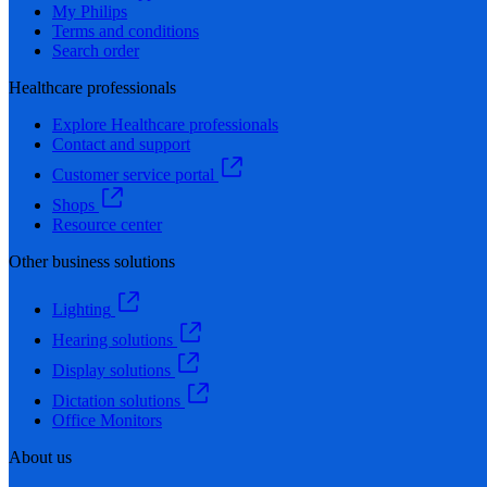
My Philips
Terms and conditions
Search order
Healthcare professionals
Explore Healthcare professionals
Contact and support
Customer service portal
Shops
Resource center
Other business solutions
Lighting
Hearing solutions
Display solutions
Dictation solutions
Office Monitors
About us