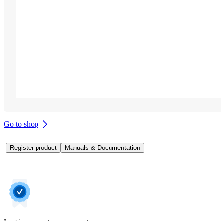
Go to shop
Register product
Manuals & Documentation