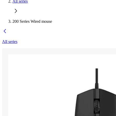
All series
200 Series Wired mouse
All series