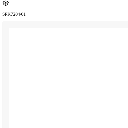
SPK7204/01