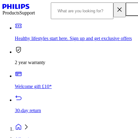
Products
Support
Healthy lifestyles start here. Sign up and get exclusive offers
2 year warranty
Welcome gift £10*
30-day return