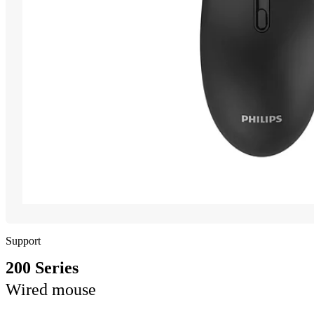
Support
200 Series
Wired mouse