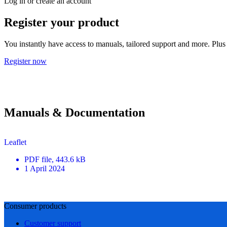
Log in or create an account
Register your product
You instantly have access to manuals, tailored support and more. Plus 
Register now
Manuals & Documentation
Leaflet
PDF
file
, 443.6 kB
1 April 2024
Consumer products
Customer support