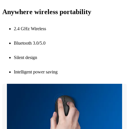
Anywhere wireless portability
2.4 GHz Wireless
Bluetooth 3.0/5.0
Silent design
Intelligent power saving