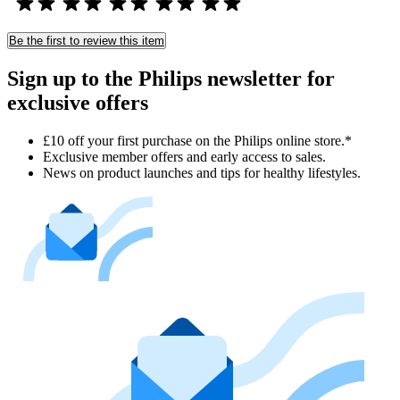
Be the first to review this item
Sign up to the Philips newsletter for
exclusive offers
£10 off your first purchase on the Philips online store.*
Exclusive member offers and early access to sales.
News on product launches and tips for healthy lifestyles.