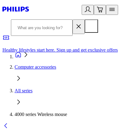
Healthy lifestyles start here. Sign up and get exclusive offers
2
Computer accessories
All series
4000 series Wireless mouse