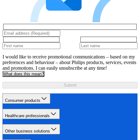
I would like to receive promotional communications – based on my
preferences and behaviour – about Philips products, services, events
and promotions. I can easily unsubscribe at any time!
What does this mean?
Submit
Consumer products
Healthcare professionals
Other business solutions