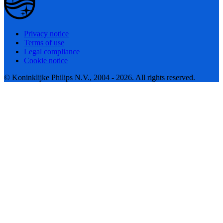
Privacy notice
Terms of use
Legal compliance
Cookie notice
© Koninklijke Philips N.V., 2004 - 2026. All rights reserved.