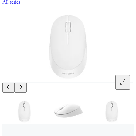
All series