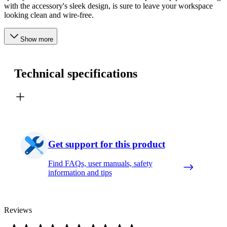
with the accessory's sleek design, is sure to leave your workspace
looking clean and wire-free.
Show more
Technical specifications
Get support for this product
Find FAQs, user manuals, safety
information and tips
Reviews