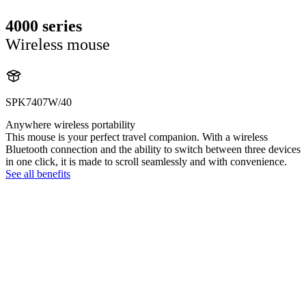
4000 series
Wireless mouse
SPK7407W/40
Anywhere wireless portability
This mouse is your perfect travel companion. With a wireless
Bluetooth connection and the ability to switch between three devices
in one click, it is made to scroll seamlessly and with convenience.
See all benefits