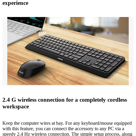
experience
2.4 G wireless connection for a completely cordless
workspace
Keep the computer wires at bay. For any keyboard/mouse equipped
with this feature, you can connect the accessory to any PC via a
speedy 2.4 Hz wireless connection. The simple setup process, along