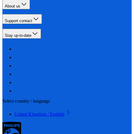
About us
Support contact
Stay up-to-date
Select country / language
United Kingdom / English