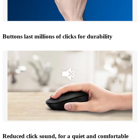
Buttons last millions of clicks for durability
Reduced click sound, for a quiet and comfortable