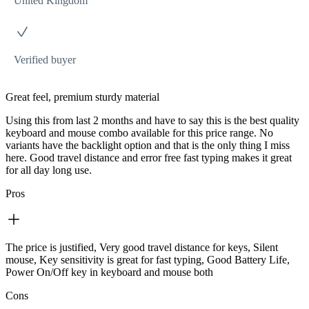
United Kingdom
Verified buyer
Great feel, premium sturdy material
Using this from last 2 months and have to say this is the best quality
keyboard and mouse combo available for this price range. No
variants have the backlight option and that is the only thing I miss
here. Good travel distance and error free fast typing makes it great
for all day long use.
Pros
The price is justified, Very good travel distance for keys, Silent
mouse, Key sensitivity is great for fast typing, Good Battery Life,
Power On/Off key in keyboard and mouse both
Cons