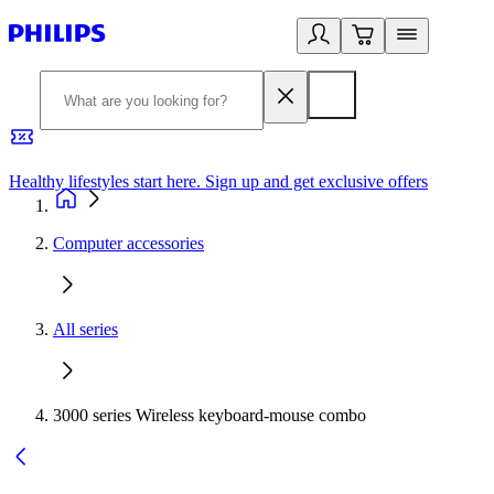
Healthy lifestyles start here. Sign up and get exclusive offers
2
Computer accessories
All series
3000 series Wireless keyboard-mouse combo