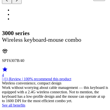
3000 series
Wireless keyboard-mouse combo
SPT6307B/40
4
| (1)
Review
| 100% recommend this product
Wireless convenience, compact design
Work without worrying about cable management — this keyboard is
equipped with a 2.4G wireless connection. Not to mention, the
keyboard has a low-profile design and the mouse can operate at up
to 1600 DPI for the most efficient combo yet.
See all benefits