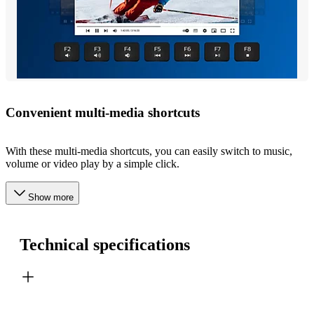
Convenient multi-media shortcuts
With these multi-media shortcuts, you can easily switch to music,
volume or video play by a simple click.
Show more
Technical specifications