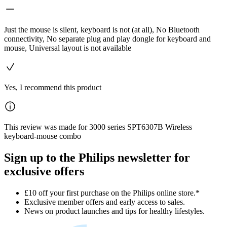
Just the mouse is silent, keyboard is not (at all), No Bluetooth
connectivity, No separate plug and play dongle for keyboard and
mouse, Universal layout is not available
Yes, I recommend this product
This review was made for 3000 series SPT6307B Wireless
keyboard-mouse combo
Sign up to the Philips newsletter for
exclusive offers
£10 off your first purchase on the Philips online store.*
Exclusive member offers and early access to sales.
News on product launches and tips for healthy lifestyles.