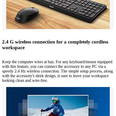
2.4 G wireless connection for a completely cordless
workspace
Keep the computer wires at bay. For any keyboard/mouse equipped
with this feature, you can connect the accessory to any PC via a
speedy 2.4 Hz wireless connection. The simple setup process, along
with the accessory's sleek design, is sure to leave your workspace
looking clean and wire-free.