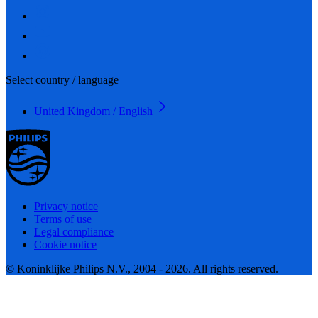
Select country / language
United Kingdom / English
Privacy notice
Terms of use
Legal compliance
Cookie notice
© Koninklijke Philips N.V., 2004 - 2026. All rights reserved.