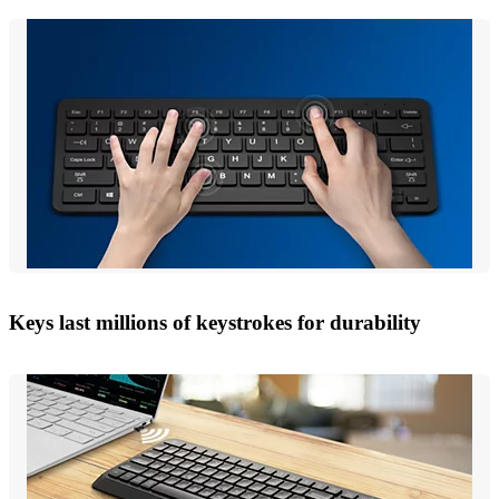
Keys last millions of keystrokes for durability