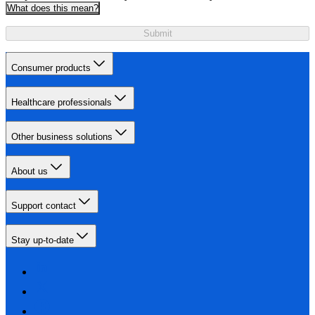
What does this mean?
Submit
Consumer products
Healthcare professionals
Other business solutions
About us
Support contact
Stay up-to-date