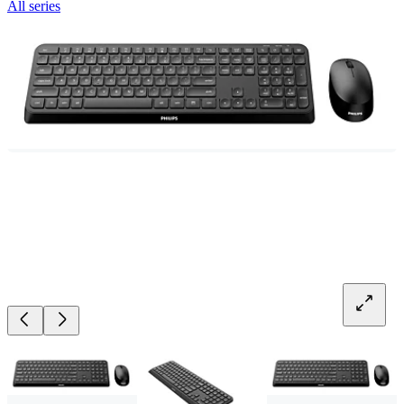
All series