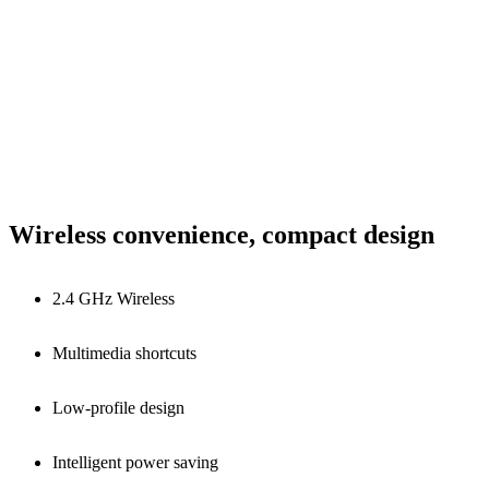
Wireless convenience, compact design
2.4 GHz Wireless
Multimedia shortcuts
Low-profile design
Intelligent power saving