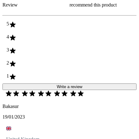
Review
recommend this product
5
4
3
2
1
Write a review
Bakasur
19/01/2023