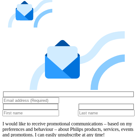
I would like to receive promotional communications – based on my
preferences and behaviour – about Philips products, services, events
and promotions. I can easily unsubscribe at any time!