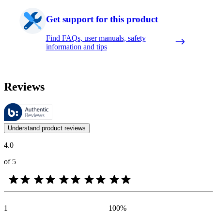
Get support for this product
Find FAQs, user manuals, safety
information and tips
Reviews
These reviews are managed by Bazaarvoice and comply with the Bazaar
Customer opinions in the form of product and star ratings are useful 
Understand product reviews
4.0
of 5
1
100
%