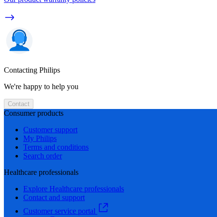
Contacting Philips
We're happy to help you
Contact
Consumer products
Customer support
My Philips
Terms and conditions
Search order
Healthcare professionals
Explore Healthcare professionals
Contact and support
Customer service portal