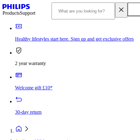
Products
Support
Healthy lifestyles start here. Sign up and get exclusive offers
2 year warranty
Welcome gift £10*
30-day return