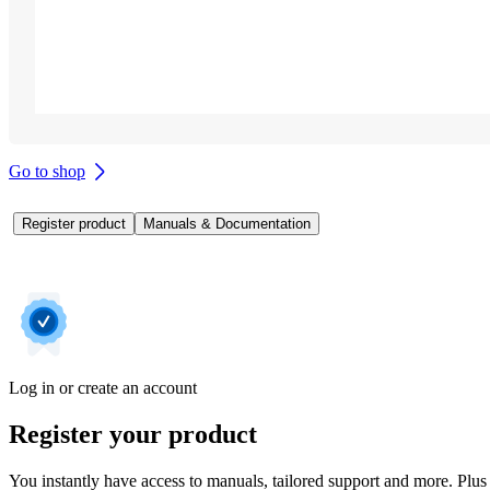
Go to shop
Register product
Manuals & Documentation
Log in or create an account
Register your product
You instantly have access to manuals, tailored support and more. Plus 