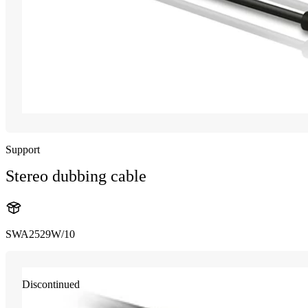
Support
Stereo dubbing cable
SWA2529W/10
Discontinued