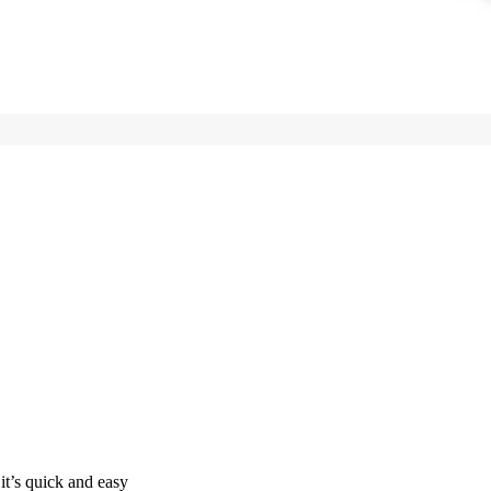
it’s quick and easy