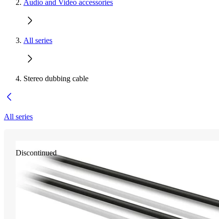
Audio and Video accessories
All series
Stereo dubbing cable
All series
Discontinued