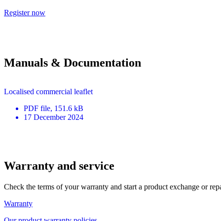
Register now
Manuals & Documentation
Localised commercial leaflet
PDF
file
, 151.6 kB
17 December 2024
Warranty and service
Check the terms of your warranty and start a product exchange or rep
Warranty
Our product warranty policies