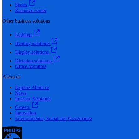
Shops
Resource center
Other business solutions
Lighting
Hearing solutions
Display solutions
Dictation solutions
Office Monitors
About us
Explore About us
News
Investor Relations
Careers
Innovation
Environmental, Social and Governance