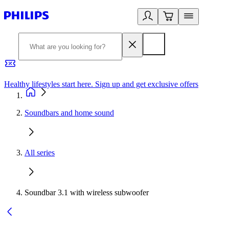
Healthy lifestyles start here. Sign up and get exclusive offers
2
Soundbars and home sound
All series
Soundbar 3.1 with wireless subwoofer