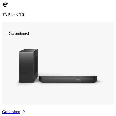
TAB7807/10
Discontinued
Go to shop