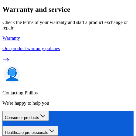
Warranty and service
Check the terms of your warranty and start a product exchange or
repair
Warranty
Our product warranty policies
Contacting Philips
We're happy to help you
Consumer products
Healthcare professionals