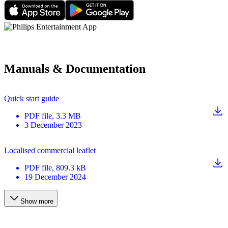
Manuals & Documentation
Quick start guide
PDF
file
, 3.3 MB
3 December 2023
Localised commercial leaflet
PDF
file
, 809.3 kB
19 December 2024
Show more