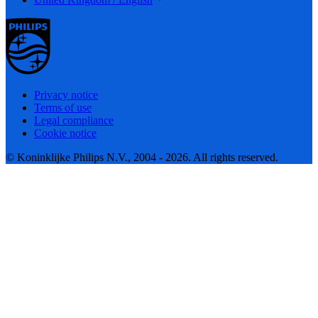
Privacy notice
Terms of use
Legal compliance
Cookie notice
© Koninklijke Philips N.V., 2004 - 2026. All rights reserved.