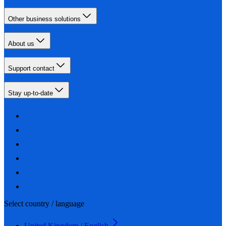
Other business solutions
About us
Support contact
Stay up-to-date
Select country / language
United Kingdom / English