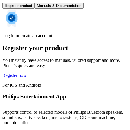
Register product
Manuals & Documentation
Log in or create an account
Register your product
You instantly have access to manuals, tailored support and more.
Plus it’s quick and easy
Register now
For iOS and Android
Philips Entertainment App
Supports control of selected models of Philips Bluetooth speakers,
soundbars, party speakers, micro systems, CD soundmachine,
portable radio.