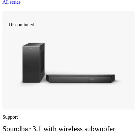
All series
Discontinued
Support
Soundbar 3.1 with wireless subwoofer