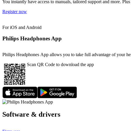
You instantly have access to manuals, tailored support and more. Plus 
Register now
For iOS and Android
Philips Headphones App
Philips Headphones App allows you to take full advantage of your head
Scan QR Code to download the app
Software & drivers