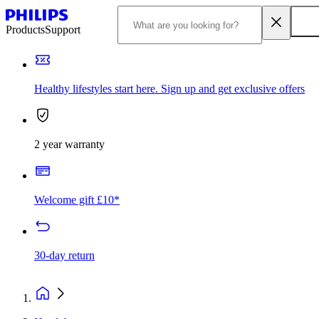
Products
Support
Healthy lifestyles start here. Sign up and get exclusive offers
2 year warranty
Welcome gift £10*
30-day return