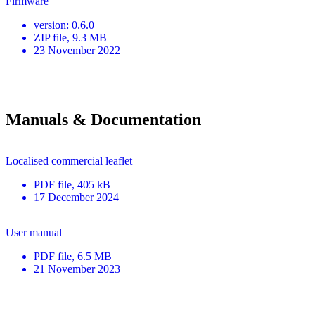
Firmware
version
:
0.6.0
ZIP
file
, 9.3 MB
23 November 2022
Manuals & Documentation
Localised commercial leaflet
PDF
file
, 405 kB
17 December 2024
User manual
PDF
file
, 6.5 MB
21 November 2023