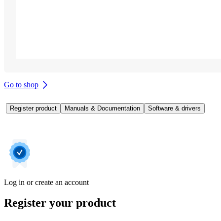
Go to shop
Register product
Manuals & Documentation
Software & drivers
Log in or create an account
Register your product