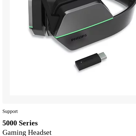
Support
5000 Series
Gaming Headset