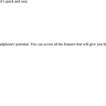
it’s quick and easy
phones' potential. You can access all the features that will give you 