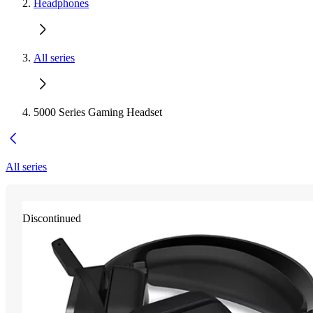
Headphones
All series
5000 Series Gaming Headset
All series
Discontinued