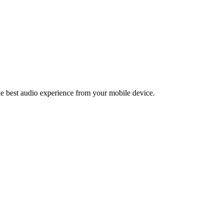
the best audio experience from your mobile device.