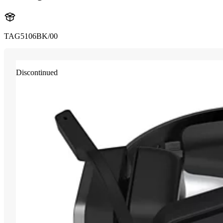
TAG5106BK/00
Discontinued