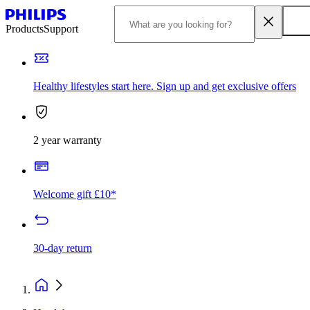
Products
Support
Healthy lifestyles start here. Sign up and get exclusive offers
2 year warranty
Welcome gift £10*
30-day return