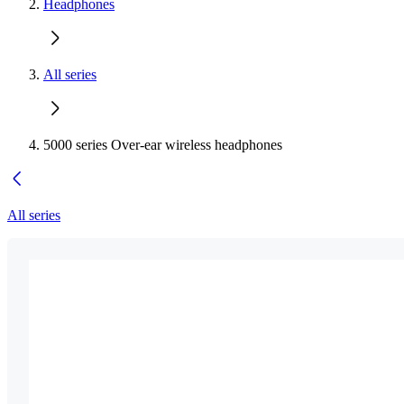
Headphones
All series
5000 series Over-ear wireless headphones
All series