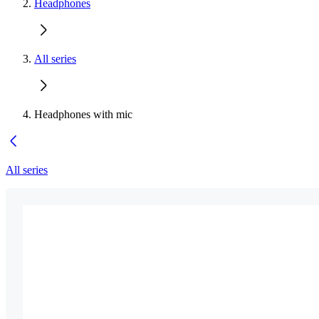
Headphones
All series
Headphones with mic
All series