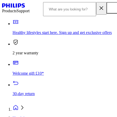
Products
Support
Healthy lifestyles start here. Sign up and get exclusive offers
2 year warranty
Welcome gift £10*
30-day return