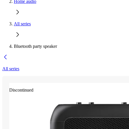
Home audio
All series
Bluetooth party speaker
All series
Discontinued