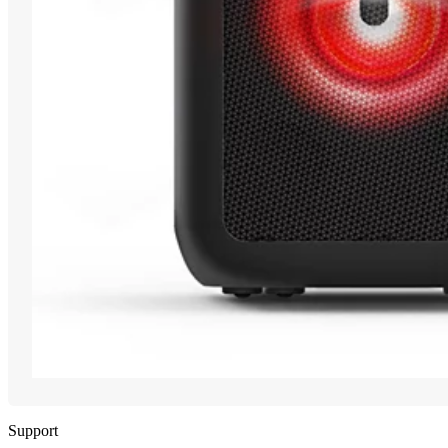
Support