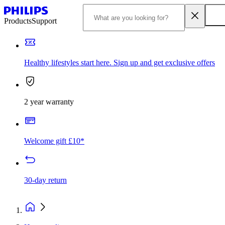
Products
Support
Healthy lifestyles start here. Sign up and get exclusive offers
2 year warranty
Welcome gift £10*
30-day return