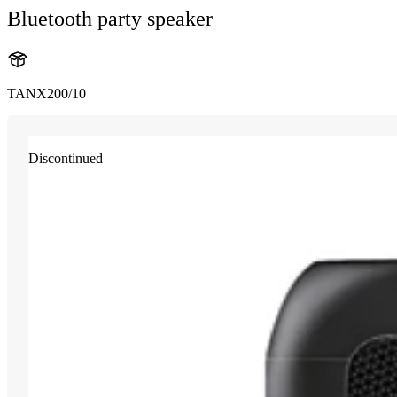
Bluetooth party speaker
TANX200/10
Discontinued