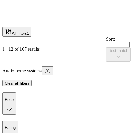
All filters
1
Sort:
1 - 12 of 167 results
Best match
Audio home systems
Clear all filters
Price
Rating