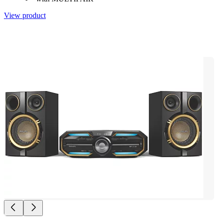
View product