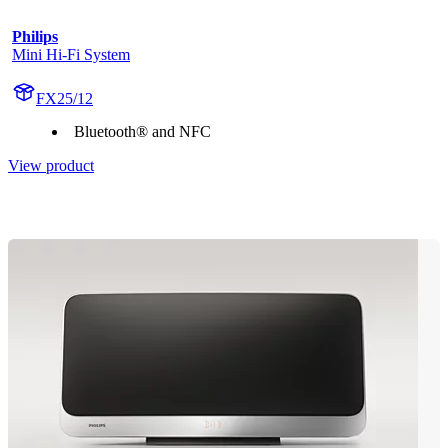
Philips
Mini Hi-Fi System
FX25/12
Bluetooth® and NFC
View product