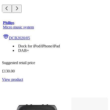
Philips
Micro music system
DCB2020/05
Dock for iPod/iPhone/iPad
DAB+
Suggested retail price
£130.00
View product