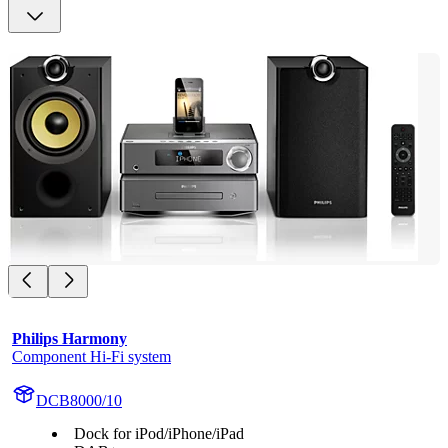
Philips Harmony
Component Hi-Fi system
DCB8000/10
Dock for iPod/iPhone/iPad