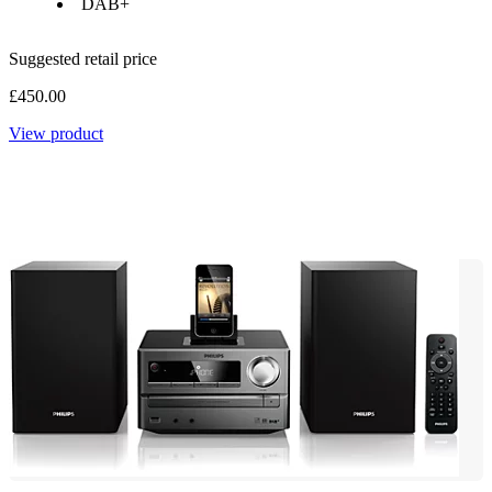
DAB+
Suggested retail price
£450.00
View product