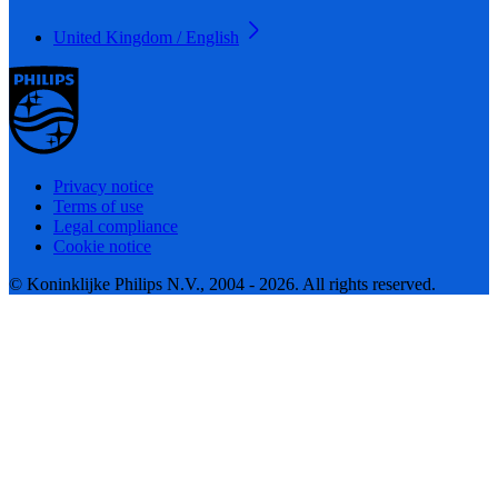
United Kingdom / English
Privacy notice
Terms of use
Legal compliance
Cookie notice
© Koninklijke Philips N.V., 2004 - 2026. All rights reserved.