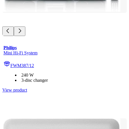
Philips
Mini Hi-Fi System
FWM387/12
240 W
3-disc changer
View product