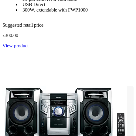
USB Direct
300W, extendable with FWP1000
Suggested retail price
£300.00
View product