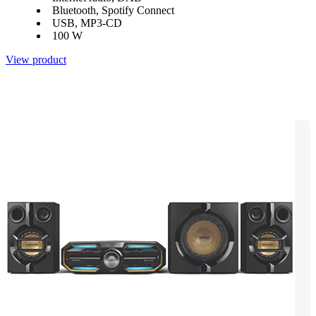
Bluetooth, Spotify Connect
USB, MP3-CD
100 W
View product