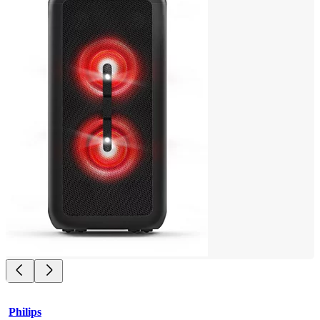
Philips