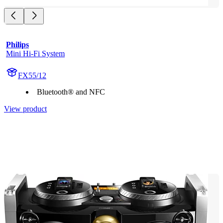
Philips
Mini Hi-Fi System
FX55/12
Bluetooth® and NFC
View product