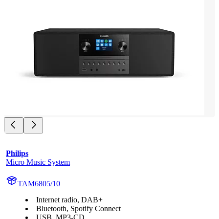
Philips
Micro Music System
TAM6805/10
Internet radio, DAB+
Bluetooth, Spotify Connect
USB, MP3-CD