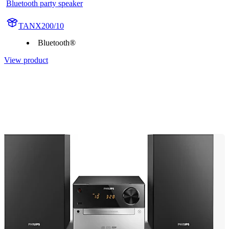
Bluetooth party speaker
TANX200/10
Bluetooth®
View product