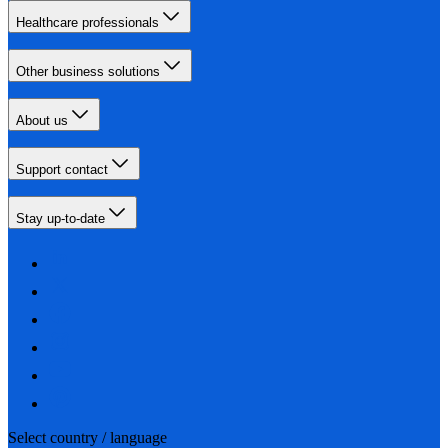
Healthcare professionals
Other business solutions
About us
Support contact
Stay up-to-date
Select country / language