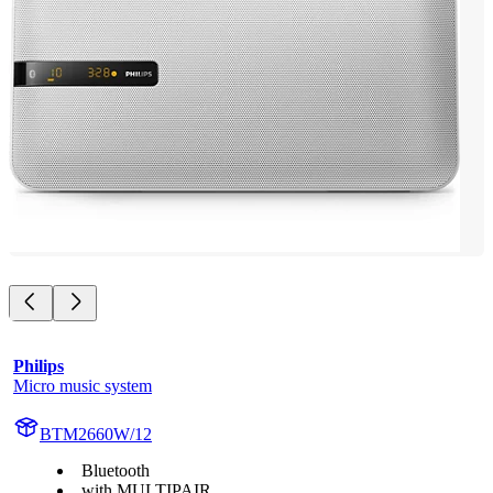
Philips
Micro music system
BTM2660W/12
Bluetooth
with MULTIPAIR