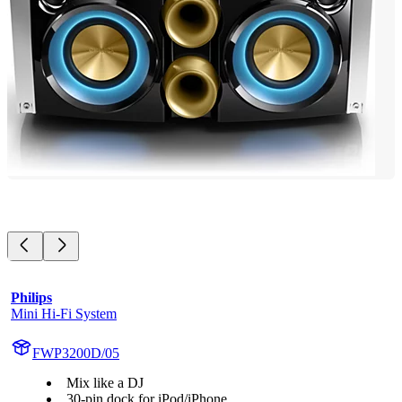
Philips
Mini Hi-Fi System
FWP3200D/05
Mix like a DJ
30-pin dock for iPod/iPhone