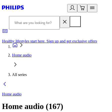
Healthy lifestyles start here. Sign up and get exclusive offers
2
Home audio
All series
Home audio
Home audio
(
167
)