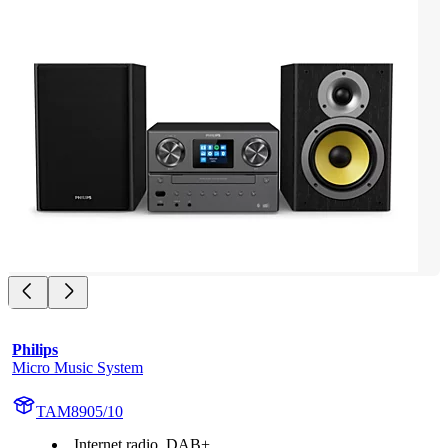
Philips
Micro Music System
TAM8905/10
Internet radio, DAB+