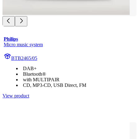
Philips
Micro music system
BTB2465/05
DAB+
Bluetooth®
with MULTIPAIR
CD, MP3-CD, USB Direct, FM
View product