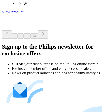
50 W
View product
1
2
...
14
Sign up to the Philips newsletter for
exclusive offers
£10 off your first purchase on the Philips online store.*
Exclusive member offers and early access to sales.
News on product launches and tips for healthy lifestyles.