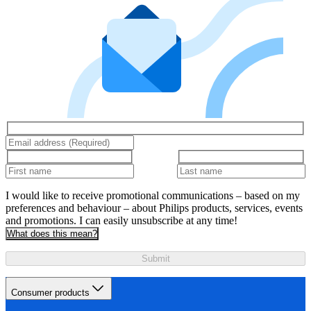
I would like to receive promotional communications – based on my
preferences and behaviour – about Philips products, services, events
and promotions. I can easily unsubscribe at any time!
What does this mean?
Submit
Consumer products