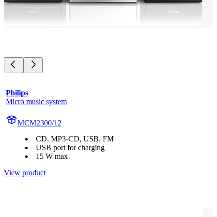
Philips
Micro music system
MCM2300/12
CD, MP3-CD, USB, FM
USB port for charging
15 W max
View product