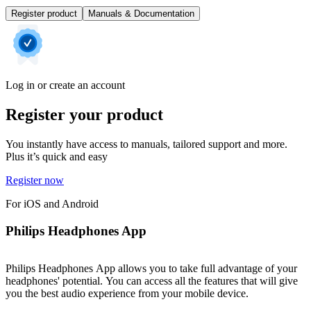
Register product
Manuals & Documentation
Log in or create an account
Register your product
You instantly have access to manuals, tailored support and more.
Plus it’s quick and easy
Register now
For iOS and Android
Philips Headphones App
Philips Headphones App allows you to take full advantage of your
headphones' potential. You can access all the features that will give
you the best audio experience from your mobile device.