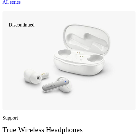
All series
Discontinued
Support
True Wireless Headphones