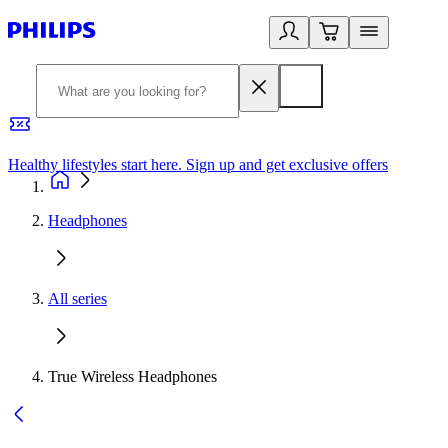
Healthy lifestyles start here. Sign up and get exclusive offers
2
Headphones
All series
True Wireless Headphones