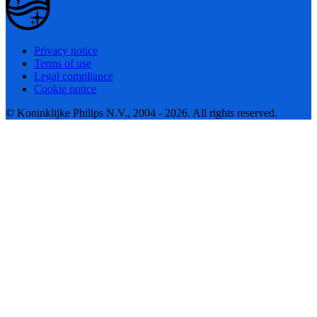
Privacy notice
Terms of use
Legal compliance
Cookie notice
© Koninklijke Philips N.V., 2004 - 2026. All rights reserved.