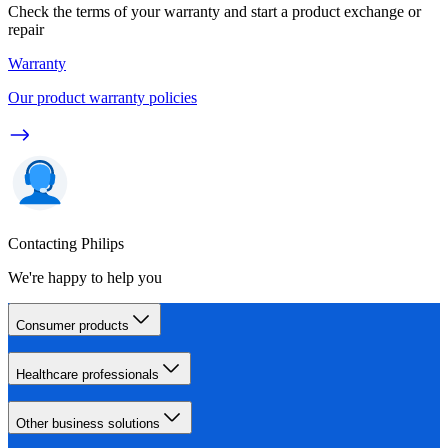
Check the terms of your warranty and start a product exchange or
repair
Warranty
Our product warranty policies
Contacting Philips
We're happy to help you
Consumer products
Healthcare professionals
Other business solutions