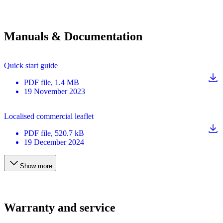
Manuals & Documentation
Quick start guide
PDF
file
, 1.4 MB
19 November 2023
Localised commercial leaflet
PDF
file
, 520.7 kB
19 December 2024
Show more
Warranty and service