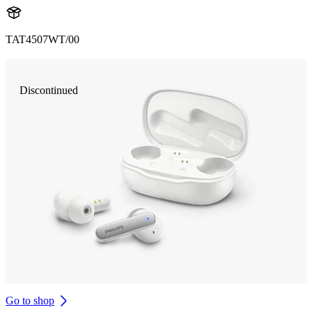
TAT4507WT/00
Discontinued
Go to shop