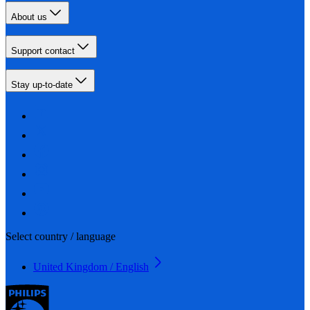
About us
Support contact
Stay up-to-date
Select country / language
United Kingdom / English