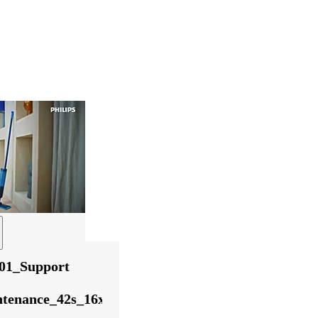
01_Support
tenance_42s_16x9_English