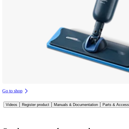
Go to shop
Videos
Register product
Manuals & Documentation
Parts & Access