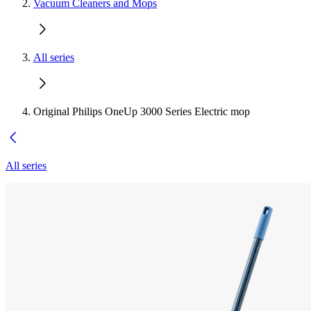
Vacuum Cleaners and Mops
All series
Original Philips OneUp 3000 Series Electric mop
All series