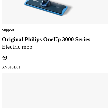
Support
Original Philips OneUp 3000 Series
Electric mop
XV3101/01