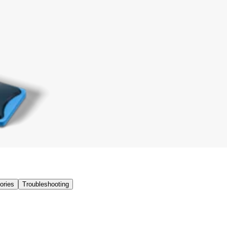
ories
Troubleshooting