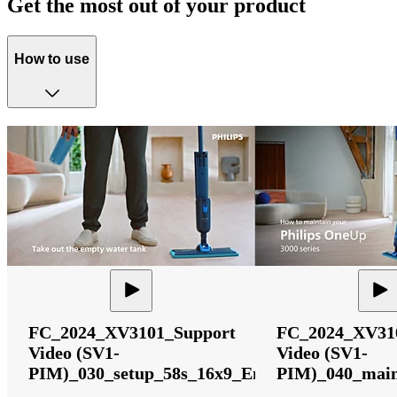
Get the most out of your product
How to use
FC_2024_XV3101_Support
FC_2024_XV31
Video (SV1-
Video (SV1-
PIM)_030_setup_58s_16x9_English
PIM)_040_main