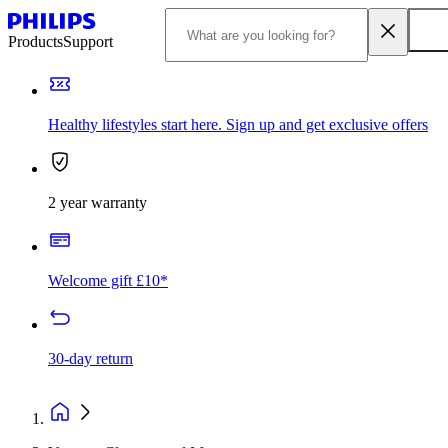
Products
Support
Healthy lifestyles start here. Sign up and get exclusive offers
2 year warranty
Welcome gift £10*
30-day return