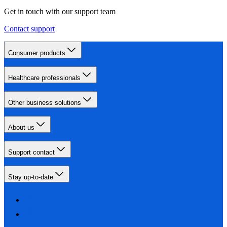
Get in touch with our support team
Contact support
Consumer products
Healthcare professionals
Other business solutions
About us
Support contact
Stay up-to-date