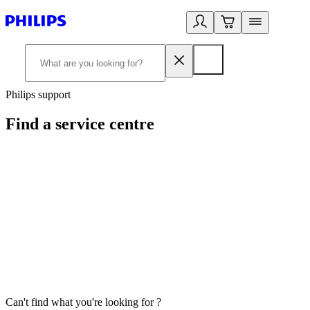
Philips support
Find a service centre
Can't find what you're looking for ?