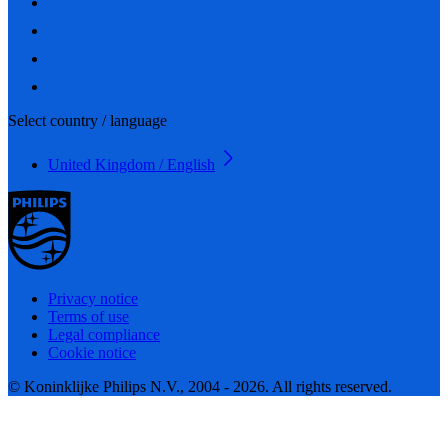
Select country / language
United Kingdom / English
Privacy notice
Terms of use
Legal compliance
Cookie notice
© Koninklijke Philips N.V., 2004 - 2026. All rights reserved.