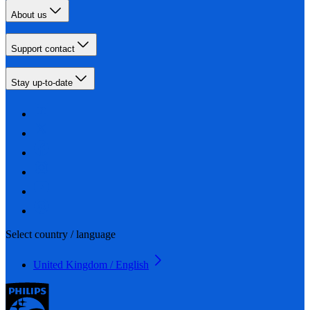
About us
Support contact
Stay up-to-date
Select country / language
United Kingdom / English