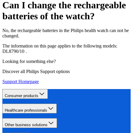
Can I change the rechargeable
batteries of the watch?
No, the rechargeable batteries in the Philips health watch can not be
changed.
The information on this page applies to the following models:
DL8790/10
.
Looking for something else?
Discover all Philips Support options
Support Homepage
Consumer products
Healthcare professionals
Other business solutions