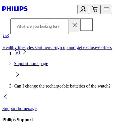
Healthy lifestyles start here. Sign up and get exclusive offers
2
Support homepage
Can I change the rechargeable batteries of the watch?
Support homepage
Philips Support