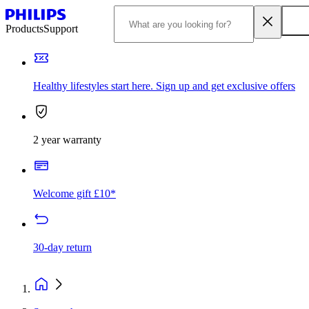
Products
Support
Healthy lifestyles start here. Sign up and get exclusive offers
2 year warranty
Welcome gift £10*
30-day return