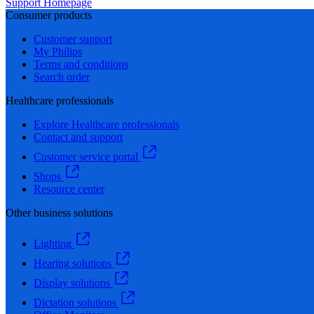
Support Homepage
Consumer products
Customer support
My Philips
Terms and conditions
Search order
Healthcare professionals
Explore Healthcare professionals
Contact and support
Customer service portal
Shops
Resource center
Other business solutions
Lighting
Hearing solutions
Display solutions
Dictation solutions