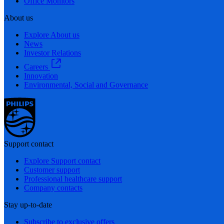
Office Monitors
About us
Explore About us
News
Investor Relations
Careers
Innovation
Environmental, Social and Governance
Support contact
Explore Support contact
Customer support
Professional healthcare support
Company contacts
Stay up-to-date
Subscribe to exclusive offers