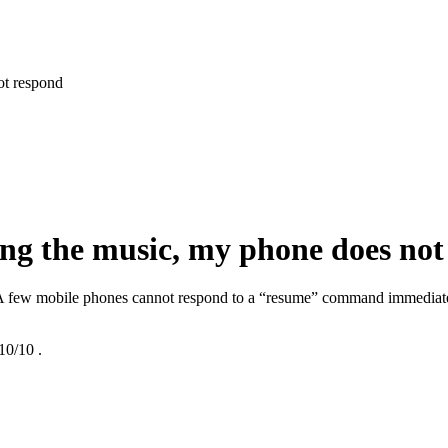
ot respond
ing the music, my phone does not
. A few mobile phones cannot respond to a “resume” command immediatel
10/10
.