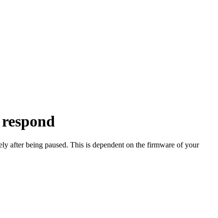
 respond
y after being paused. This is dependent on the firmware of your