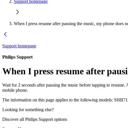
Support homepage
When I press resume after pausing the music, my phone does n
Support homepage
Philips Support
When I press resume after paus
Wait for 2 seconds after pausing the music before tapping to resume
mobile phone.
The information on this page applies to the following models:
SHB71
Looking for something else?
Discover all Philips Support options