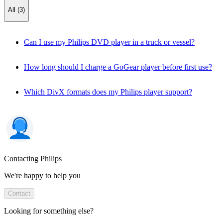
All (3)
Can I use my Philips DVD player in a truck or vessel?
How long should I charge a GoGear player before first use?
Which DivX formats does my Philips player support?
Contacting Philips
We're happy to help you
Contact
Looking for something else?