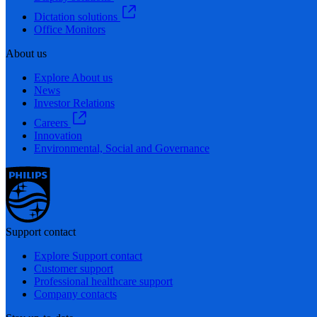
Dictation solutions
Office Monitors
About us
Explore About us
News
Investor Relations
Careers
Innovation
Environmental, Social and Governance
Support contact
Explore Support contact
Customer support
Professional healthcare support
Company contacts