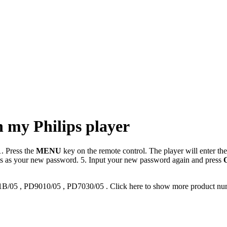
n my Philips player
. Press the
MENU
key on the remote control. The player will enter th
gits as your new password. 5. Input your new password again and press
1B/05
,
PD9010/05
,
PD7030/05
.
Click here to show more product nu