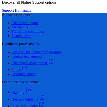
Discover all Philips Support options
Support Homepage
Consumer products
Customer support
My Philips
Terms and conditions
Search order
Healthcare professionals
Explore Healthcare professionals
Contact and support
Customer service portal
Shops
Resource center
Other business solutions
Lighting
Hearing solutions
Display solutions