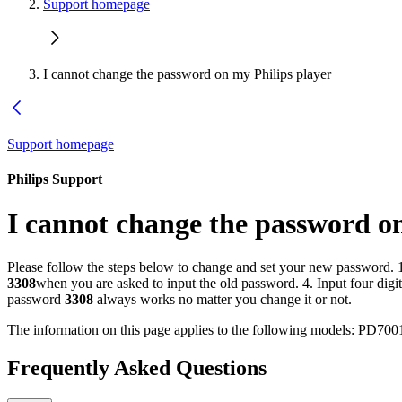
Support homepage
I cannot change the password on my Philips player
Support homepage
Philips Support
I cannot change the password o
Please follow the steps below to change and set your new password. 1
3308
when you are asked to input the old password. 4. Input four di
password
3308
always works no matter you change it or not.
The information on this page applies to the following models:
PD700
Frequently Asked Questions