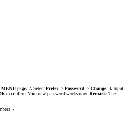
e
MENU
page. 2. Select
Prefer
–>
Password
–>
Change
. 3. Input
OK
to confirm. Your new password works now.
Remark
: The
mbers ›