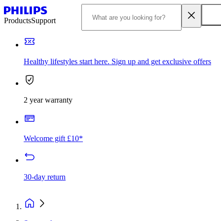
Products
Support
Healthy lifestyles start here. Sign up and get exclusive offers
2 year warranty
Welcome gift £10*
30-day return