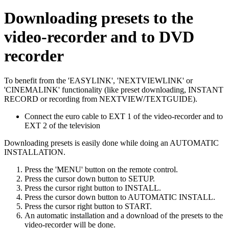
Downloading presets to the
video-recorder and to DVD
recorder
To benefit from the 'EASYLINK', 'NEXTVIEWLINK' or
'CINEMALINK' functionality (like preset downloading, INSTANT
RECORD or recording from NEXTVIEW/TEXTGUIDE).
Connect the euro cable to EXT 1 of the video-recorder and to
EXT 2 of the television
Downloading presets is easily done while doing an AUTOMATIC
INSTALLATION.
Press the 'MENU' button on the remote control.
Press the cursor down button to SETUP.
Press the cursor right button to INSTALL.
Press the cursor down button to AUTOMATIC INSTALL.
Press the cursor right button to START.
An automatic installation and a download of the presets to the
video-recorder will be done.