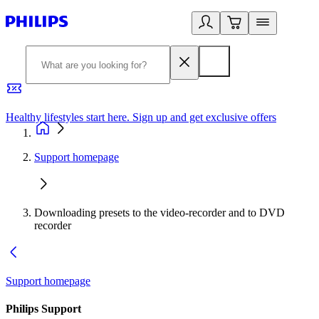
Healthy lifestyles start here. Sign up and get exclusive offers
2
Support homepage
Downloading presets to the video-recorder and to DVD
recorder
Support homepage
Philips Support