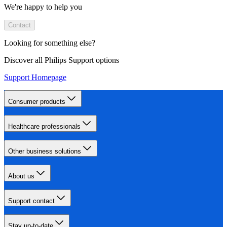
We're happy to help you
Contact
Looking for something else?
Discover all Philips Support options
Support Homepage
Consumer products
Healthcare professionals
Other business solutions
About us
Support contact
Stay up-to-date