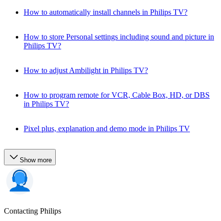
How to automatically install channels in Philips TV?
How to store Personal settings including sound and picture in
Philips TV?
How to adjust Ambilight in Philips TV?
How to program remote for VCR, Cable Box, HD, or DBS
in Philips TV?
Pixel plus, explanation and demo mode in Philips TV
Show more
Contacting Philips