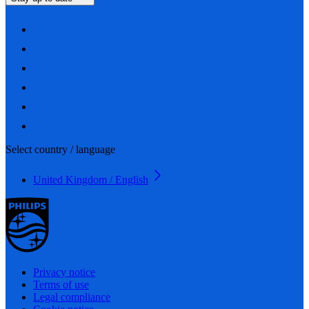
Select country / language
United Kingdom / English
Privacy notice
Terms of use
Legal compliance