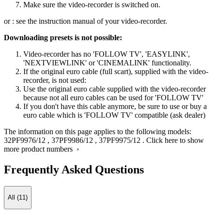
Make sure the video-recorder is switched on.
or : see the instruction manual of your video-recorder.
Downloading presets is not possible:
Video-recorder has no 'FOLLOW TV', 'EASYLINK',
'NEXTVIEWLINK' or 'CINEMALINK' functionality.
If the original euro cable (full scart), supplied with the video-
recorder, is not used:
Use the original euro cable supplied with the video-recorder
because not all euro cables can be used for 'FOLLOW TV'
If you don't have this cable anymore, be sure to use or buy a
euro cable which is 'FOLLOW TV' compatible (ask dealer)
The information on this page applies to the following models:
32PF9976/12
,
37PF9986/12
,
37PF9975/12
.
Click here to show
more product numbers ›
Frequently Asked Questions
All (11)