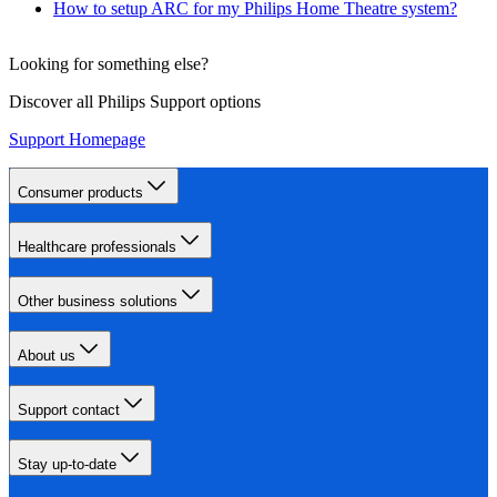
How to setup ARC for my Philips Home Theatre system?
Looking for something else?
Discover all Philips Support options
Support Homepage
Consumer products
Healthcare professionals
Other business solutions
About us
Support contact
Stay up-to-date