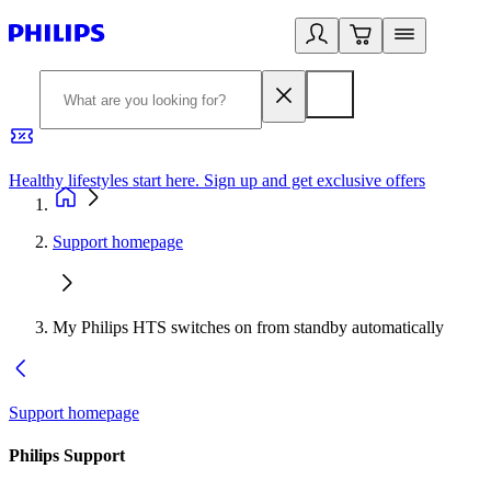
Healthy lifestyles start here. Sign up and get exclusive offers
2
Support homepage
My Philips HTS switches on from standby automatically
Support homepage
Philips Support