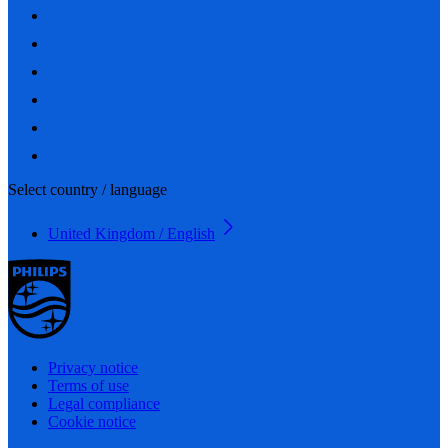
Select country / language
United Kingdom / English
Privacy notice
Terms of use
Legal compliance
Cookie notice