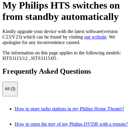
My Philips HTS switches on
from standby automatically
Kindly upgrade your device with the latest software(version
C23/V23) which can be found by visiting
our website
. We
apologise for any inconvenience caused.
The information on this page applies to the following models:
HTS3115/12
,
HTS3115/05
.
Frequently Asked Questions
All (3)
How to store radio stations in my Philips Home Theater?
How to open the tray of my Philips DVDR with a remote?