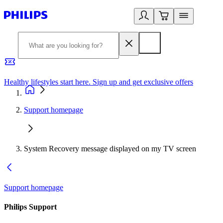
Healthy lifestyles start here. Sign up and get exclusive offers
2
Support homepage
System Recovery message displayed on my TV screen
Support homepage
Philips Support