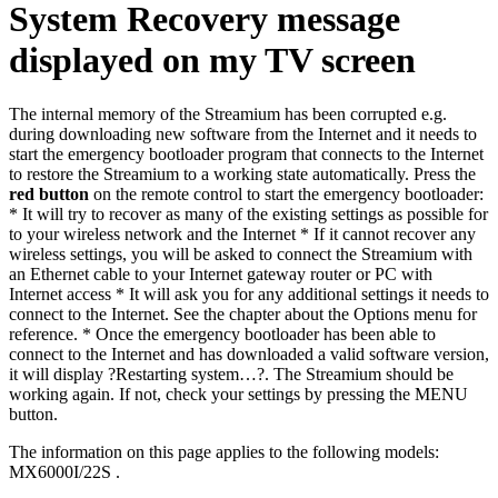
System Recovery message
displayed on my TV screen
The internal memory of the Streamium has been corrupted e.g.
during downloading new software from the Internet and it needs to
start the emergency bootloader program that connects to the Internet
to restore the Streamium to a working state automatically. Press the
red button
on the remote control to start the emergency bootloader:
* It will try to recover as many of the existing settings as possible for
to your wireless network and the Internet * If it cannot recover any
wireless settings, you will be asked to connect the Streamium with
an Ethernet cable to your Internet gateway router or PC with
Internet access * It will ask you for any additional settings it needs to
connect to the Internet. See the chapter about the Options menu for
reference. * Once the emergency bootloader has been able to
connect to the Internet and has downloaded a valid software version,
it will display ?Restarting system…?. The Streamium should be
working again. If not, check your settings by pressing the MENU
button.
The information on this page applies to the following models:
MX6000I/22S
.