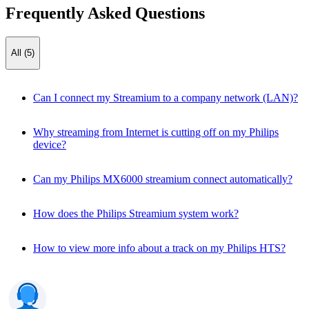
Frequently Asked Questions
All (5)
Can I connect my Streamium to a company network (LAN)?
Why streaming from Internet is cutting off on my Philips
device?
Can my Philips MX6000 streamium connect automatically?
How does the Philips Streamium system work?
How to view more info about a track on my Philips HTS?