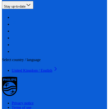
Stay up-to-date
Select country / language
United Kingdom / English
Privacy notice
Terms of use