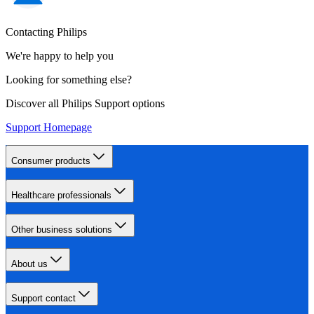
Contacting Philips
We're happy to help you
Looking for something else?
Discover all Philips Support options
Support Homepage
Consumer products
Healthcare professionals
Other business solutions
About us
Support contact