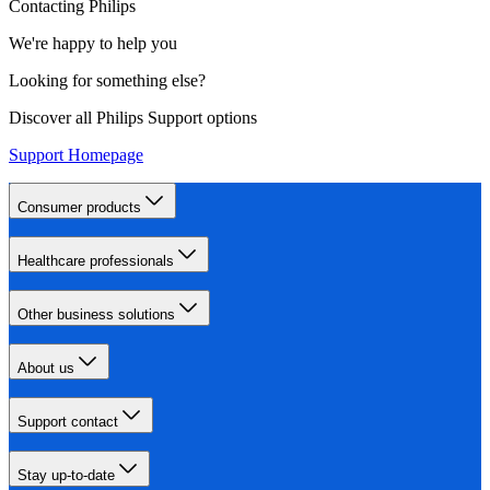
Contacting Philips
We're happy to help you
Looking for something else?
Discover all Philips Support options
Support Homepage
Consumer products
Healthcare professionals
Other business solutions
About us
Support contact
Stay up-to-date