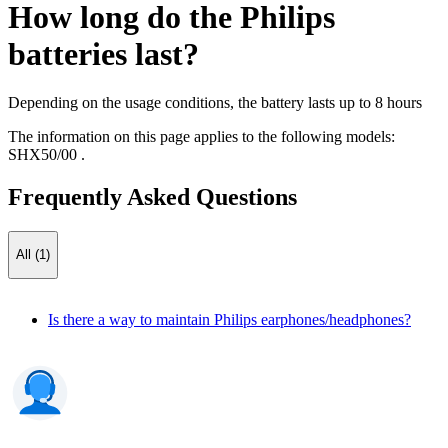
How long do the Philips
batteries last?
Depending on the usage conditions, the battery lasts up to 8 hours
The information on this page applies to the following models:
SHX50/00
.
Frequently Asked Questions
All (1)
Is there a way to maintain Philips earphones/headphones?