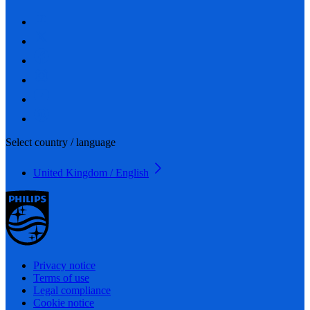
Select country / language
United Kingdom / English
Privacy notice
Terms of use
Legal compliance
Cookie notice