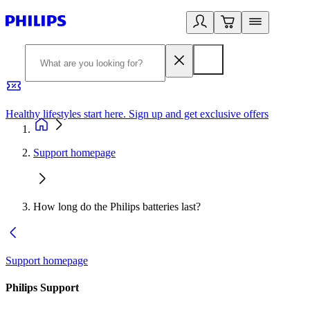
Healthy lifestyles start here. Sign up and get exclusive offers
2
Support homepage
How long do the Philips batteries last?
Support homepage
Philips Support