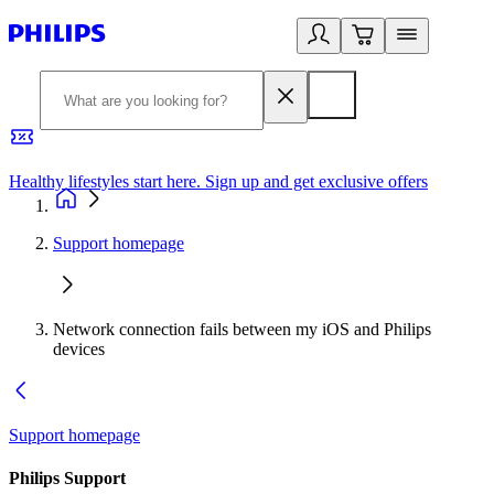
Healthy lifestyles start here. Sign up and get exclusive offers
2
Support homepage
Network connection fails between my iOS and Philips
devices
Support homepage
Philips Support