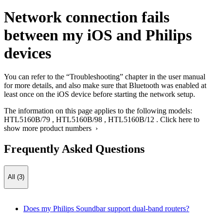
Network connection fails
between my iOS and Philips
devices
You can refer to the “Troubleshooting” chapter in the user manual
for more details, and also make sure that Bluetooth was enabled at
least once on the iOS device before starting the network setup.
The information on this page applies to the following models:
HTL5160B/79
,
HTL5160B/98
,
HTL5160B/12
.
Click here to
show more product numbers ›
Frequently Asked Questions
All (3)
Does my Philips Soundbar support dual-band routers?