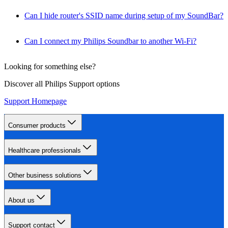
Can I hide router's SSID name during setup of my SoundBar?
Can I connect my Philips Soundbar to another Wi-Fi?
Looking for something else?
Discover all Philips Support options
Support Homepage
Consumer products
Healthcare professionals
Other business solutions
About us
Support contact