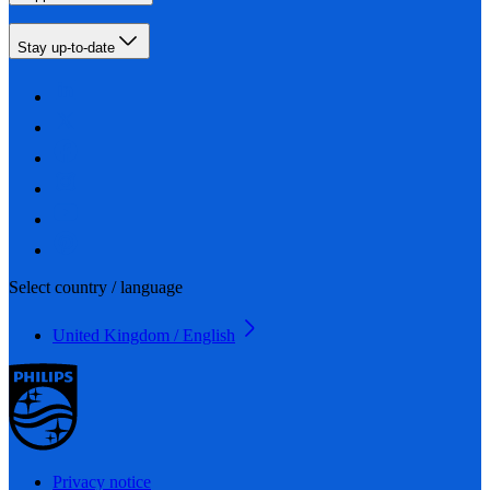
Stay up-to-date
Select country / language
United Kingdom / English
Privacy notice