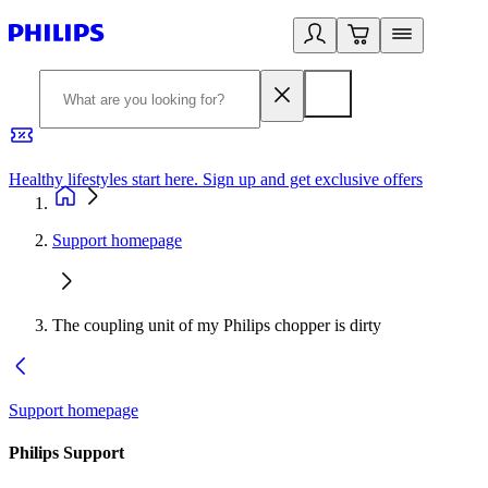
Healthy lifestyles start here. Sign up and get exclusive offers
2
Support homepage
The coupling unit of my Philips chopper is dirty
Support homepage
Philips Support