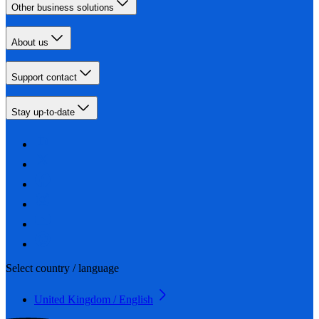
Other business solutions
About us
Support contact
Stay up-to-date
Select country / language
United Kingdom / English