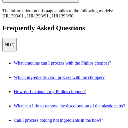
The information on this page applies to the following models:
HR1393/01
,
HR1393/91
,
HR1393/90
.
Frequently Asked Questions
All (7)
What amounts can I process with the Philips chopper?
Which ingredients can I process with the chopper?
How do I maintain my Philips chopper?
What can I do to remove the discoloration of the plastic parts?
Can I process boiling hot ingredients in the bowl?