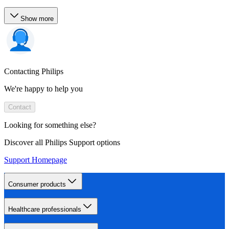
Show more
Contacting Philips
We're happy to help you
Contact
Looking for something else?
Discover all Philips Support options
Support Homepage
Consumer products
Healthcare professionals