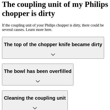
The coupling unit of my Philips
chopper is dirty
If the coupling unit of your Philips chopper is dirty, there could be
several causes. Learn more here.
The top of the chopper knife became dirty
The bowl has been overfilled
Cleaning the coupling unit