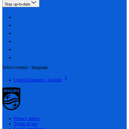
Stay up-to-date
Select country / language
United Kingdom / English
Privacy notice
Terms of use
Legal compliance