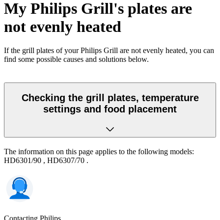
My Philips Grill's plates are
not evenly heated
If the grill plates of your Philips Grill are not evenly heated, you can
find some possible causes and solutions below.
Checking the grill plates, temperature
settings and food placement
The information on this page applies to the following models:
HD6301/90
,
HD6307/70
.
Contacting Philips