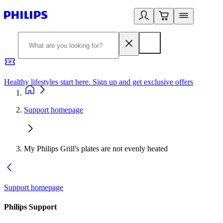
Healthy lifestyles start here. Sign up and get exclusive offers
2
Support homepage
My Philips Grill's plates are not evenly heated
Support homepage
Philips Support