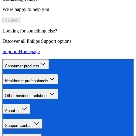
We're happy to help you
Contact
Looking for something else?
Discover all Philips Support options
Support Homepage
Consumer products
Healthcare professionals
Other business solutions
About us
Support contact