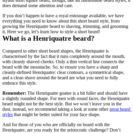
stylish short square beard, though, like all fashionable beard styles, it 
does demand some attention and care.
If you don’t happen to have a royal entourage available, we have 
everything you need to know about this short beard style, from 
growing the Henriquatre beard to shaving, trimming, and grooming 
it. Here we go, let’s learn how to style a short beard!
What is a Henriquatre beard?
Compared to other short beard shapes, the Henriquatre is 
characterised by the fact that it runs completely around the mouth, 
with cleanly shaved cheeks. Only a thin vertical line connects the 
beard with the moustache. So, to ensure you have a sharp and 
cleanly-defined Henriquatre: clear contours, a symmetrical shape, 
and a clean shave around the beard are what you need to fully 
embrace this style.
Remember:
 The Henriquatre goatee is a bit fuller and should have 
a slightly rounded shape. For men with round faces, the Henriquatre 
beard might not be the best style. But we won’t leave you in the 
dust, instead, we recommend taking a look at some other 
great beard 
styles
 that might be better suited for your face shape.
And for those of you who are officially on board with the 
Henriquatre, are you ready for the aristocratic challenge? Don’t 