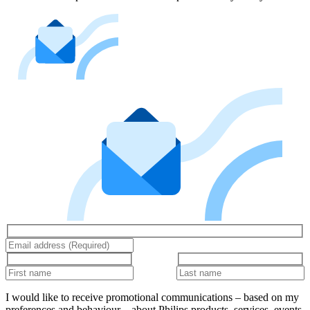
I would like to receive promotional communications – based on my
preferences and behaviour – about Philips products, services, events