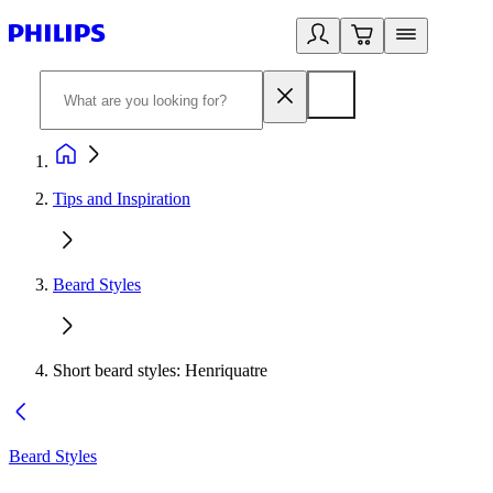
Tips and Inspiration
Beard Styles
Short beard styles: Henriquatre
Beard Styles