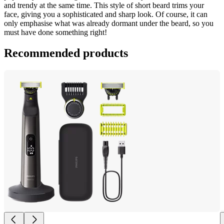
and trendy at the same time. This style of short beard trims your 
face, giving you a sophisticated and sharp look. Of course, it can 
only emphasise what was already dormant under the beard, so you 
must have done something right!
Recommended products