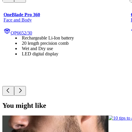
OneBlade Pro 360
Face and Body
QP6652/30
Rechargeable Li-Ion battery
20 length precision comb
Wet and Dry use
LED digital display
You might like