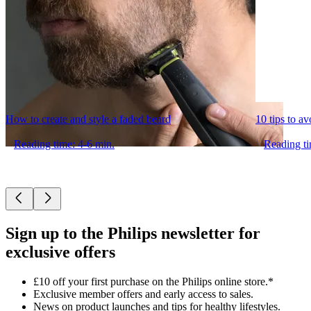
How to create and style a faded beard
10 tips to a
Reading time: 4-6 min.
Reading ti
Sign up to the Philips newsletter for
exclusive offers
£10 off your first purchase on the Philips online store.*
Exclusive member offers and early access to sales.
News on product launches and tips for healthy lifestyles.