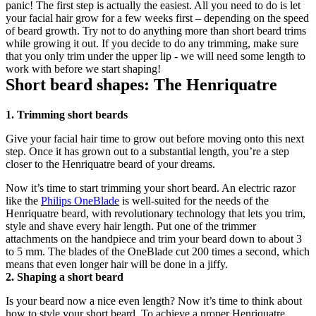
panic! The first step is actually the easiest. All you need to do is let 
your facial hair grow for a few weeks first – depending on the speed 
of beard growth. Try not to do anything more than short beard trims 
while growing it out. If you decide to do any trimming, make sure 
that you only trim under the upper lip - we will need some length to 
work with before we start shaping!
Short beard shapes: The Henriquatre
1. Trimming short beards
Give your facial hair time to grow out before moving onto this next 
step. Once it has grown out to a substantial length, you’re a step 
closer to the Henriquatre beard of your dreams.
Now it’s time to start trimming your short beard. An electric razor 
like the 
Philips OneBlade
 is well-suited for the needs of the 
Henriquatre beard, with revolutionary technology that lets you trim, 
style and shave every hair length. Put one of the trimmer 
attachments on the handpiece and trim your beard down to about 3 
to 5 mm. The blades of the OneBlade cut 200 times a second, which 
means that even longer hair will be done in a jiffy. 
2. Shaping a short beard
Is your beard now a nice even length? Now it’s time to think about 
how to style your short beard. To achieve a proper Henriquatre 