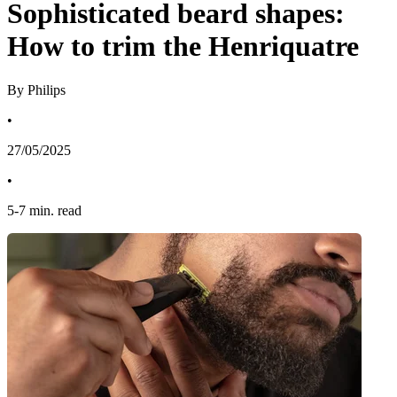
Sophisticated beard shapes:
How to trim the Henriquatre
By Philips
•
27/05/2025
•
5
-
7
min. read