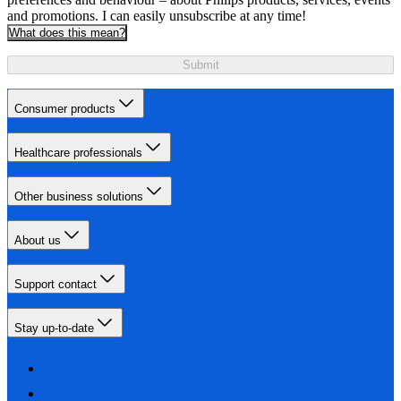
and promotions. I can easily unsubscribe at any time!
What does this mean?
Submit
Consumer products
Healthcare professionals
Other business solutions
About us
Support contact
Stay up-to-date