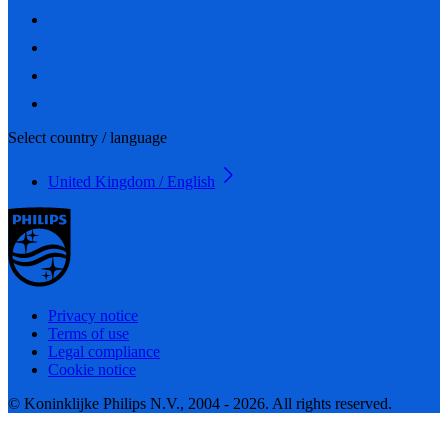
Select country / language
United Kingdom / English
Privacy notice
Terms of use
Legal compliance
Cookie notice
© Koninklijke Philips N.V., 2004 - 2026. All rights reserved.