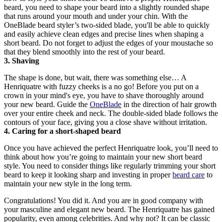
beard, you need to shape your beard into a slightly rounded shape 
that runs around your mouth and under your chin. With the 
OneBlade beard styler’s two-sided blade, you'll be able to quickly 
and easily achieve clean edges and precise lines when shaping a 
short beard. Do not forget to adjust the edges of your moustache so 
that they blend smoothly into the rest of your beard.
3. Shaving
The shape is done, but wait, there was something else… A 
Henriquatre with fuzzy cheeks is a no go! Before you put on a 
crown in your mind's eye, you have to shave thoroughly around 
your new beard. Guide the 
OneBlade
 in the direction of hair growth 
over your entire cheek and neck. The double-sided blade follows the 
contours of your face, giving you a close shave without irritation.
4. Caring for a short-shaped beard
Once you have achieved the perfect Henriquatre look, you’ll need to 
think about how you’re going to maintain your new short beard 
style. You need to consider things like regularly trimming your short 
beard to keep it looking sharp and investing in proper 
beard care
 to 
maintain your new style in the long term.
Congratulations! You did it. And you are in good company with 
your masculine and elegant new beard. The Henriquatre has gained 
popularity, even among celebrities. And why not? It can be classic 