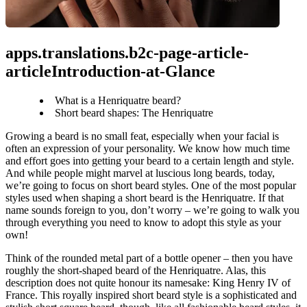
apps.translations.b2c-page-article-
articleIntroduction-at-Glance
What is a Henriquatre beard?
Short beard shapes: The Henriquatre
Growing a beard is no small feat, especially when your facial is 
often an expression of your personality. We know how much time 
and effort goes into getting your beard to a certain length and style. 
And while people might marvel at luscious long beards, today, 
we’re going to focus on short beard styles. One of the most popular 
styles used when shaping a short beard is the Henriquatre. If that 
name sounds foreign to you, don’t worry – we’re going to walk you 
through everything you need to know to adopt this style as your 
own!
Think of the rounded metal part of a bottle opener – then you have 
roughly the short-shaped beard of the Henriquatre. Alas, this 
description does not quite honour its namesake: King Henry IV of 
France. This royally inspired short beard style is a sophisticated and 