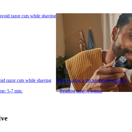
void razor cuts while shaving
How to grow a thicker beard naturally
me: 5-7 min.
Reading time: 4-6 min.
ive