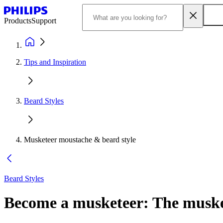
Products
Support
Tips and Inspiration
Beard Styles
Musketeer moustache & beard style
Beard Styles
Become a musketeer: The musket