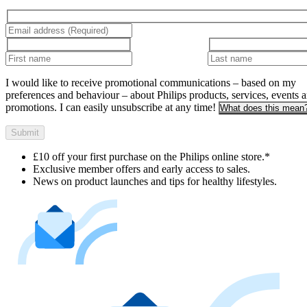
I would like to receive promotional communications – based on my
preferences and behaviour – about Philips products, services, events 
promotions. I can easily unsubscribe at any time!
What does this mean
Submit
£10 off your first purchase on the Philips online store.*
Exclusive member offers and early access to sales.
News on product launches and tips for healthy lifestyles.