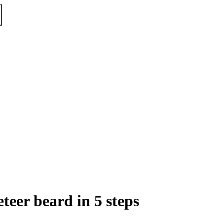
eer beard in 5 steps