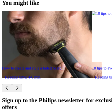
You might like
How to create and style a faded beard
10 tips to a
Reading time: 4-6 min.
Reading ti
Sign up to the Philips newsletter for exclus
offers