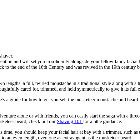
 back to the end of the 16th Century and was revived in the 19th century 
 two lengths: a full, twirled moustache in a traditional style along with 
tfully cared for, trimmed, and held symmetrically to give it its full eff
’s a guide for how to get yourself the musketeer moustache and beard in
ture alone or with friends, you can easily start the saga with a three-da
sketeer beard, check out our 
Shaving 101 
for a little guidance.
 time, you should keep your facial hair at bay with a trimmer, such as 
 to an even length, even one as extravagant as the musketeer beard.