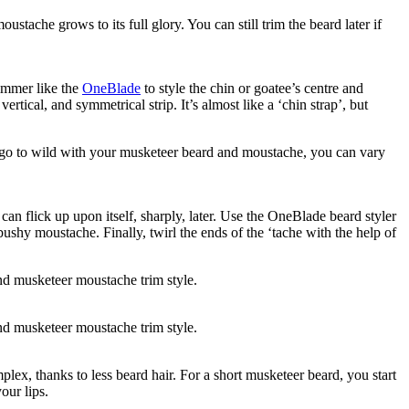
tache grows to its full glory. You can still trim the beard later if 
immer like the 
OneBlade
 to style the chin or goatee’s centre and 
ical, and symmetrical strip. It’s almost like a ‘chin strap’, but 
o go to wild with your musketeer beard and moustache, you can vary 
n flick up upon itself, sharply, later. Use the OneBlade beard styler 
ushy moustache. Finally, twirl the ends of the ‘tache with the help of 
nd musketeer moustache trim style.
nd musketeer moustache trim style.
ex, thanks to less beard hair. For a short musketeer beard, you start 
our lips.