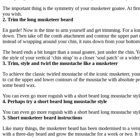
The important thing is the symmetry of your musketeer goatee. At first 
you wish.
2. Trim the long musketeer beard
En garde! Now is the time to arm yourself and get trimming. For a lon
down. Then take off the comb attachment and contour the upper part of t
instead of wrapping around your chin, it runs down from your bottom l
The beard ends a bit longer than a usual goatee, just under the chin.
the style of your vertical ‘chin strap’ to a closer ‘soul patch’ or a wider
3. Trim, style and twirl the moustache like a musketeer
To achieve the classic twirled moustache of the iconic musketeer, your
to cut the upper and lower contours of the moustache with absolute prec
some beard wax.
You can even go more roguish with a short beard long moustache style
4. Perhaps try a short beard long moustache style
You can even go more roguish with a short beard long moustache style
5. Short musketeer beard instructions
Like many things, the musketeer beard has been modernised to a version
with a three-day beard and grow the moustache for a week or two. It 