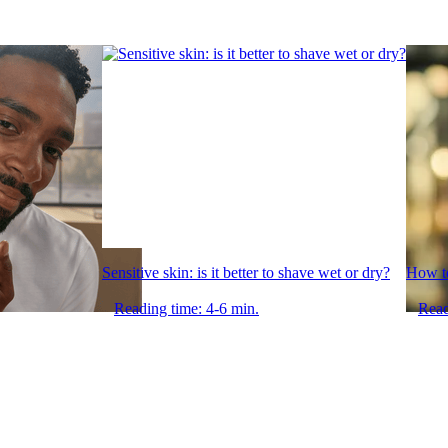
Sensitive skin: is it better to shave wet or dry?
How to
Reading time: 4-6 min.
Read