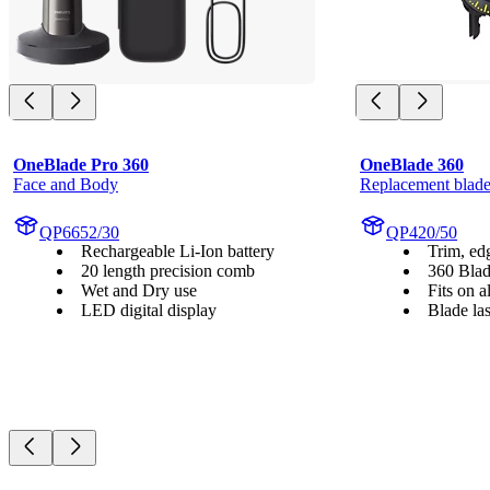
OneBlade Pro 360
OneBlade 360
Face and Body
Replacement blade
QP6652/30
QP420/50
Rechargeable Li-Ion battery
Trim, ed
20 length precision comb
360 Bla
Wet and Dry use
Fits on 
LED digital display
Blade la