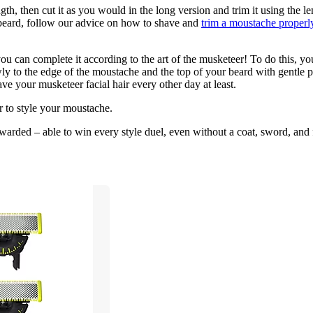
h, then cut it as you would in the long version and trim it using the le
beard, follow our advice on how to shave and 
trim a moustache properl
ou can complete it according to the art of the musketeer! To do this, y
y to the edge of the moustache and the top of your beard with gentle pr
e your musketeer facial hair every other day at least.
er to style your moustache.
arded – able to win every style duel, even without a coat, sword, and 