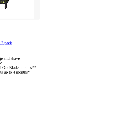
 2 pack
ge and shave
de
all OneBlade handles**
sts up to 4 months*