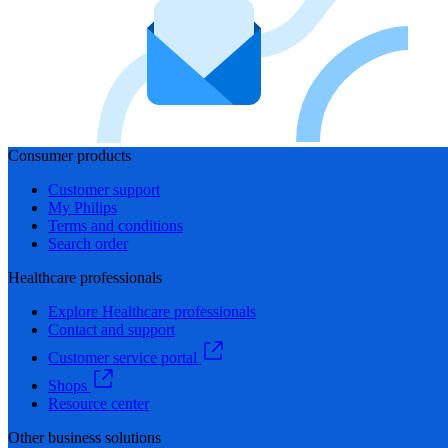
Consumer products
Customer support
My Philips
Terms and conditions
Search order
Healthcare professionals
Explore Healthcare professionals
Contact and support
Customer service portal
Shops
Resource center
Other business solutions