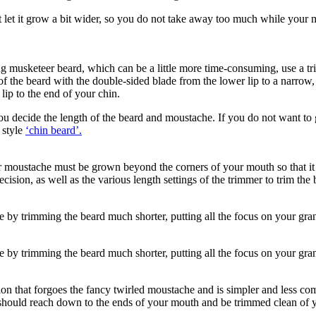
let it grow a bit wider, so you do not take away too much while your mous
g musketeer beard, which can be a little more time-consuming, use a tr
he beard with the double-sided blade from the lower lip to a narrow, vert
ip to the end of your chin.
 You decide the length of the beard and moustache. If you do not want t
 style 
‘chin beard’.
 moustache must be grown beyond the corners of your mouth so that it ca
ision, as well as the various length settings of the trimmer to trim the b
 by trimming the beard much shorter, putting all the focus on your gra
 by trimming the beard much shorter, putting all the focus on your gra
 that forgoes the fancy twirled moustache and is simpler and less compl
should reach down to the ends of your mouth and be trimmed clean of y