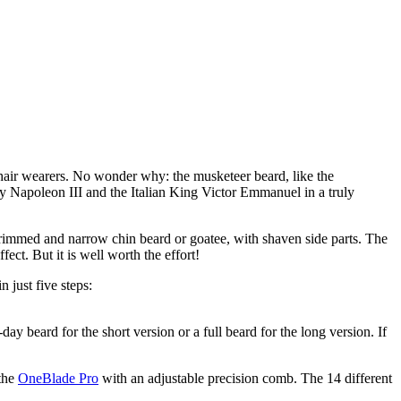
‘One for all, and all for one!’ The musketeer beard style commands attention and will set you in solidarity alongside your fellow fancy facial hair wearers. No wonder why: the musketeer beard, like the 
by Napoleon III and the Italian King Victor Emmanuel in a truly 
a trimmed and narrow chin beard or goatee, with shaven side parts. The 
ect. But it is well worth the effort!
 just five steps:
y beard for the short version or a full beard for the long version. If 
the 
OneBlade Pro
 with an adjustable precision comb. The 14 different 