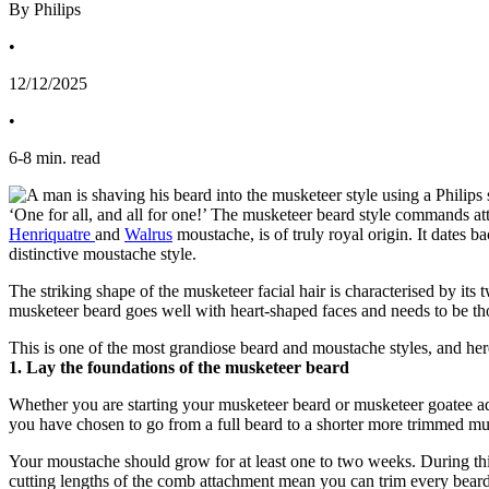
By Philips
•
12/12/2025
•
6
-
8
min. read
Henriquatre 
and 
Walrus
 moustache, is of truly royal origin. It dates
distinctive moustache style.
The striking shape of the musketeer facial hair is characterised by its
musketeer beard goes well with heart-shaped faces and needs to be though
This is one of the most grandiose beard and moustache styles, and here
1. Lay the foundations of the musketeer beard
Whether you are starting your musketeer beard or musketeer goatee adven
you have chosen to go from a full beard to a shorter more trimmed mu
Your moustache should grow for at least one to two weeks. During this
cutting lengths of the comb attachment mean you can trim every beard