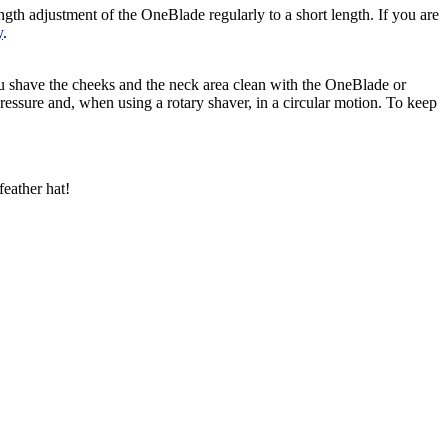
ngth adjustment of the OneBlade regularly to a short length. If you are 
y
.
ou shave the cheeks and the neck area clean with the OneBlade or 
essure and, when using a rotary shaver, in a circular motion. To keep 
feather hat!