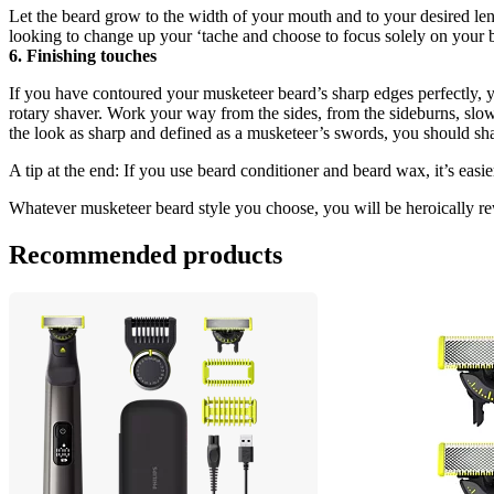
Let the beard grow to the width of your mouth and to your desired lengt
looking to change up your ‘tache and choose to focus solely on your 
6. Finishing touches
If you have contoured your musketeer beard’s sharp edges perfectly, y
rotary shaver. Work your way from the sides, from the sideburns, slowl
the look as sharp and defined as a musketeer’s swords, you should shav
A tip at the end: If you use beard conditioner and beard wax, it’s easi
Whatever musketeer beard style you choose, you will be heroically rew
Recommended products