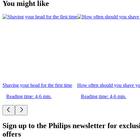
You might like
Shaving your head for the first time
How often should you shave yo
Reading time: 4-6 min.
Reading time: 4-6 min.
Sign up to the Philips newsletter for exclus
offers