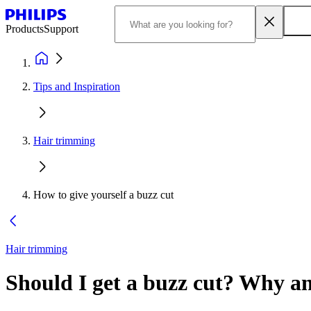
Products
Support
Tips and Inspiration
Hair trimming
How to give yourself a buzz cut
Hair trimming
Should I get a buzz cut? Why a