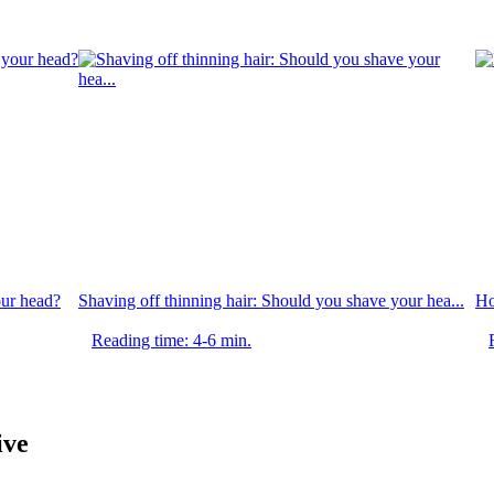
ur head?
Shaving off thinning hair: Should you shave your hea...
Ho
Reading time: 4-6 min.
ive