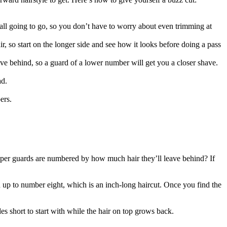
s all going to go, so you don’t have to worry about even trimming at 
 so start on the longer side and see how it looks before doing a pass 
ve behind, so a guard of a lower number will get you a closer shave. 
ad.
ers.
!
ipper guards are numbered by how much hair they’ll leave behind? If 
 up to number eight, which is an inch-long haircut. Once you find the 
des short to start with while the hair on top grows back.