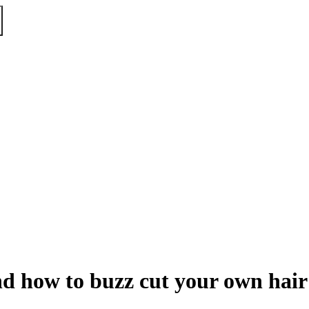
nd how to buzz cut your own hair