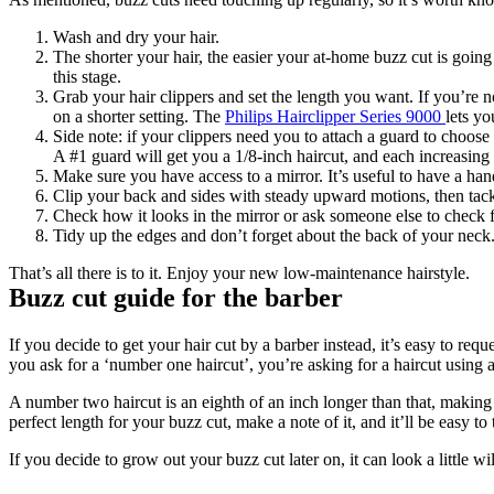
Wash and dry your hair.
The shorter your hair, the easier your at-home buzz cut is going 
this stage.
Grab your hair clippers and set the length you want. If you’re n
on a shorter setting. The 
Philips Hairclipper Series 9000 
lets y
Side note: if your clippers need you to attach a guard to choose
A #1 guard will get you a 1/8-inch haircut, and each increasing
Make sure you have access to a mirror. It’s useful to have a han
Clip your back and sides with steady upward motions, then tackl
Check how it looks in the mirror or ask someone else to check f
Tidy up the edges and don’t forget about the back of your neck
That’s all there is to it. Enjoy your new low-maintenance hairstyle.
Buzz cut guide for the barber
If you decide to get your hair cut by a barber instead, it’s easy to r
you ask for a ‘number one haircut’, you’re asking for a haircut using 
A number two haircut is an eighth of an inch longer than that, making 
perfect length for your buzz cut, make a note of it, and it’ll be easy to 
If you decide to grow out your buzz cut later on, it can look a little w