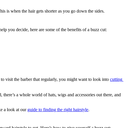
This is when the hair gets shorter as you go down the sides.
 help you decide, here are some of the benefits of a buzz cut:
 visit the barber that regularly, you might want to look into 
cutting 
, there’s a whole world of hats, wigs and accessories out there, and 
e a look at our 
guide to finding the right hairstyle
.
rward hairstyle to get. Here’s how to give yourself a buzz cut: