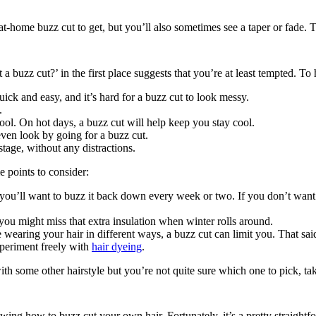
t at-home buzz cut to get, but you’ll also sometimes see a taper or fade. 
a buzz cut?’ in the first place suggests that you’re at least tempted. To
ck and easy, and it’s hard for a buzz cut to look messy.
.
ool. On hot days, a buzz cut will help keep you stay cool.
even look by going for a buzz cut.
stage, without any distractions.
e points to consider:
ou’ll want to buzz it back down every week or two. If you don’t want to
you might miss that extra insulation when winter rolls around.
 wearing your hair in different ways, a buzz cut can limit you. That said
periment freely with 
hair dyeing
.
th some other hairstyle but you’re not quite sure which one to pick, tak
ing how to buzz cut your own hair. Fortunately, it’s a pretty straightfo