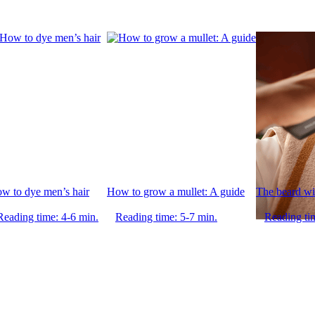
w to dye men’s hair
How to grow a mullet: A guide
The beard wi
Reading time: 4-6 min.
Reading time: 5-7 min.
Reading ti