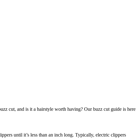
zz cut, and is it a hairstyle worth having? Our buzz cut guide is here 
ers until it’s less than an inch long. Typically, electric clippers 