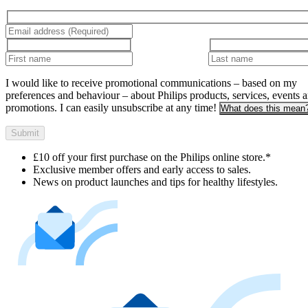
I would like to receive promotional communications – based on my
preferences and behaviour – about Philips products, services, events 
promotions. I can easily unsubscribe at any time!
What does this mean
Submit
£10 off your first purchase on the Philips online store.*
Exclusive member offers and early access to sales.
News on product launches and tips for healthy lifestyles.