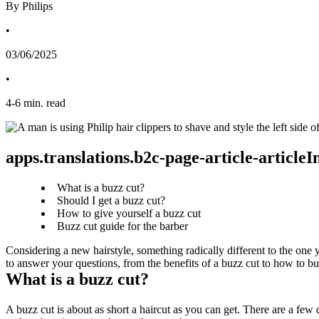
By Philips
•
03/06/2025
•
4
-
6
min. read
apps.translations.b2c-page-article-article
What is a buzz cut?
Should I get a buzz cut?
How to give yourself a buzz cut
Buzz cut guide for the barber
Considering a new hairstyle, something radically different to the one 
to answer your questions, from the benefits of a buzz cut to how to b
What is a buzz cut?
A buzz cut is about as short a haircut as you can get. There are a few di