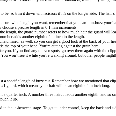
to be, so trim it down with scissors if it’s on the longer side. The hair’
ot sure what length you want, remember that you can’t un-buzz your hair,
ou choose a precise length in 0.1 mm increments.
 the length, the guard number refers to how much hair the guard will lea
 number adds another eighth of an inch to the length.
dheld mirror as well, so you can get a good look at the back of your he
e the top of your head. You’re cutting against the grain here.
or you. If you find any uneven spots, go over them again with the clipp
. You won’t see it while you’re walking around, but other people might
equest a specific length of buzz cut. Remember how we mentioned that cl
a #1 guard, which means your hair will be an eighth of an inch long.
it a quarter-inch. A number three haircut adds another eighth, and so on
touch it up.
ild in the in-between stage. To get it under control, keep the back and si