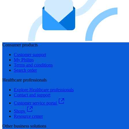
Consumer products
Customer support
My Philips
Terms and conditions
Search order
Healthcare professionals
Explore Healthcare professionals
Contact and support
Customer service portal
Shops
Resource center
Other business solutions