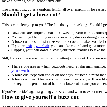
make a buzzing noise, hence ‘buzz cut’.
The classic buzz cut is a uniform length all over, making it the easies
Should I get a buzz cut?
This is completely up to you! The fact that you’re asking ‘Should I get 
Buzz cuts are simple to maintain. Washing your hair becomes qui
You won’t get hair in your eyes on windy days or during sports
A buzz cut doesn’t just make you look cool; it makes you feel c
If you’re 
losing your hair
, you can take control and get a more 
Clipping your hair down allows your facial features to take the 
Still, there can be some downsides to getting a buzz cut. Here are som
There’s one area in which buzz cuts need regular maintenance: y
your own hair
.
A buzz cut keeps you cooler on hot days, but bear in mind that 
A buzz cut doesn't leave you with much hair to style. If you like
the regular regeneration of hair on a buzz cut means you can ex
If you’ve decided against getting a buzz cut and want to experiment wi
How to give yourself a buzz cut
As mentioned, buzz cuts need touching up regularly, so it’s worth know