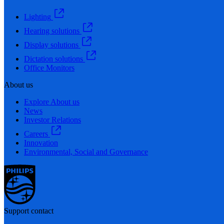
Lighting
Hearing solutions
Display solutions
Dictation solutions
Office Monitors
About us
Explore About us
News
Investor Relations
Careers
Innovation
Environmental, Social and Governance
Support contact