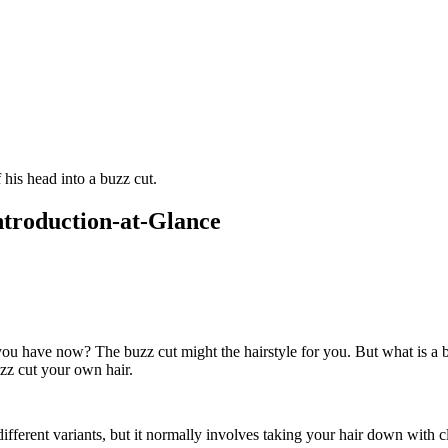
Introduction-at-Glance
you have now? The buzz cut might the hairstyle for you. But what is a bu
uzz cut your own hair.
fferent variants, but it normally involves taking your hair down with clipp