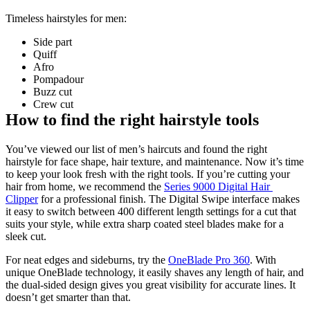
Timeless hairstyles for men:
Side part 
Quiff 
Afro 
Pompadour 
Buzz cut 
Crew cut
How to find the right hairstyle tools
You’ve viewed our list of men’s haircuts and found the right 
hairstyle for face shape, hair texture, and maintenance. Now it’s time 
to keep your look fresh with the right tools. If you’re cutting your 
hair from home, we recommend the 
Series 9000 Digital Hair 
Clipper
 for a professional finish. The Digital Swipe interface makes 
it easy to switch between 400 different length settings for a cut that 
suits your style, while extra sharp coated steel blades make for a 
sleek cut.
For neat edges and sideburns, try the 
OneBlade Pro 360
. With 
unique OneBlade technology, it easily shaves any length of hair, and 
the dual-sided design gives you great visibility for accurate lines. It 
doesn’t get smarter than that. 