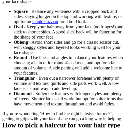
your face shape:
Square
 - Balance any wideness with a cropped back and 
sides, staying longer on the top and working with texture, or 
opt for an 
iconic buzzcut
 for a bold look.
Oval
 - Keep your hair away from your face (no fringes!) and 
stick to shorter sides. A good slick back will be flattering for 
the shape of your face.
Oblong
 - Avoid short sides and go for a classic scissor cut, 
with shaggy styles and layered looks working well for your 
face shape.
Round 
- Use lines and angles to balance your features when 
choosing a haircut for round-faced men, and opt for a fair 
amount of volume. A side parting will add a welcome line to 
your features. 
Triangular
 - Even out a narrower forehead with plenty of 
volume and texture; quiffs and side parts work well. A low 
fade is a smart way to add level up.
Diamond
 - Soften the features with longer styles and plenty 
of layers. Shorter looks still work, but opt for softer trims that 
have movement and texture throughout and avoid fades.
If you’re wondering ‘How to find the right hairstyle for me?’, 
getting to grips with your face shape can go a long way in helping.
How to pick a haircut for your hair type