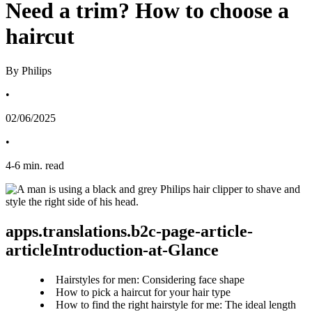
Need a trim? How to choose a
haircut
By Philips
•
02/06/2025
•
4
-
6
min. read
apps.translations.b2c-page-article-
articleIntroduction-at-Glance
Hairstyles for men: Considering face shape
How to pick a haircut for your hair type
How to find the right hairstyle for me: The ideal length