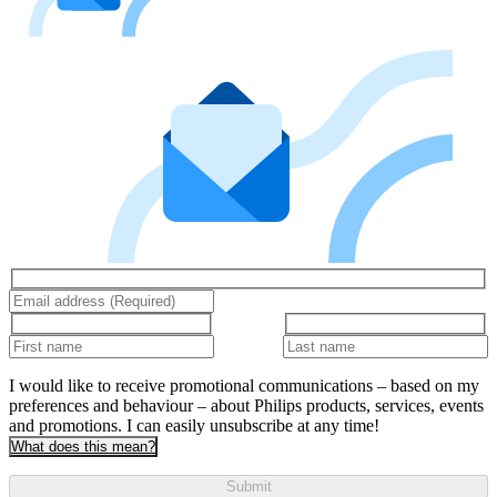
I would like to receive promotional communications – based on my
preferences and behaviour – about Philips products, services, events
and promotions. I can easily unsubscribe at any time!
What does this mean?
Submit