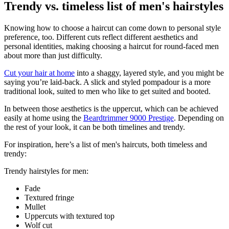
Trendy vs. timeless list of men's hairstyles
Knowing how to choose a haircut can come down to personal style 
preference, too. Different cuts reflect different aesthetics and 
personal identities, making choosing a haircut for round-faced men 
about more than just difficulty.
Cut your hair at home
 into a shaggy, layered style, and you might be 
saying you’re laid-back. A slick and styled pompadour is a more 
traditional look, suited to men who like to get suited and booted.
In between those aesthetics is the uppercut, which can be achieved 
easily at home using the 
Beardtrimmer 9000 Prestige
. Depending on 
the rest of your look, it can be both timelines and trendy.
For inspiration, here’s a list of men's haircuts, both timeless and 
trendy:
Trendy hairstyles for men:
Fade
Textured fringe
Mullet
Uppercuts with textured top
Wolf cut