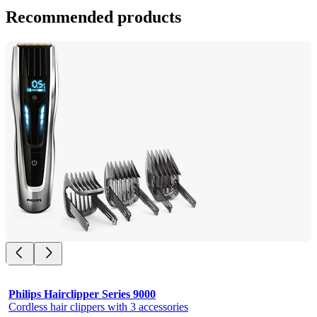
Recommended products
Philips Hairclipper Series 9000
Cordless hair clippers with 3 accessories