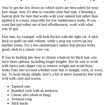
You’ve got the low down on which styles are best suited for your 
face shape, now it’s time to consider your hair type. Choosing a 
haircut style for men that works with your natural hair rather than 
against it is a must, especially for low maintenance looks. If you 
want that just rolled out of bed effortlessness, work with what 
you’ve got.
Fine hair, for example, will look thicker with the right cut. A slick 
back or quiff can add volume, while a mop top covers up any 
hairline issues. For a low-maintenance option that always looks 
good, stick to a classic crew cut.
If you’re looking into how to choose a haircut for thick hair, you 
have more options, including longer lengths. Just be sure to work 
with layers and clipper cuts to remove weight and avoid boxy 
looks.Take into account whether your hair is straight, curly, or wavy, 
too. To keep things simple, here's a list of men's hairstyles that work 
well with curls and waves:
Tapered cuts
Bundled curls with an undercut
Classic afro (short or long)
Textured crop
Slick backs