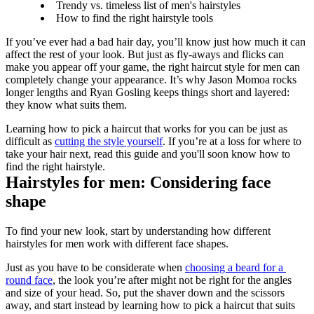
Trendy vs. timeless list of men's hairstyles
How to find the right hairstyle tools
If you’ve ever had a bad hair day, you’ll know just how much it can 
affect the rest of your look. But just as fly-aways and flicks can 
make you appear off your game, the right haircut style for men can 
completely change your appearance. It’s why Jason Momoa rocks 
longer lengths and Ryan Gosling keeps things short and layered: 
they know what suits them.
Learning how to pick a haircut that works for you can be just as 
difficult as 
cutting the style yourself
. If you’re at a loss for where to 
take your hair next, read this guide and you'll soon know how to 
find the right hairstyle.
Hairstyles for men: Considering face 
shape
To find your new look, start by understanding how different 
hairstyles for men work with different face shapes.
Just as you have to be considerate when 
choosing a beard for a 
round face
, the look you’re after might not be right for the angles 
and size of your head. So, put the shaver down and the scissors 
away, and start instead by learning how to pick a haircut that suits 