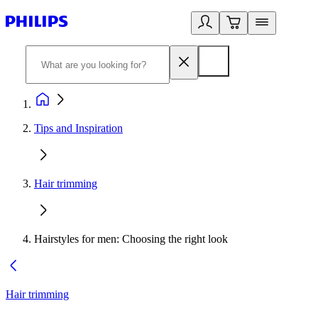
Tips and Inspiration
Hair trimming
Hairstyles for men: Choosing the right look
Hair trimming