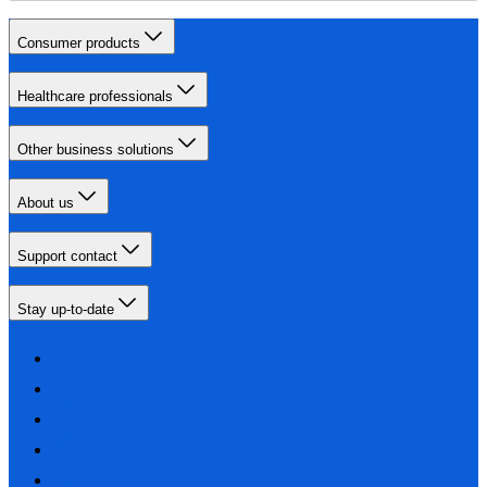
Consumer products
Healthcare professionals
Other business solutions
About us
Support contact
Stay up-to-date