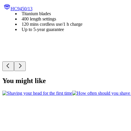
HC9450/13
Titanium blades
400 length settings
120 mins cordless use/1 h charge
Up to 5-year guarantee
You might like