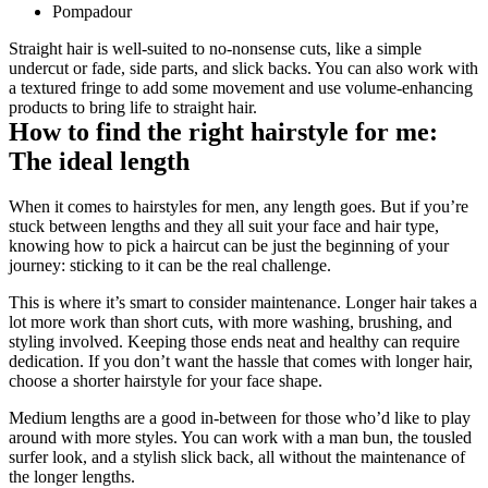
Pompadour
Straight hair is well-suited to no-nonsense cuts, like a simple 
undercut or fade, side parts, and slick backs. You can also work with 
a textured fringe to add some movement and use volume-enhancing 
products to bring life to straight hair. 
How to find the right hairstyle for me: 
The ideal length
When it comes to hairstyles for men, any length goes. But if you’re 
stuck between lengths and they all suit your face and hair type, 
knowing how to pick a haircut can be just the beginning of your 
journey: sticking to it can be the real challenge.
This is where it’s smart to consider maintenance. Longer hair takes a 
lot more work than short cuts, with more washing, brushing, and 
styling involved. Keeping those ends neat and healthy can require 
dedication. If you don’t want the hassle that comes with longer hair, 
choose a shorter hairstyle for your face shape.
Medium lengths are a good in-between for those who’d like to play 
around with more styles. You can work with a man bun, the tousled 
surfer look, and a stylish slick back, all without the maintenance of 
the longer lengths.