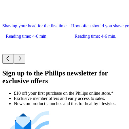
Shaving your head for the first time
How often should you shave yo
Reading time: 4-6 min.
Reading time: 4-6 min.
Sign up to the Philips newsletter for
exclusive offers
£10 off your first purchase on the Philips online store.*
Exclusive member offers and early access to sales.
News on product launches and tips for healthy lifestyles.