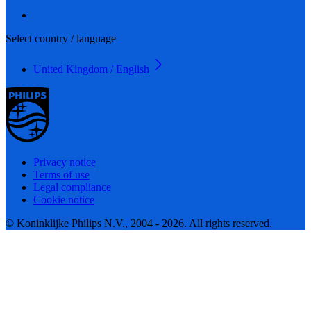
Select country / language
United Kingdom / English
Privacy notice
Terms of use
Legal compliance
Cookie notice
© Koninklijke Philips N.V., 2004 - 2026. All rights reserved.