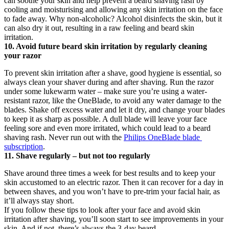
can soothe your skin and help prevent a beard shaving rash by 
cooling and moisturising and allowing any skin irritation on the face 
to fade away. Why non-alcoholic? Alcohol disinfects the skin, but it 
can also dry it out, resulting in a raw feeling and beard skin 
irritation.
10. Avoid future beard skin irritation by regularly cleaning 
your razor
To prevent skin irritation after a shave, good hygiene is essential, so 
always clean your shaver during and after shaving. Run the razor 
under some lukewarm water – make sure you’re using a water-
resistant razor, like the OneBlade, to avoid any water damage to the 
blades. Shake off excess water and let it dry, and change your blades 
to keep it as sharp as possible. A dull blade will leave your face 
feeling sore and even more irritated, which could lead to a beard 
shaving rash. Never run out with the 
Philips OneBlade blade 
subscription
.
11. Shave regularly – but not too regularly
Shave around three times a week for best results and to keep your 
skin accustomed to an electric razor. Then it can recover for a day in 
between shaves, and you won’t have to pre-trim your facial hair, as 
it’ll always stay short.
If you follow these tips to look after your face and avoid skin 
irritation after shaving, you’ll soon start to see improvements in your 
skin. And if not, there’s always the 3-day beard …