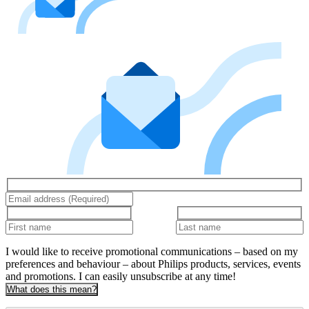
I would like to receive promotional communications – based on my
preferences and behaviour – about Philips products, services, events
and promotions. I can easily unsubscribe at any time!
What does this mean?