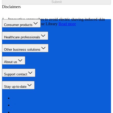
Submit
Disclaimers
Innovative approaches to avoid electric shaving-induced skin
irritation, Wiley Online Library
Read more
Consumer products
Healthcare professionals
Other business solutions
About us
Support contact
Stay up-to-date