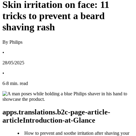
Skin irritation on face: 11
tricks to prevent a beard
shaving rash
By Philips
•
28/05/2025
•
6
-
8
min. read
apps.translations.b2c-page-article-
articleIntroduction-at-Glance
How to prevent and soothe irritation after shaving your