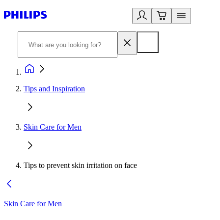
Tips and Inspiration
Skin Care for Men
Tips to prevent skin irritation on face
Skin Care for Men