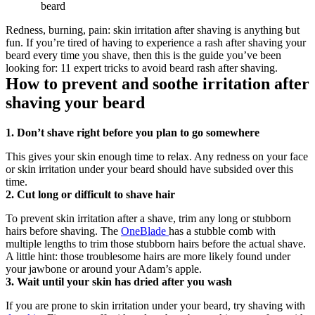
beard
Redness, burning, pain: skin irritation after shaving is anything but 
fun. If you’re tired of having to experience a rash after shaving your 
beard every time you shave, then this is the guide you’ve been 
looking for: 11 expert tricks to avoid beard rash after shaving.
How to prevent and soothe irritation after 
shaving your beard
1. Don’t shave right before you plan to go somewhere
This gives your skin enough time to relax. Any redness on your face 
or skin irritation under your beard should have subsided over this 
time.
2. Cut long or difficult to shave hair
To prevent skin irritation after a shave, trim any long or stubborn 
hairs before shaving. The 
OneBlade 
has a stubble comb with 
multiple lengths to trim those stubborn hairs before the actual shave. 
A little hint: those troublesome hairs are more likely found under 
your jawbone or around your Adam’s apple.
3. Wait until your skin has dried after you wash
If you are prone to skin irritation under your beard, try shaving with 