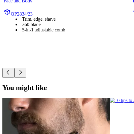
Face and Body
QP2834/23
Trim, edge, shave
360 blade
5-in-1 adjustable comb
You might like