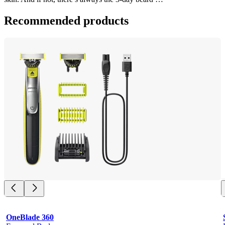
Recommended products
OneBlade 360