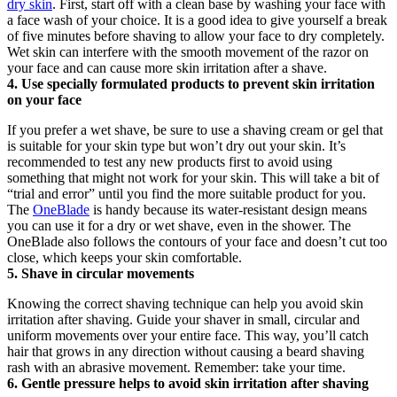
dry skin
. First, start off with a clean base by washing your face with 
a face wash of your choice. It is a good idea to give yourself a break 
of five minutes before shaving to allow your face to dry completely. 
Wet skin can interfere with the smooth movement of the razor on 
your face and can cause more skin irritation after a shave.
4. Use specially formulated products to prevent skin irritation 
on your face
If you prefer a wet shave, be sure to use a shaving cream or gel that 
is suitable for your skin type but won’t dry out your skin. It’s 
recommended to test any new products first to avoid using 
something that might not work for your skin. This will take a bit of 
“trial and error” until you find the more suitable product for you. 
The 
OneBlade
 is handy because its water-resistant design means 
you can use it for a dry or wet shave, even in the shower. The 
OneBlade also follows the contours of your face and doesn’t cut too 
close, which keeps your skin comfortable.
5. Shave in circular movements
Knowing the correct shaving technique can help you avoid skin 
irritation after shaving. Guide your shaver in small, circular and 
uniform movements over your entire face. This way, you’ll catch 
hair that grows in any direction without causing a beard shaving 
rash with an abrasive movement. Remember: take your time.
6. Gentle pressure helps to avoid skin irritation after shaving