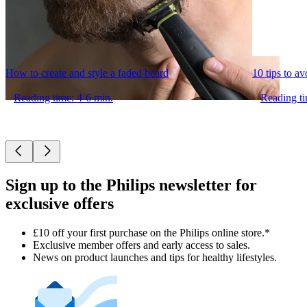
How to create and style a faded beard
10 tips to a
Reading time: 4-6 min.
Reading ti
Sign up to the Philips newsletter for
exclusive offers
£10 off your first purchase on the Philips online store.*
Exclusive member offers and early access to sales.
News on product launches and tips for healthy lifestyles.