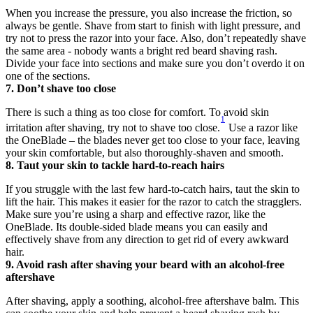
When you increase the pressure, you also increase the friction, so 
always be gentle. Shave from start to finish with light pressure, and 
try not to press the razor into your face. Also, don’t repeatedly shave 
the same area - nobody wants a bright red beard shaving rash. 
Divide your face into sections and make sure you don’t overdo it on 
one of the sections.
7. Don’t shave too close
There is such a thing as too close for comfort. To avoid skin 
1
irritation after shaving, try not to shave too close.
 Use a razor like 
the OneBlade – the blades never get too close to your face, leaving 
your skin comfortable, but also thoroughly-shaven and smooth.
8. Taut your skin to tackle hard-to-reach hairs
If you struggle with the last few hard-to-catch hairs, taut the skin to 
lift the hair. This makes it easier for the razor to catch the stragglers. 
Make sure you’re using a sharp and effective razor, like the 
OneBlade. Its double-sided blade means you can easily and 
effectively shave from any direction to get rid of every awkward 
hair.
9. Avoid rash after shaving your beard with an alcohol-free 
aftershave
After shaving, apply a soothing, alcohol-free aftershave balm. This 