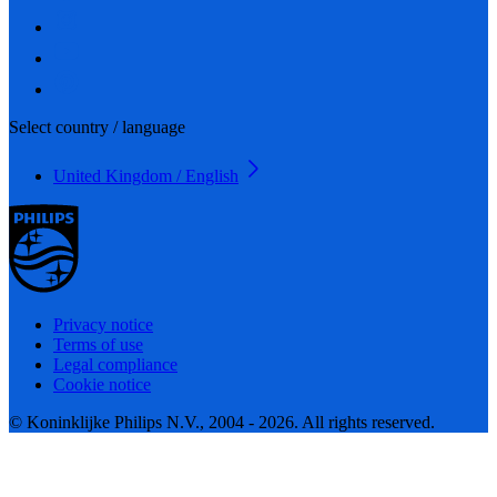
Select country / language
United Kingdom / English
Privacy notice
Terms of use
Legal compliance
Cookie notice
© Koninklijke Philips N.V., 2004 - 2026. All rights reserved.