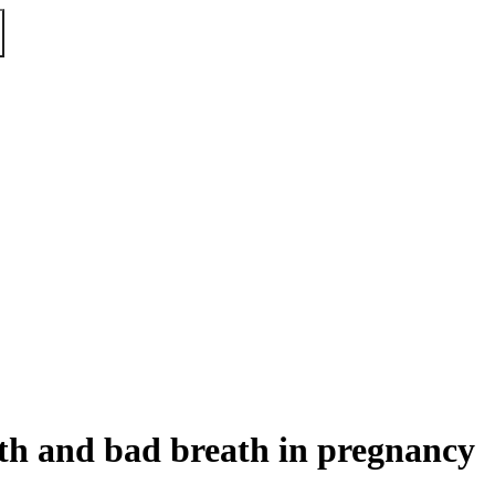
eth and bad breath in pregnancy