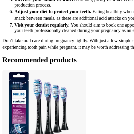
production process.
Adjust your diet to protect your teeth.
 Eating healthily when
snack between meals, as these are additional acid attacks on you
Visit your dentist regularly. 
You should aim to book one appoin
your teeth professionally cleaned during your pregnancy as an 
Don’t take oral care during pregnancy lightly. With just a few simple s
experiencing tooth pain while pregnant, it may be worth addressing the 
Recommended products