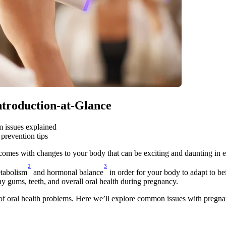
Introduction-at-Glance
 issues explained
prevention tips
 comes with changes to your body that can be exciting and daunting in 
2
3
tabolism
 and hormonal balance
 in order for your body to adapt to be
hy gums, teeth, and overall oral health during pregnancy.
of oral health problems. Here we’ll explore common issues with pregna