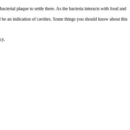
terial plaque to settle there. As the bacteria interacts with food and 
d be an indication of cavities. Some things you should know about this 
cy.