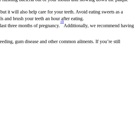
 but it will also help care for your teeth. Avoid eating sweets as a 
eals and brush your teeth an hour after eating.
10
last three months of pregnancy.
Additionally, we recommend having 
leeding, gum disease and other common ailments. If you’re still 