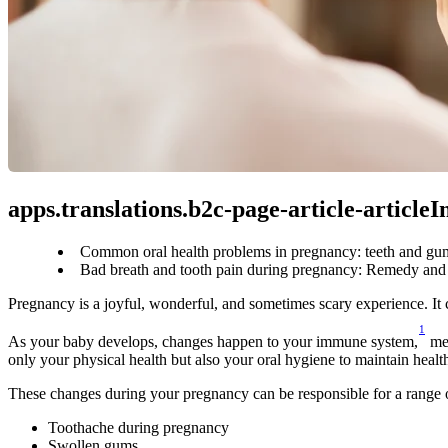
apps.translations.b2c-page-article-article
Common oral health problems in pregnancy: teeth and gum
Bad breath and tooth pain during pregnancy: Remedy and 
Pregnancy is a joyful, wonderful, and sometimes scary experience. It
1
As your baby develops, changes happen to your immune system,
 me
only your physical health but also your oral hygiene to maintain healt
These changes during your pregnancy can be responsible for a range 
Toothache during pregnancy
Swollen gums