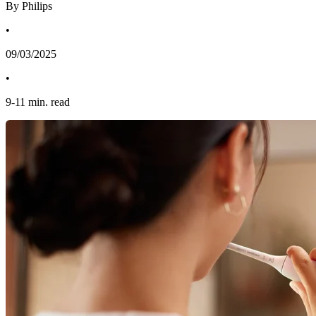
By Philips
•
09/03/2025
•
9
-
11
min. read