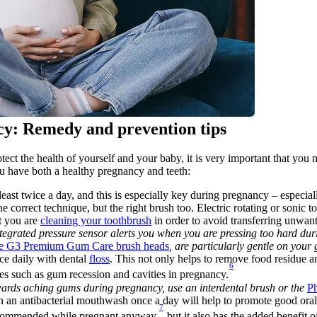
cy: Remedy and prevention tips
ect the health of yourself and your baby, it is very important that you 
ou have both a healthy pregnancy and teeth:
 least twice a day, and this is especially key during pregnancy – especi
the correct technique, but the right brush too. Electric rotating or sonic
t you are 
cleaning your toothbrush
 in order to avoid transferring unwan
integrated pressure sensor alerts you when you are pressing too hard dur
are G3 Premium Gum Care brush heads
, are particularly gentle on you
ce daily with dental 
floss
. This not only helps to remove food residue and
6
es such as gum recession and cavities in pregnancy.
 towards aching gums during pregnancy, use an interdental brush or the 
Ph
 an antibacterial mouthwash once a day will help to promote good oral
7
recommended while pregnant anyway,
 but it also has the added benefit