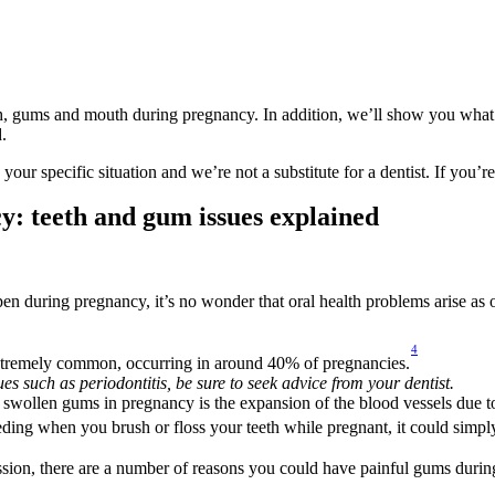
eth, gums and mouth during pregnancy. In addition, we’ll show you what
.
r specific situation and we’re not a substitute for a dentist. If you’re
: teeth and gum issues explained
 during pregnancy, it’s no wonder that oral health problems arise as o
4
 extremely common, occurring in around 40% of pregnancies.
ues such as periodontitis, be sure to seek advice from your dentist.
 swollen gums in pregnancy is the expansion of the blood vessels due t
ding when you brush or floss your teeth while pregnant, it could simpl
ssion, there are a number of reasons you could have painful gums durin