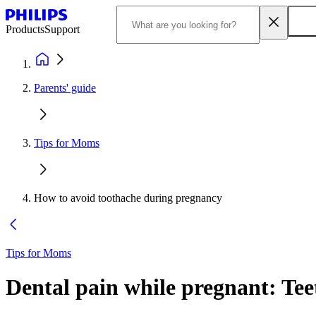
Products
Support
Parents' guide
Tips for Moms
How to avoid toothache during pregnancy
Tips for Moms
Dental pain while pregnant: Te