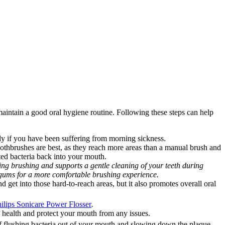
maintain a good oral hygiene routine. Following these steps can help 
ally if you have been suffering from morning sickness.
 toothbrushes are best, as they reach more areas than a manual brush and 
ted bacteria back into your mouth.
ing brushing and supports a gentle cleaning of your teeth during 
r gums for a more comfortable brushing experience.
 get into those hard-to-reach areas, but it also promotes overall oral 
ilips Sonicare Power Flosser
.
 health and protect your mouth from any issues.
 of flushing bacteria out of your mouth and slowing down the plaque 