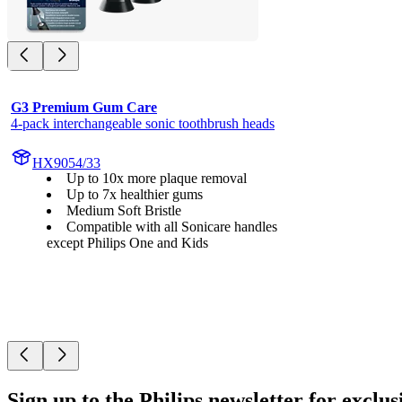
G3 Premium Gum Care
4-pack interchangeable sonic toothbrush heads
HX9054/33
Up to 10x more plaque removal
Up to 7x healthier gums
Medium Soft Bristle
Compatible with all Sonicare handles
except Philips One and Kids
Sign up to the Philips newsletter for exclus