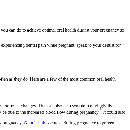
 you can do to achieve optimal oral health during your pregnancy so 
 experiencing dental pain while pregnant, speak to your dentist for 
ften as they do. Here are a few of the most common oral health 
o hormonal changes. This can also be a symptom of gingivitis.
5
y be due to the increased blood flow during pregnancy.
 It could also 
g pregnancy. 
Gum health
 is crucial during pregnancy to prevent 