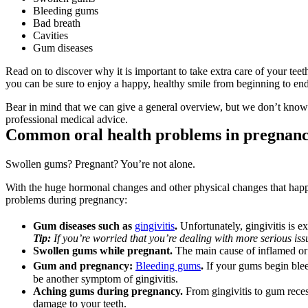
Bleeding gums
Bad breath
Cavities
Gum diseases
Read on to discover why it is important to take extra care of your te
you can be sure to enjoy a happy, healthy smile from beginning to end
Bear in mind that we can give a general overview, but we don’t know you
professional medical advice.
Common oral health problems in pregnancy
Swollen gums? Pregnant? You’re not alone.
With the huge hormonal changes and other physical changes that happen
problems during pregnancy:
Gum diseases such as 
gingivitis
. 
Unfortunately, gingivitis is
Tip:
 If you’re worried that you’re dealing with more serious iss
Swollen gums while pregnant.
 The main cause of inflamed or
Gum and pregnancy: 
Bleeding gums
. 
If your gums begin blee
be another symptom of gingivitis.
Aching gums during pregnancy. 
From gingivitis to gum rece
damage to your teeth.