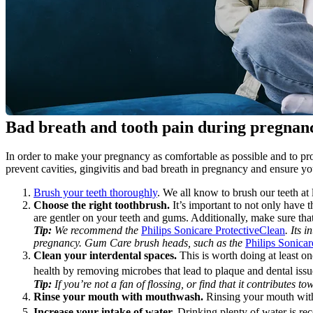
Bad breath and tooth pain during pregnan
In order to make your pregnancy as comfortable as possible and to prot
prevent cavities, gingivitis and bad breath in pregnancy and ensure y
Brush your teeth thoroughly
. We all know to brush our teeth at
Choose the right toothbrush.
 It’s important to not only have 
are gentler on your teeth and gums. Additionally, make sure tha
Tip:
 We recommend the 
Philips Sonicare ProtectiveClean
. Its 
pregnancy. Gum Care brush heads, such as the 
Philips Sonic
Clean your interdental spaces.
 This is worth doing at least on
health by removing microbes that lead to plaque and dental issu
Tip:
 If you’re not a fan of flossing, or find that it contributes
Rinse your mouth with mouthwash.
 Rinsing your mouth with
Increase your intake of water. 
Drinking plenty of water is 