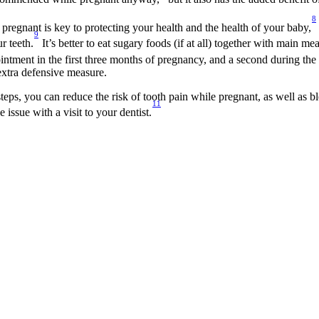
8
 pregnant is key to protecting your health and the health of your baby,
9
r teeth.
 It’s better to eat sugary foods (if at all) together with main m
tment in the first three months of pregnancy, and a second during the 
extra defensive measure.
teps, you can reduce the risk of tooth pain while pregnant, as well as b
11
issue with a visit to your dentist.