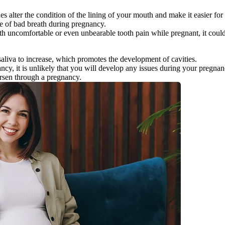
alter the condition of the lining of your mouth and make it easier for bac
e of bad breath during pregnancy.
ith uncomfortable or even unbearable tooth pain while pregnant, it coul
liva to increase, which promotes the development of cavities.
ancy, it is unlikely that you will develop any issues during your pregnan
orsen through a pregnancy.