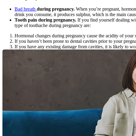
Bad breath 
during pregnancy.
 When you’re pregnant, hormones 
drink you consume, it produces sulphur, which is the main caus
Tooth pain during pregnancy.
 If you find yourself dealing w
type of toothache during pregnancy are:
Hormonal changes during pregnancy cause the acidity of your sa
If you haven’t been prone to dental cavities prior to your pregn
If you have any existing damage from cavities, it is likely to w