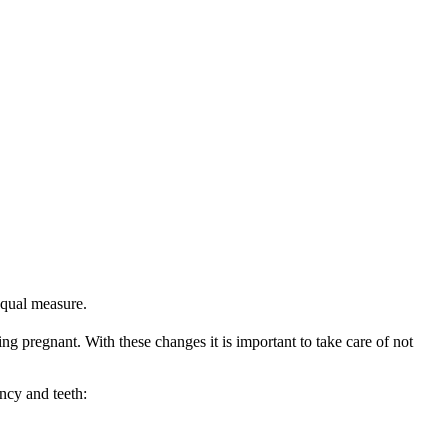
equal measure.
ing pregnant. With these changes it is important to take care of not 
ncy and teeth: