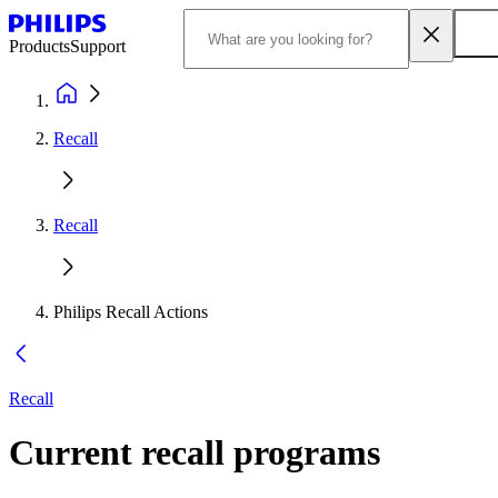
Products
Support
Recall
Recall
Philips Recall Actions
Recall
Current recall programs