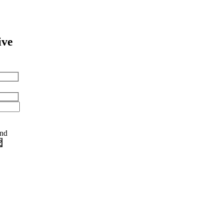
ive
and
?