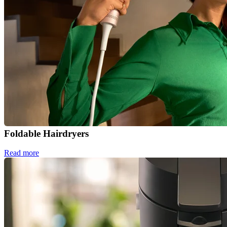
Foldable Hairdryers
Read more