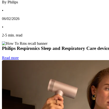
By Philips
•
06/02/2026
•
2
-
5
min. read
Philips Respironics Sleep and Respiratory Care devic
Read more