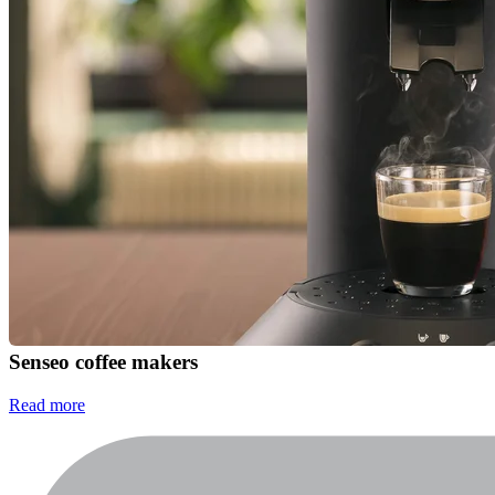
Senseo coffee makers
Read more