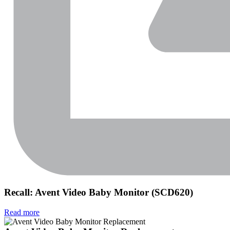
Recall: Avent Video Baby Monitor (SCD620)
Read more