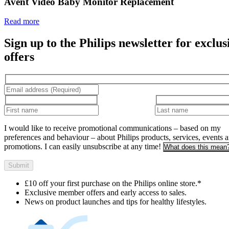
Read more
Sign up to the Philips newsletter for exclus
offers
I would like to receive promotional communications – based on my
preferences and behaviour – about Philips products, services, events 
promotions. I can easily unsubscribe at any time!
What does this mean
Submit
£10 off your first purchase on the Philips online store.*
Exclusive member offers and early access to sales.
News on product launches and tips for healthy lifestyles.