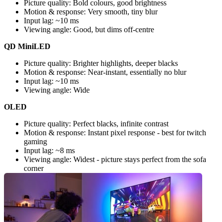
Picture quality: Bold colours, good brightness
Motion & response: Very smooth, tiny blur
Input lag: ~10 ms
Viewing angle: Good, but dims off-centre
QD MiniLED
Picture quality: Brighter highlights, deeper blacks
Motion & response: Near-instant, essentially no blur
Input lag: ~10 ms
Viewing angle: Wide
OLED
Picture quality: Perfect blacks, infinite contrast
Motion & response: Instant pixel response - best for twitch 
gaming
Input lag: ~8 ms
Viewing angle: Widest - picture stays perfect from the sofa 
corner