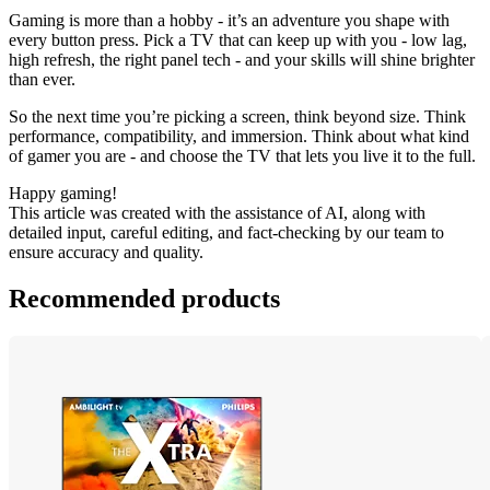
Gaming is more than a hobby - it’s an adventure you shape with 
every button press. Pick a TV that can keep up with you - low lag, 
high refresh, the right panel tech - and your skills will shine brighter 
than ever.
So the next time you’re picking a screen, think beyond size. Think 
performance, compatibility, and immersion. Think about what kind 
of gamer you are - and choose the TV that lets you live it to the full.
Happy gaming!
This article was created with the assistance of AI, along with 
detailed input, careful editing, and fact-checking by our team to 
ensure accuracy and quality.
Recommended products