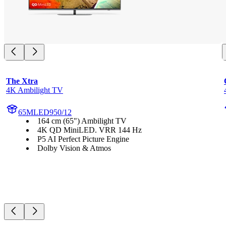
The Xtra
4K Ambilight TV
65MLED950/12
164 cm (65") Ambilight TV
4K QD MiniLED. VRR 144 Hz
P5 AI Perfect Picture Engine
Dolby Vision & Atmos