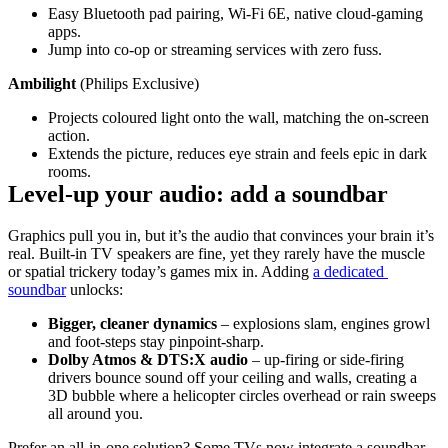
Easy Bluetooth pad pairing, Wi‑Fi 6E, native cloud‑gaming 
apps.
Jump into co‑op or streaming services with zero fuss.
Ambilight 
(Philips Exclusive)
Projects coloured light onto the wall, matching the on‑screen 
action.
Extends the picture, reduces eye strain and feels epic in dark 
rooms.
Level‑up your audio: add a soundbar
Graphics pull you in, but it’s the audio that convinces your brain it’s 
real. Built‑in TV speakers are fine, yet they rarely have the muscle 
or spatial trickery today’s games mix in. Adding 
a dedicated 
soundbar
 unlocks:
Bigger, cleaner dynamics
 – explosions slam, engines growl 
and foot‑steps stay pinpoint‑sharp.
Dolby Atmos & DTS:X audio
 – up‑firing or side‑firing 
drivers bounce sound off your ceiling and walls, creating a 
3D bubble where a helicopter circles overhead or rain sweeps 
all around you.
Prefer an all‑in‑one solution? Some TVs now integrate a soundbar 