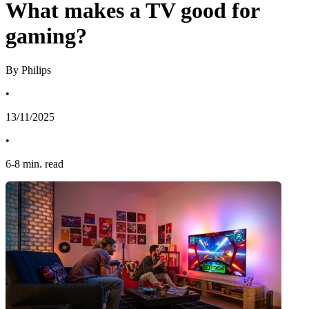
What makes a TV good for
gaming?
By Philips
•
13/11/2025
•
6
-
8
min. read