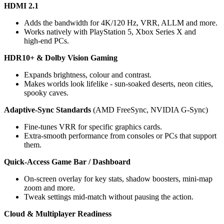
HDMI 2.1
Adds the bandwidth for 4K/120 Hz, VRR, ALLM and more. 
Works natively with PlayStation 5, Xbox Series X and 
high‑end PCs.
HDR10+ & Dolby Vision Gaming
Expands brightness, colour and contrast.
Makes worlds look lifelike - sun‑soaked deserts, neon cities, 
spooky caves.
Adaptive-Sync Standards 
(AMD FreeSync, NVIDIA G-Sync)
Fine-tunes VRR for specific graphics cards. 
Extra-smooth performance from consoles or PCs that support 
them.
Quick-Access Game Bar / Dashboard
On‑screen overlay for key stats, shadow boosters, mini‑map 
zoom and more.
Tweak settings mid‑match without pausing the action.
Cloud & Multiplayer Readiness