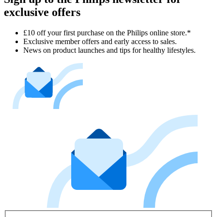
exclusive offers
£10 off your first purchase on the Philips online store.*
Exclusive member offers and early access to sales.
News on product launches and tips for healthy lifestyles.