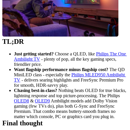
TL;DR
Just getting started?
 Choose a QLED, like 
Philips The One 
Ambilight TV
 - plenty of pop, all the key gaming specs, 
friendlier price.
Want flagship performance minus flagship cost?
 The QD 
MiniLED class - especially the 
Philips MLED950 Ambilight 
TV
 - delivers searing highlights and FreeSync Premium Pro 
for smooth, HDR‑savvy play.
Chasing best‑in‑class?
 Nothing beats OLED for true blacks, 
lightning response and top picture‑processing. The Philips 
OLED8
 & 
OLED9
 Ambilight models add Dolby Vision 
gaming (few TVs do), plus both G‑Sync and FreeSync 
Premium. That combo means buttery‑smooth frames no 
matter which console, PC or graphics card you plug in.
Final thought