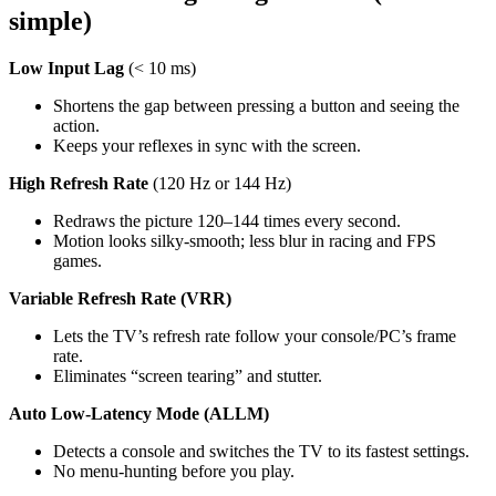
simple)
Low Input Lag 
(< 10 ms)
Shortens the gap between pressing a button and seeing the 
action.
Keeps your reflexes in sync with the screen.
High Refresh Rate 
(120 Hz or 144 Hz)
Redraws the picture 120–144 times every second.
Motion looks silky‑smooth; less blur in racing and FPS 
games.
Variable Refresh Rate (VRR)
Lets the TV’s refresh rate follow your console/PC’s frame 
rate.
Eliminates “screen tearing” and stutter.
Auto Low‑Latency Mode (ALLM)
Detects a console and switches the TV to its fastest settings.
No menu-hunting before you play.