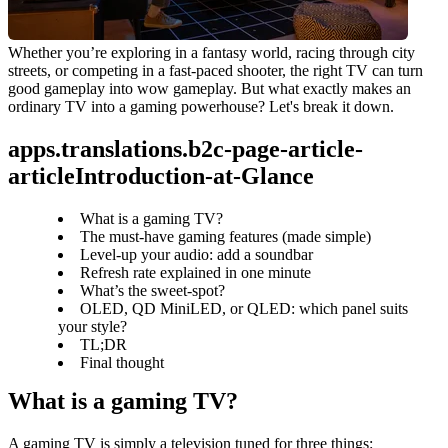
Whether you’re exploring in a fantasy world, racing through city 
streets, or competing in a fast-paced shooter, the right TV can turn 
good gameplay into wow gameplay. But what exactly makes an 
ordinary TV into a gaming powerhouse? Let's break it down.
apps.translations.b2c-page-article-
articleIntroduction-at-Glance
What is a gaming TV?
The must‑have gaming features (made simple)
Level‑up your audio: add a soundbar
Refresh rate explained in one minute
What’s the sweet‑spot?
OLED, QD MiniLED, or QLED: which panel suits
your style?
TL;DR
Final thought
What is a gaming TV?
A gaming TV is simply a television tuned for three things: