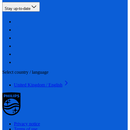
Stay up-to-date
Select country / language
United Kingdom / English
Privacy notice
Terms of use