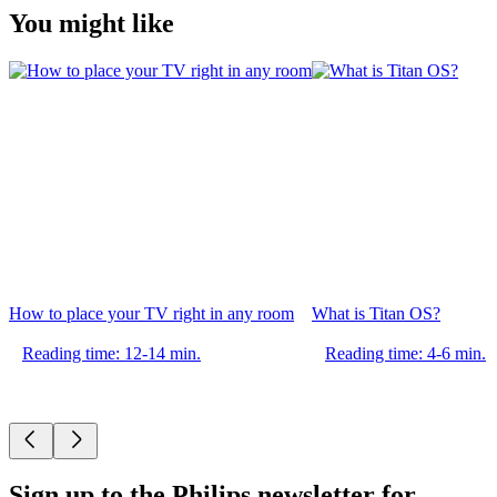
You might like
How to place your TV right in any room
What is Titan OS?
Reading time: 12-14 min.
Reading time: 4-6 min.
Sign up to the Philips newsletter for