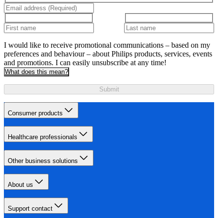
I would like to receive promotional communications – based on my
preferences and behaviour – about Philips products, services, events
and promotions. I can easily unsubscribe at any time!
What does this mean?
Submit
Consumer products
Healthcare professionals
Other business solutions
About us
Support contact