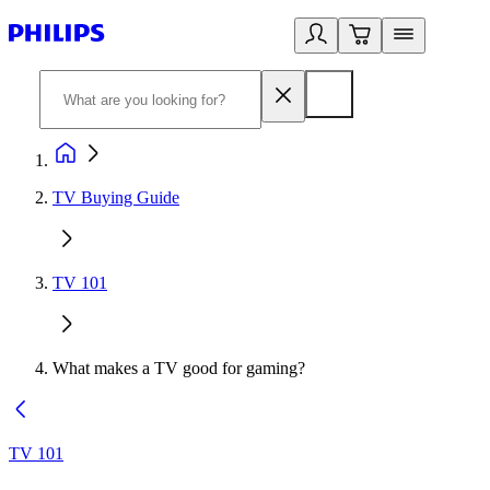
TV Buying Guide
TV 101
What makes a TV good for gaming?
TV 101