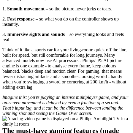
1. 
Smooth movement 
– so the picture never jerks or tears.
2. 
Fast response 
– so what you do on the controller shows up 
instantly.
3. 
Immersive sights and sounds
 – so everything looks and feels 
real.
Think of it like a sports car for your living‑room: quick off the line, 
built for speed, but still comfortable for long journeys. Many 
advanced models now use AI processors - Philips’ P5 AI picture 
engine is one example - to analyse every frame, keep colours 
balanced, blacks deep and motion clear. For gaming, that means 
fewer distracting artifacts and a smoother-looking world - handy 
when you’re swinging a sword or cornering at 200 km/h - without 
adding extra lag.
Imagine this: you're playing an intense multiplayer game, and your 
on-screen movement is delayed by even a fraction of a second. 
That’s input lag, and it can be the difference between landing the 
winning shot and seeing the Game Over screen.
The must‑have gaming features (made 