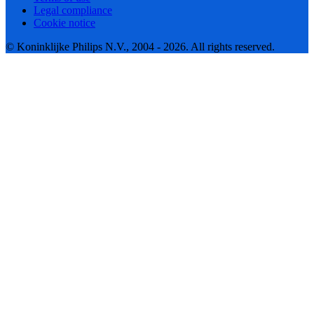
Legal compliance
Cookie notice
© Koninklijke Philips N.V., 2004 - 2026. All rights reserved.