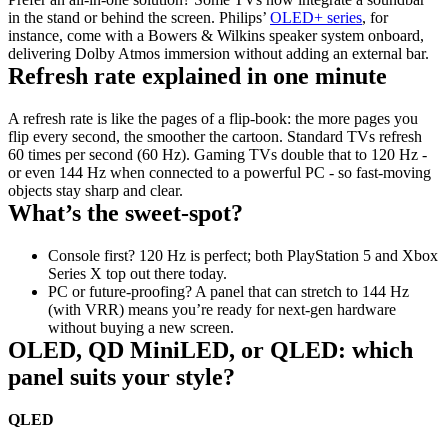
in the stand or behind the screen. Philips’ 
OLED+ series
, for 
instance, come with a Bowers & Wilkins speaker system onboard, 
delivering Dolby Atmos immersion without adding an external bar.
Refresh rate explained in one minute
A refresh rate is like the pages of a flip‑book: the more pages you 
flip every second, the smoother the cartoon. Standard TVs refresh 
60 times per second (60 Hz). Gaming TVs double that to 120 Hz - 
or even 144 Hz when connected to a powerful PC - so fast‑moving 
objects stay sharp and clear.
What’s the sweet‑spot?
Console first? 120 Hz is perfect; both PlayStation 5 and Xbox 
Series X top out there today. 
PC or future‑proofing? A panel that can stretch to 144 Hz 
(with VRR) means you’re ready for next‑gen hardware 
without buying a new screen.
OLED, QD MiniLED, or QLED: which 
panel suits your style?
QLED