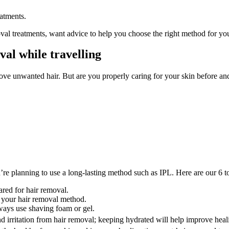
eatments.
l treatments, want advice to help you choose the right method for you, 
al while travelling
e unwanted hair. But are you properly caring for your skin before and 
u’re planning to use a long-lasting method such as IPL. Here are our 6 t
ared for hair removal.
f your hair removal method.
ways use shaving foam or gel.
d irritation from hair removal; keeping hydrated will help improve heal