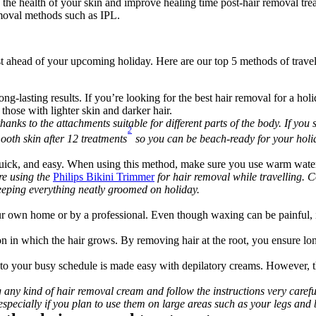
 the health of your skin and improve healing time post-hair removal tre
moval methods such as IPL.
st ahead of your upcoming holiday. Here are our top 5 methods of travel
ng-lasting results. If you’re looking for the best hair removal for a hol
 those with lighter skin and darker hair.
thanks to the attachments suitable for different parts of the body. If you
2
ooth skin after 12 treatments
 so you can be beach-ready for your holi
quick, and easy. When using this method, make sure you use warm water 
re using the 
Philips Bikini Trimmer
 for hair removal while travelling. C
 keeping everything neatly groomed on holiday.
r own home or by a professional. Even though waxing can be painful, i
on in which the hair grows. By removing hair at the root, you ensure long
nto your busy schedule is made easy with depilatory creams. However, th
 any kind of hair removal cream and follow the instructions very carefully
especially if you plan to use them on large areas such as your legs and 