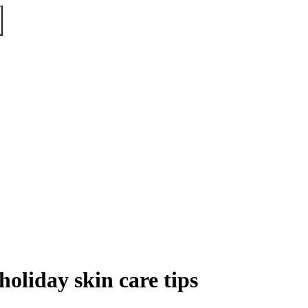
oliday skin care tips