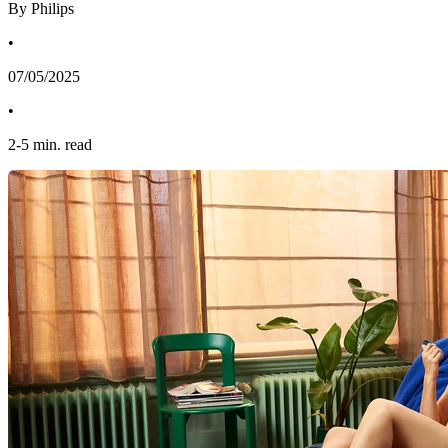
By Philips
•
07/05/2025
•
2
-
5
min. read