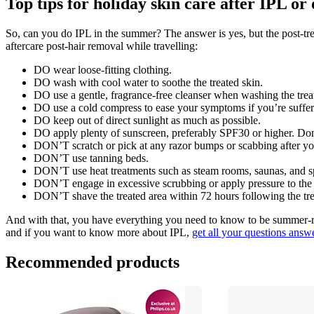
Top tips for holiday skin care after IPL o
So, can you do IPL in the summer? The answer is yes, but the post-trea
aftercare post-hair removal while travelling:
DO wear loose-fitting clothing.
DO wash with cool water to soothe the treated skin.
DO use a gentle, fragrance-free cleanser when washing the trea
DO use a cold compress to ease your symptoms if you’re suffering 
DO keep out of direct sunlight as much as possible. 
DO apply plenty of sunscreen, preferably SPF30 or higher. Don’
DON’T scratch or pick at any razor bumps or scabbing after yo
DON’T use tanning beds.
DON’T use heat treatments such as steam rooms, saunas, and sp
DON’T engage in excessive scrubbing or apply pressure to the ski
DON’T shave the treated area within 72 hours following the tr
And with that, you have everything you need to know to be summer-re
and if you want to know more about IPL, 
get all your questions answer
Recommended products