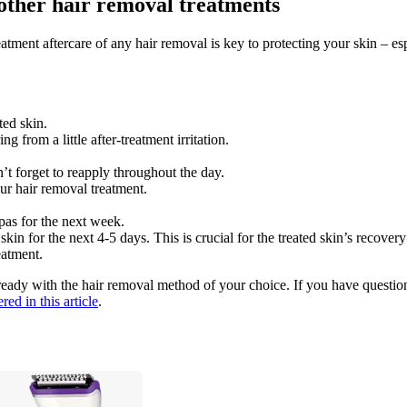
r other hair removal treatments
tment aftercare of any hair removal is key to protecting your skin – esp
ted skin.
from a little after-treatment irritation.
t forget to reapply throughout the day.
ur hair removal treatment.
as for the next week. 
n for the next 4-5 days. This is crucial for the treated skin’s recovery 
eatment.
ady with the hair removal method of your choice. If you have questio
ed in this article
.