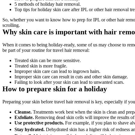
5 methods of holiday hair removal.
Top tips for holiday skin care after IPL or other hair removal tr
So, whether you want to know how to prep for IPL or other hair remova
scrolling.
Why skin care is important with hair remov
When it comes to being holiday-ready, some of us may choose to remov
be part of your routine for travel hair removal:
Treated skin can be more sensitive.
Treated skin is more fragile.
Improper skin care can lead to ingrown hairs.
Improper skin care can result in cuts and other skin damage.
Failing to look after your skin can lead to unwanted scars.
How to prepare skin for a holiday
Preparing your skin before travel hair removal is key, especially if yo
Cleanse.
 Treatments work best when the skin is clean and prep
Exfoliate.
 Removing dead skin cells will improve the results o
Use protective products. 
For example, if you plan to shave al
Stay hydrated. 
Dehydrated skin has a higher risk of redness an