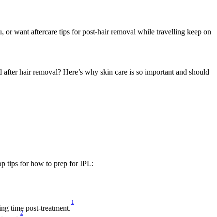
or want aftercare tips for post-hair removal while travelling keep on 
after hair removal? Here’s why skin care is so important and should 
op tips for how to prep for IPL:
1
ing time post-treatment.
2