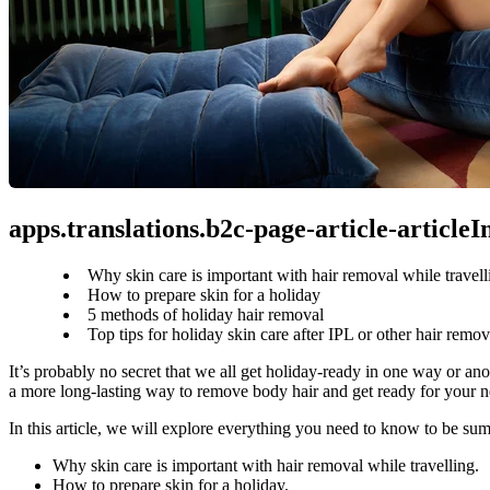
apps.translations.b2c-page-article-article
Why skin care is important with hair removal while travell
How to prepare skin for a holiday
5 methods of holiday hair removal
Top tips for holiday skin care after IPL or other hair remov
It’s probably no secret that we all get holiday-ready in one way or anot
a more long-lasting way to remove body hair and get ready for your ne
In this article, we will explore everything you need to know to be su
Why skin care is important with hair removal while travelling. 
How to prepare skin for a holiday.