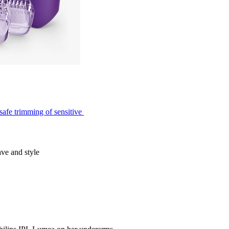
safe trimming of sensitive 
ave and style