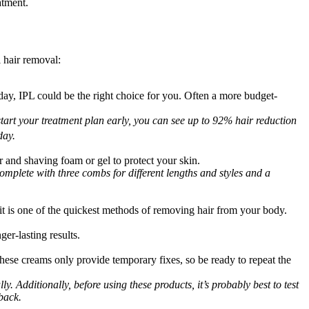
atment.
 hair removal:
iday, IPL could be the right choice for you. Often a more budget-
 start your treatment plan early, you can see up to 92% hair reduction 
day. 
and shaving foam or gel to protect your skin.
omplete with three combs for different lengths and styles and a 
t is one of the quickest methods of removing hair from your body.
er-lasting results.
ese creams only provide temporary fixes, so be ready to repeat the 
. Additionally, before using these products, it’s probably best to test 
back.