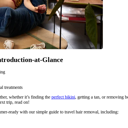
Introduction-at-Glance
ing
al treatments
her, whether it’s finding the 
perfect bikini
, getting a tan, or removing b
xt trip, read on!
mmer-ready with our simple guide to travel hair removal, including: