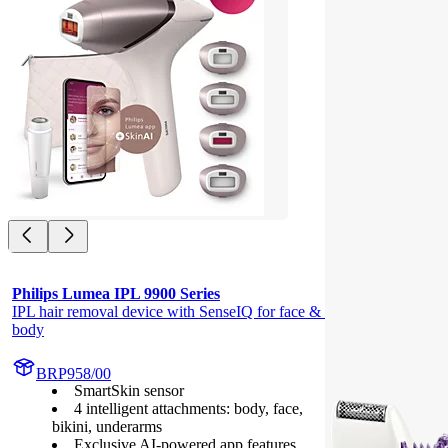
Philips Lumea IPL 9900 Series
IPL hair removal device with SenseIQ for face & 
body
BRP958/00
SmartSkin sensor
4 intelligent attachments: body, face,
bikini, underarms
Exclusive AI-powered app features