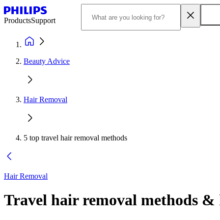
Products
Support
Beauty Advice
Hair Removal
5 top travel hair removal methods
Hair Removal
Travel hair removal methods & h