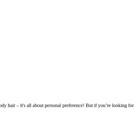
ody hair – it's all about personal preference! But if you’re looking for 