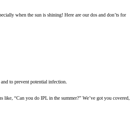
ecially when the sun is shining! Here are our dos and don’ts for 
and to prevent potential infection.
ns like, “Can you do IPL in the summer?” We’ve got you covered, 