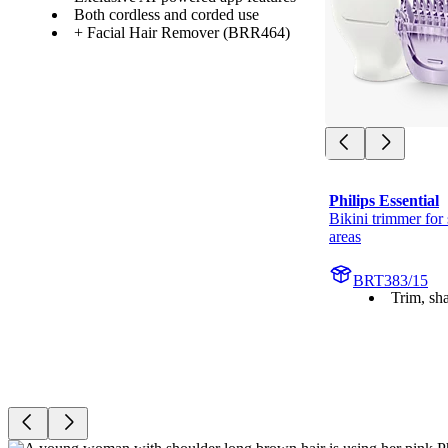
Both cordless and corded use
+ Facial Hair Remover (BRR464)
Philips Essential
Bikini trimmer for 
areas
BRT383/15
Trim, sh