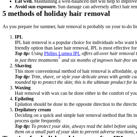
Eat well.
 Maintaining a well-balanced diet will help to improve
Avoid sun exposure.
 Sun damage can adversely affect hair re
5 methods of holiday hair removal
As you prepare for summer, hair removal is probably on your to-do li
IPL 
IPL hair removal is a popular choice for individuals who want lo
friendly option than laser hair removal, IPL is most effective for
Top tip: 
Using 
Philips Lumea IPL
 offers all-over hair removal 
1
in just three treatments
 and six months of ingrown hair-free sm
Shaving
This more conventional method of hair removal is affordable, 
Top tip:
 Trim, shave, or style your delicate areas with gentle ca
rounded tip to protect the skin; this is the ultimate product for
Waxing
Hair removal with wax can be done either in the comfort of you
Epilating
Epilation should be done in the opposite direction to the directi
Depilatory cream
Deciding on a quick and simple hair removal method that fits i
process quite frequently.
Top tip:
 To protect your skin, always read the label before using
them on a small part of your skin to prevent adverse reactions, 