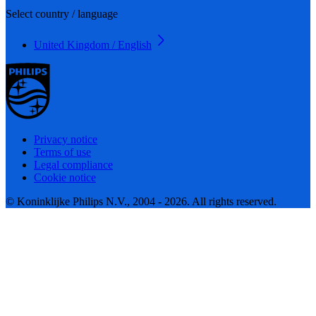
Select country / language
United Kingdom / English
Privacy notice
Terms of use
Legal compliance
Cookie notice
© Koninklijke Philips N.V., 2004 - 2026. All rights reserved.