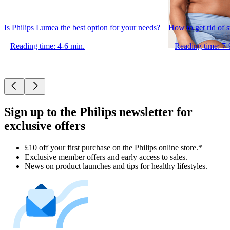
Is Philips Lumea the best option for your needs?
How to get rid of 
Reading time: 4-6 min.
Reading time: 7-
Sign up to the Philips newsletter for
exclusive offers
£10 off your first purchase on the Philips online store.*
Exclusive member offers and early access to sales.
News on product launches and tips for healthy lifestyles.