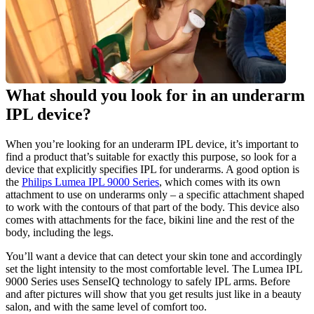
What should you look for in an underarm 
IPL device?
When you’re looking for an underarm IPL device, it’s important to 
find a product that’s suitable for exactly this purpose, so look for a 
device that explicitly specifies IPL for underarms. A good option is 
the 
Philips Lumea IPL 9000 Series
, which comes with its own 
attachment to use on underarms only – a specific attachment shaped 
to work with the contours of that part of the body. This device also 
comes with attachments for the face, bikini line and the rest of the 
body, including the legs.
You’ll want a device that can detect your skin tone and accordingly 
set the light intensity to the most comfortable level. The Lumea IPL 
9000 Series uses SenseIQ technology to safely IPL arms. Before 
and after pictures will show that you get results just like in a beauty 
salon, and with the same level of comfort too.