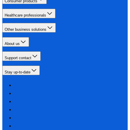
Consumer products
Healthcare professionals
Other business solutions
About us
Support contact
Stay up-to-date