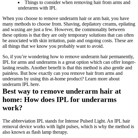
Things to consider when removing hair from arms and
underarms with IPL
When you choose to remove underarm hair or arm hair, you have 
many methods to choose from. Shaving, depilatory creams, epilating 
and waxing are just a few. However, the commonality between 
these options is that they are only temporary solutions that can often 
be associated with skin irritation, pain and ongoing costs. These are 
all things that we know you probably want to avoid.
So, if you’re wondering how to remove underarm hair permanently, 
IPL for arms and underarms is a great option which can offer longer-
lasting results. Another benefit is that this method is also gentle and 
painless. But how exactly can you remove hair from arms and 
underarms by using this at-home product? Learn more about 
underarm IPL here.
Best way to remove underarm hair at 
home: How does IPL for underarms 
work?
The abbreviation IPL stands for Intense Pulsed Light. An IPL hair 
removal device works with light pulses, which is why the method is 
also known as flash lamp therapy.