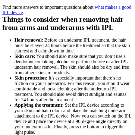
Find more answers to important questions about 
what makes a good 
IPL device
.
Things to consider when removing hair 
from arms and underarms with IPL
Hair removal: 
Before an underarm IPL treatment, the hair 
must be shaved 24 hours before the treatment so that the skin 
can rest and calm down in time.
Skin care:
 You should also make sure that you don’t use a 
deodorant containing alcohol or perfume before or after IPL 
underarm hair removal. The skin should also be dry and free 
from other skincare products.
Skin protection: 
It’s especially important that there’s no 
friction on your underarms. For this reason, you should wear 
comfortable and loose clothing after the underarm IPL 
treatment. You should also avoid direct sunlight and saunas 
for 24 hours after the treatment.
Applying the treatment:
 Set the IPL device according to 
your skin and hair colour and place the matching underarm 
attachment to the IPL device. Now you can switch on the IPL 
device and place the device at a 90-degree angle directly on 
your underarm skin. Finally, press the button to trigger the 
light pulse.