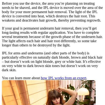
Before you use the device, the area you’re planning on treating 
needs to be shaved, and the IPL device is moved over the area of the 
body for your more permanent hair removal. The light of the IPL 
device is converted into heat, which destroys the hair root. This 
weakens and deactivates hair growth, thereby preventing regrowth.
If your goal is permanent underarm hair removal, then you’ll get 
long-lasting results with regular application. You have to complete 
several treatments because of the growth phase of the underarm hair. 
The light affects each hair and hair root differently, so some take 
longer than others to be destroyed by the light.
IPL for arms and underarms (and other parts of the body) is 
particularly effective on naturally dark blonde, brown and black hair 
– but doesn’t work on light blonde, grey or white hair. It’s effective 
on very white to dark brown skin tones but doesn’t work on very 
dark skin.
You can learn more about 
how IPL works from an expert
.