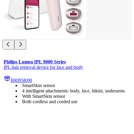
Philips Lumea IPL 9000 Series
IPL hair removal device for face and body
BRI958/00
SmartSkin sensor
4 intelligent attachments: body, face, bikini, underarms
With SmartSkin sensor
Both cordless and corded use