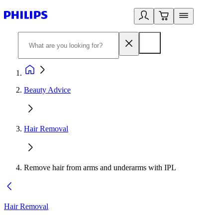
Beauty Advice
Hair Removal
Remove hair from arms and underarms with IPL
Hair Removal