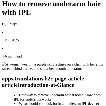
How to remove underarm hair
with IPL
By Philips
•
13/05/2025
•
4
-
6
min. read
apps.translations.b2c-page-article-
articleIntroduction-at-Glance
Best way to remove underarm hair at home: How does
IPL for underarms work?
What should you look for in an underarm IPL device?