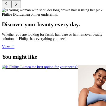
Discover your beauty every day.
Whether you are looking for facial, hair care or hair removal beauty
solutions – Philips has everything you need.
View all
You might like