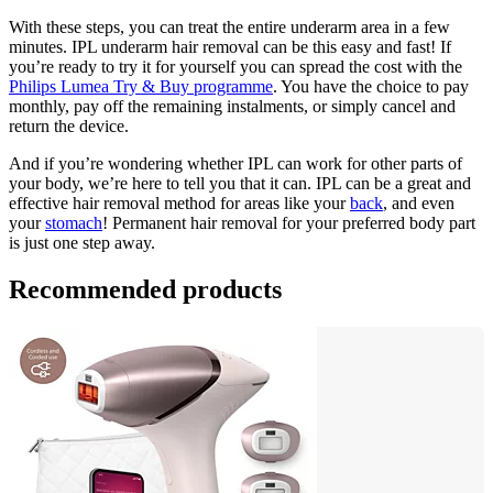
With these steps, you can treat the entire underarm area in a few 
minutes. IPL underarm hair removal can be this easy and fast! If 
you’re ready to try it for yourself you can spread the cost with the 
Philips Lumea Try & Buy programme
. You have the choice to pay 
monthly, pay off the remaining instalments, or simply cancel and 
return the device.
And if you’re wondering whether IPL can work for other parts of 
your body, we’re here to tell you that it can. IPL can be a great and 
effective hair removal method for areas like your 
back
, and even 
your 
stomach
! Permanent hair removal for your preferred body part 
is just one step away.
Recommended products