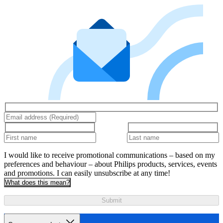
I would like to receive promotional communications – based on my
preferences and behaviour – about Philips products, services, events
and promotions. I can easily unsubscribe at any time!
What does this mean?
Submit