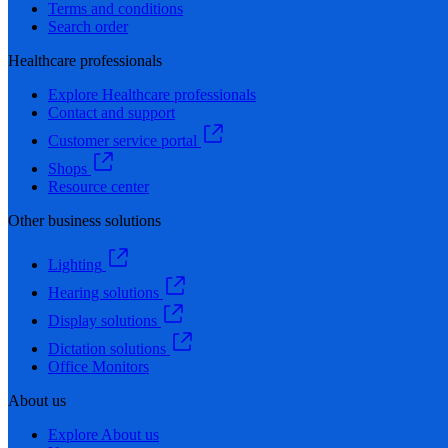
Terms and conditions
Search order
Healthcare professionals
Explore Healthcare professionals
Contact and support
Customer service portal
Shops
Resource center
Other business solutions
Lighting
Hearing solutions
Display solutions
Dictation solutions
Office Monitors
About us
Explore About us