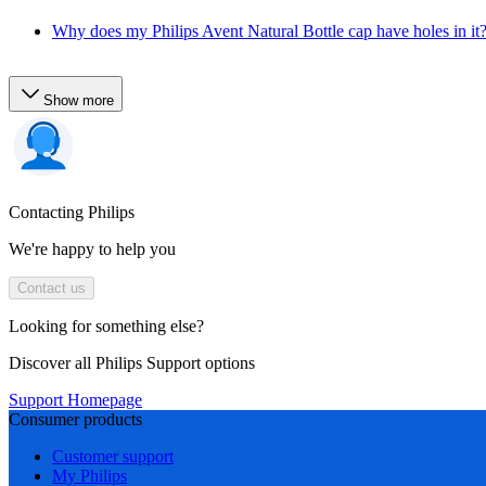
Why does my Philips Avent Natural Bottle cap have holes in it
Show more
Contacting Philips
We're happy to help you
Contact us
Looking for something else?
Discover all Philips Support options
Support Homepage
Consumer products
Customer support
My Philips