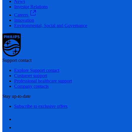
News
Investor Relations
Careers
Innovation
Environmental, Social and Governance
Support contact
Explore Support contact
Customer support
Professional healthcare support
Company contacts
Stay up-to-date
Subscribe to exclusive offers