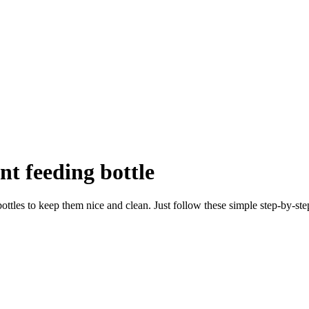
nt feeding bottle
ttles to keep them nice and clean. Just follow these simple step-by-step