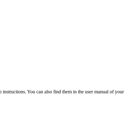
 instructions. You can also find them in the user manual of your