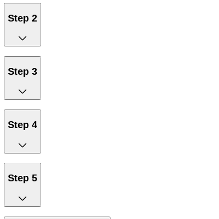
Step 2
Step 3
Step 4
Step 5