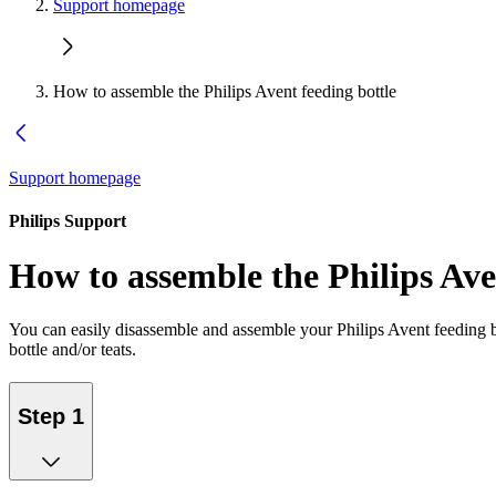
Support homepage
How to assemble the Philips Avent feeding bottle
Support homepage
Philips Support
How to assemble the Philips Ave
You can easily disassemble and assemble your Philips Avent feeding bo
bottle and/or teats.
Step 1