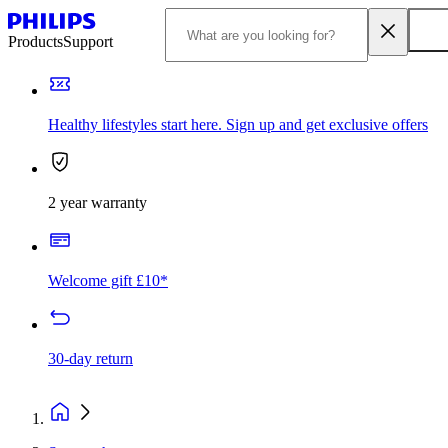
Products
Support
Healthy lifestyles start here. Sign up and get exclusive offers
2 year warranty
Welcome gift £10*
30-day return