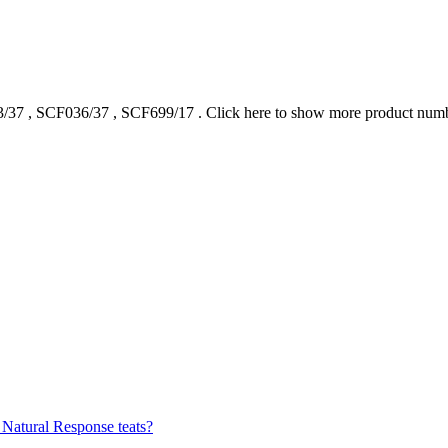
/37
,
SCF036/37
,
SCF699/17
.
Click here to show more product num
 Natural Response teats?