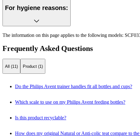
For hygiene reasons:
The information on this page applies to the following models:
SCF033
Frequently Asked Questions
All (11)
Product (1)
Do the Philips Avent trainer handles fit all bottles and cups?
Which scale to use on my Philips Avent feeding bottles?
Is this product recyclable?
How does my original Natural or Anti-colic teat compare to the