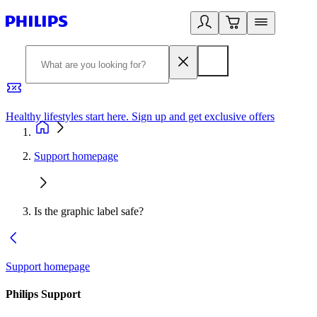
Healthy lifestyles start here. Sign up and get exclusive offers
2
Support homepage
Is the graphic label safe?
Support homepage
Philips Support