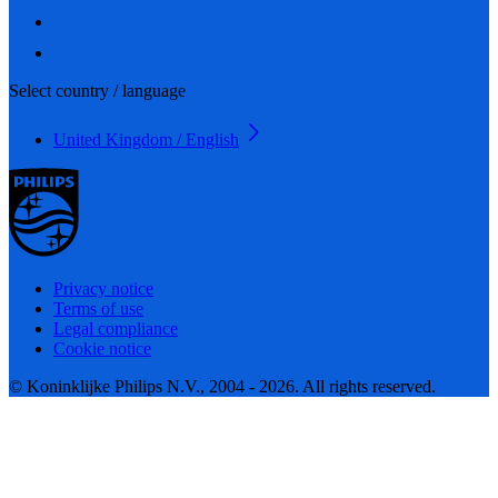
Select country / language
United Kingdom / English
Privacy notice
Terms of use
Legal compliance
Cookie notice
© Koninklijke Philips N.V., 2004 - 2026. All rights reserved.