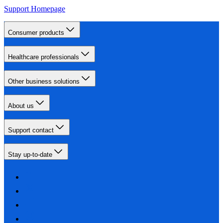
Support Homepage
Consumer products
Healthcare professionals
Other business solutions
About us
Support contact
Stay up-to-date