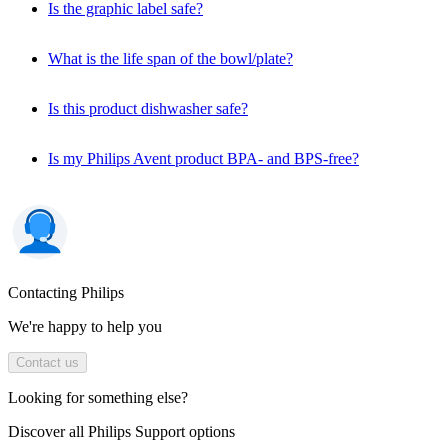
Is the graphic label safe?
What is the life span of the bowl/plate?
Is this product dishwasher safe?
Is my Philips Avent product BPA- and BPS-free?
Contacting Philips
We're happy to help you
Contact us
Looking for something else?
Discover all Philips Support options