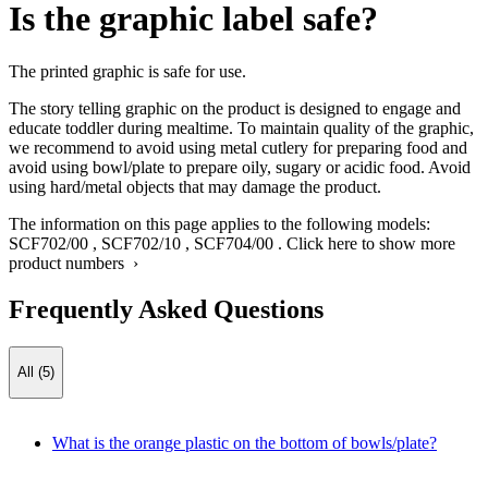
Is the graphic label safe?
The printed graphic is safe for use.
The story telling graphic on the product is designed to engage and
educate toddler during mealtime. To maintain quality of the graphic,
we recommend to avoid using metal cutlery for preparing food and
avoid using bowl/plate to prepare oily, sugary or acidic food. Avoid
using hard/metal objects that may damage the product.
The information on this page applies to the following models:
SCF702/00
,
SCF702/10
,
SCF704/00
.
Click here to show more
product numbers ›
Frequently Asked Questions
All (5)
What is the orange plastic on the bottom of bowls/plate?