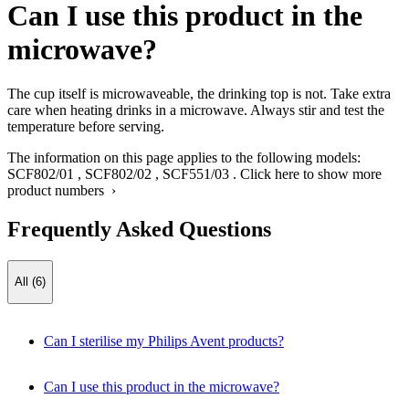
Can I use this product in the
microwave?
The cup itself is microwaveable, the drinking top is not. Take extra
care when heating drinks in a microwave. Always stir and test the
temperature before serving.
The information on this page applies to the following models:
SCF802/01
,
SCF802/02
,
SCF551/03
.
Click here to show more
product numbers ›
Frequently Asked Questions
All (6)
Can I sterilise my Philips Avent products?
Can I use this product in the microwave?