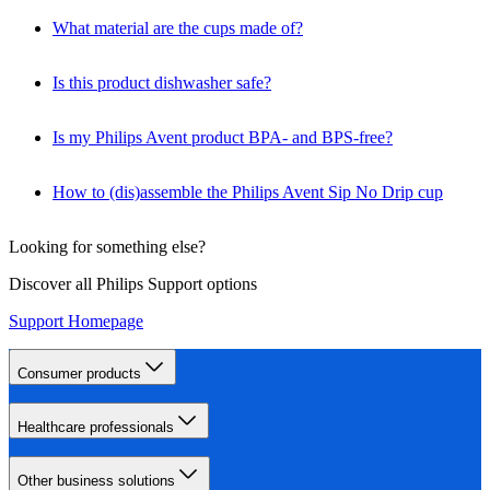
What material are the cups made of?
Is this product dishwasher safe?
Is my Philips Avent product BPA- and BPS-free?
How to (dis)assemble the Philips Avent Sip No Drip cup
Looking for something else?
Discover all Philips Support options
Support Homepage
Consumer products
Healthcare professionals
Other business solutions