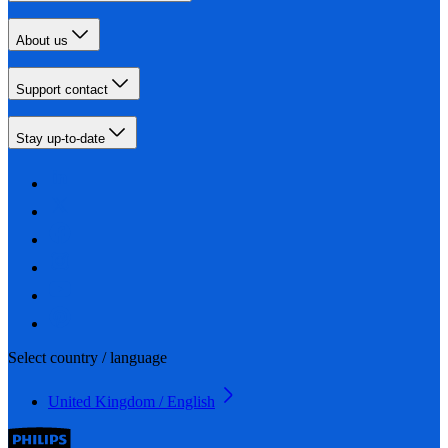
About us
Support contact
Stay up-to-date
Select country / language
United Kingdom / English