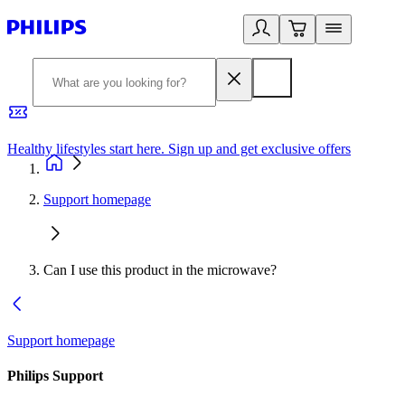
Healthy lifestyles start here. Sign up and get exclusive offers
2
Support homepage
Can I use this product in the microwave?
Support homepage
Philips Support