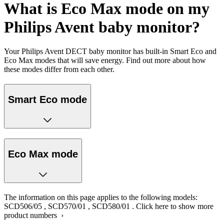
What is Eco Max mode on my
Philips Avent baby monitor?
Your Philips Avent DECT baby monitor has built-in Smart Eco and
Eco Max modes that will save energy. Find out more about how
these modes differ from each other.
Smart Eco mode
Eco Max mode
The information on this page applies to the following models:
SCD506/05
,
SCD570/01
,
SCD580/01
.
Click here to show more
product numbers ›