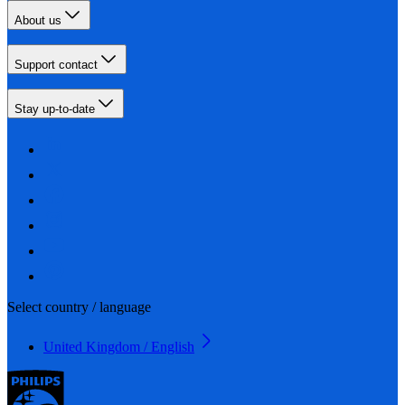
About us
Support contact
Stay up-to-date
Select country / language
United Kingdom / English