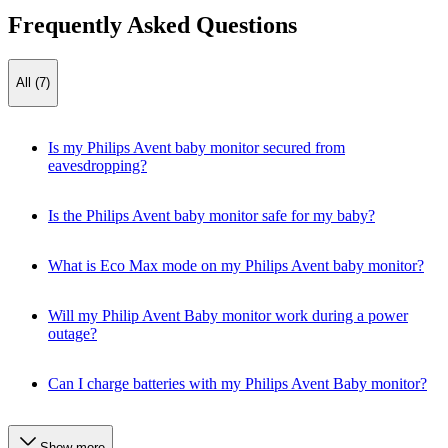
Frequently Asked Questions
All (7)
Is my Philips Avent baby monitor secured from
eavesdropping?
Is the Philips Avent baby monitor safe for my baby?
What is Eco Max mode on my Philips Avent baby monitor?
Will my Philip Avent Baby monitor work during a power
outage?
Can I charge batteries with my Philips Avent Baby monitor?
Show more