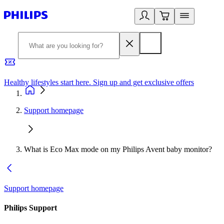
Healthy lifestyles start here. Sign up and get exclusive offers
2
Support homepage
What is Eco Max mode on my Philips Avent baby monitor?
Support homepage
Philips Support