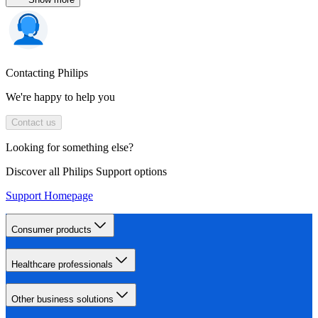
Contacting Philips
We're happy to help you
Contact us
Looking for something else?
Discover all Philips Support options
Support Homepage
Consumer products
Healthcare professionals
Other business solutions