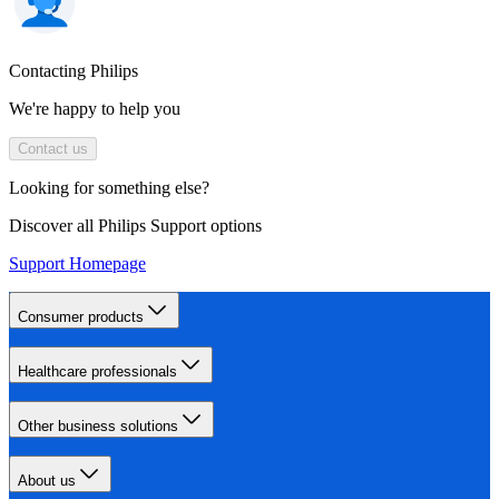
Contacting Philips
We're happy to help you
Contact us
Looking for something else?
Discover all Philips Support options
Support Homepage
Consumer products
Healthcare professionals
Other business solutions
About us