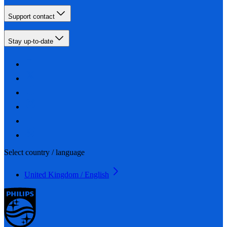
Support contact
Stay up-to-date
Select country / language
United Kingdom / English