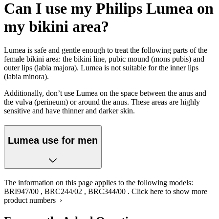
Can I use my Philips Lumea on
my bikini area?
Lumea is safe and gentle enough to treat the following parts of the
female bikini area: the bikini line, pubic mound (mons pubis) and
outer lips (labia majora). Lumea is not suitable for the inner lips
(labia minora).
Additionally, don’t use Lumea on the space between the anus and
the vulva (perineum) or around the anus. These areas are highly
sensitive and have thinner and darker skin.
Lumea use for men
The information on this page applies to the following models:
BRI947/00
,
BRC244/02
,
BRC344/00
.
Click here to show more
product numbers ›