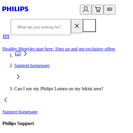
Healthy lifestyles start here. Sign up and get exclusive offers
2
Support homepage
Can I use my Philips Lumea on my bikini area?
Support homepage
Philips Support