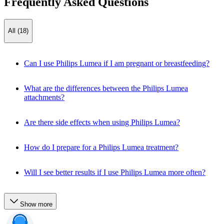
Frequently Asked Questions
All (18)
Can I use Philips Lumea if I am pregnant or breastfeeding?
What are the differences between the Philips Lumea
attachments?
Are there side effects when using Philips Lumea?
How do I prepare for a Philips Lumea treatment?
Will I see better results if I use Philips Lumea more often?
Show more