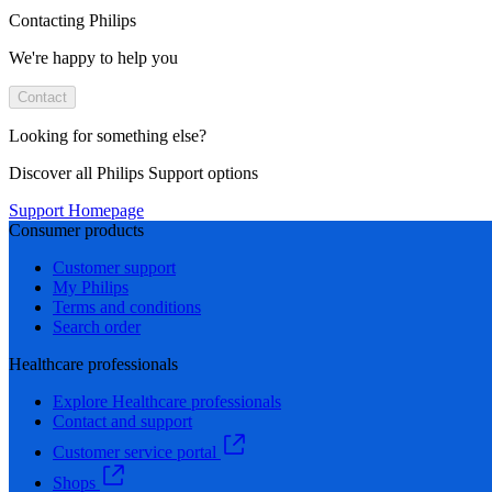
Contacting Philips
We're happy to help you
Contact
Looking for something else?
Discover all Philips Support options
Support Homepage
Consumer products
Customer support
My Philips
Terms and conditions
Search order
Healthcare professionals
Explore Healthcare professionals
Contact and support
Customer service portal
Shops