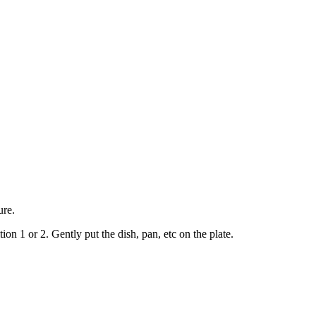
ure.
ion 1 or 2. Gently put the dish, pan, etc on the plate.