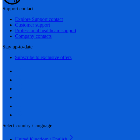
Support contact
Explore Support contact
Customer support
Professional healthcare support
Company contacts
Stay up-to-date
Subscribe to exclusive offers
Select country / language
United Kingdom / English