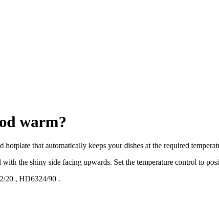
food warm?
ed hotplate that automatically keeps your dishes at the required temperat
l with the shiny side facing upwards. Set the temperature control to posit
2/20
,
HD6324/90
.