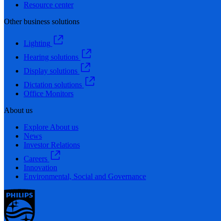
Resource center
Other business solutions
Lighting
Hearing solutions
Display solutions
Dictation solutions
Office Monitors
About us
Explore About us
News
Investor Relations
Careers
Innovation
Environmental, Social and Governance