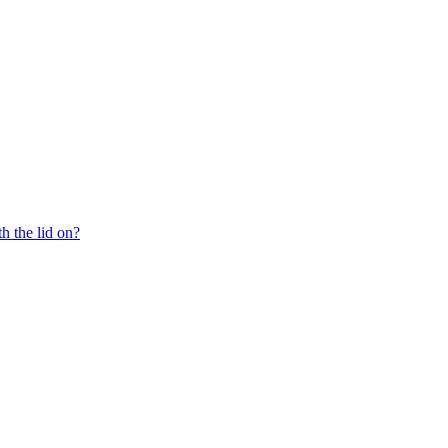
th the lid on?