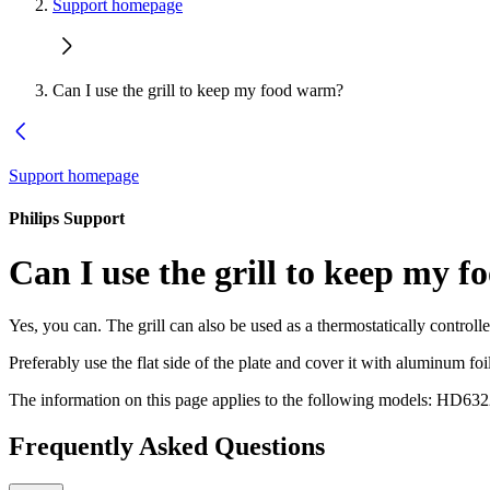
Support homepage
Can I use the grill to keep my food warm?
Support homepage
Philips Support
Can I use the grill to keep my 
Yes, you can. The grill can also be used as a thermostatically controll
Preferably use the flat side of the plate and cover it with aluminum foi
The information on this page applies to the following models:
HD632
Frequently Asked Questions