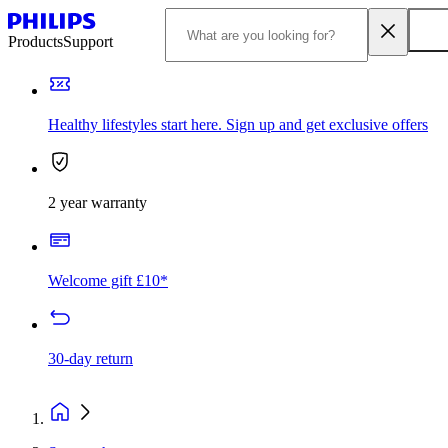
Products
Support
Healthy lifestyles start here. Sign up and get exclusive offers
2 year warranty
Welcome gift £10*
30-day return