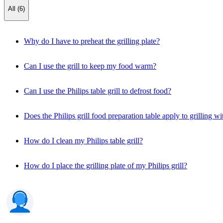
All (6)
Why do I have to preheat the grilling plate?
Can I use the grill to keep my food warm?
Can I use the Philips table grill to defrost food?
Does the Philips grill food preparation table apply to grilling wi
How do I clean my Philips table grill?
How do I place the grilling plate of my Philips grill?