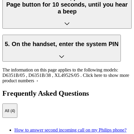
Page button for 10 seconds, until you hear
a beep
5. On the handset, enter the system PIN
The information on this page applies to the following models:
D6351B/05
,
D6351B/38
,
XL4952S/05
.
Click here to show more
product numbers ›
Frequently Asked Questions
All (4)
How to answer second incoming call on my Philips phone?