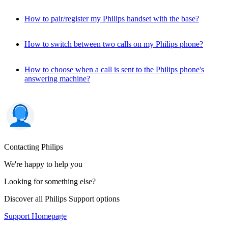
How to pair/register my Philips handset with the base?
How to switch between two calls on my Philips phone?
How to choose when a call is sent to the Philips phone's
answering machine?
Contacting Philips
We're happy to help you
Looking for something else?
Discover all Philips Support options
Support Homepage