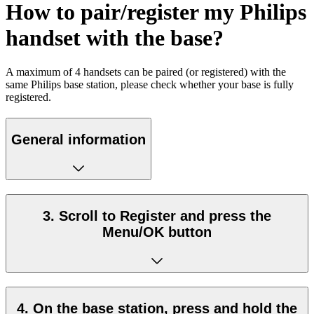
How to pair/register my Philips
handset with the base?
A maximum of 4 handsets can be paired (or registered) with the
same Philips base station, please check whether your base is fully
registered.
General information
3. Scroll to Register and press the
Menu/OK button
4. On the base station, press and hold the