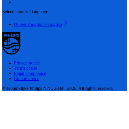
Select country / language
United Kingdom / English
Privacy notice
Terms of use
Legal compliance
Cookie notice
© Koninklijke Philips N.V., 2004 - 2026. All rights reserved.