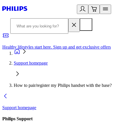
Healthy lifestyles start here. Sign up and get exclusive offers
2
Support homepage
How to pair/register my Philips handset with the base?
Support homepage
Philips Support