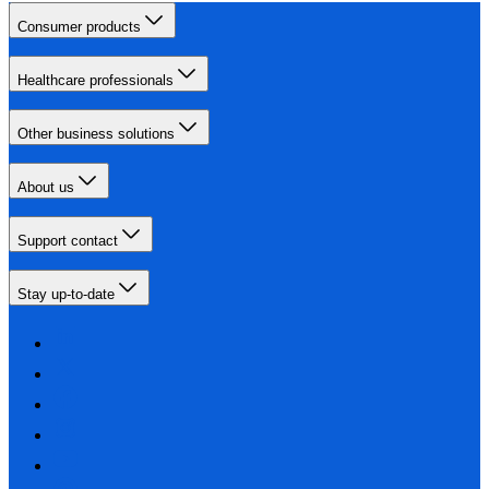
Consumer products
Healthcare professionals
Other business solutions
About us
Support contact
Stay up-to-date