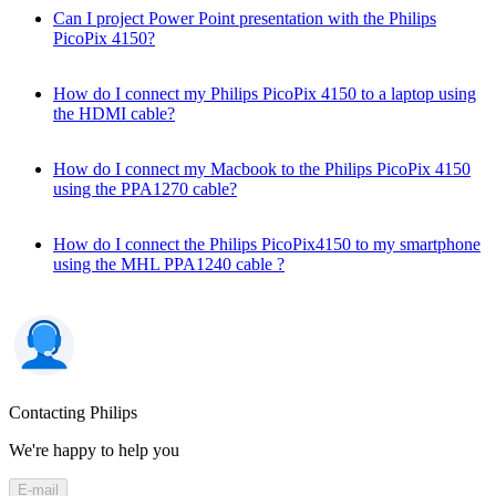
Can I project Power Point presentation with the Philips
PicoPix 4150?
How do I connect my Philips PicoPix 4150 to a laptop using
the HDMI cable?
How do I connect my Macbook to the Philips PicoPix 4150
using the PPA1270 cable?
How do I connect the Philips PicoPix4150 to my smartphone
using the MHL PPA1240 cable ?
Contacting Philips
We're happy to help you
E-mail