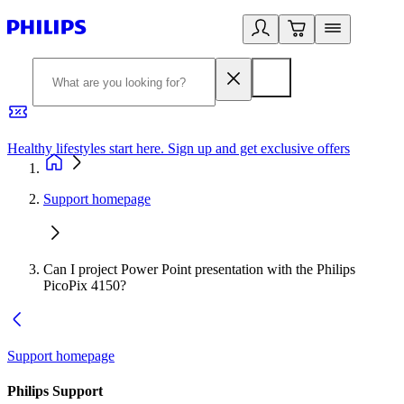
Healthy lifestyles start here. Sign up and get exclusive offers
2
Support homepage
Can I project Power Point presentation with the Philips
PicoPix 4150?
Support homepage
Philips Support