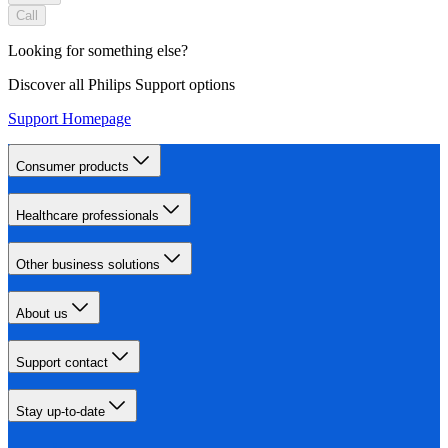
Call
Looking for something else?
Discover all Philips Support options
Support Homepage
Consumer products
Healthcare professionals
Other business solutions
About us
Support contact
Stay up-to-date