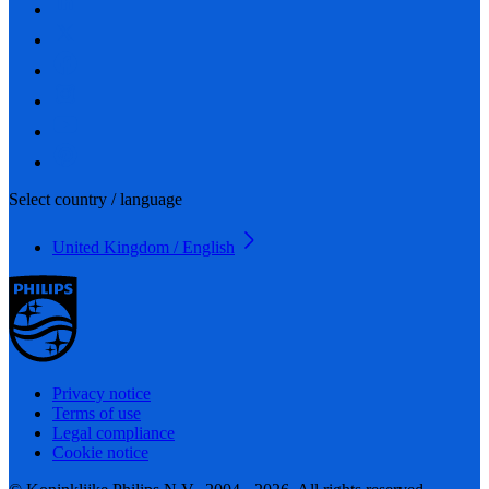
Select country / language
United Kingdom / English
Privacy notice
Terms of use
Legal compliance
Cookie notice