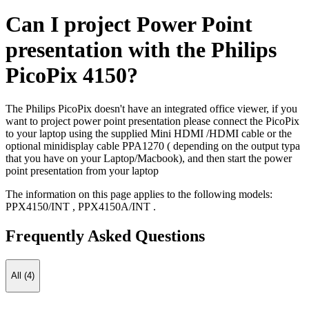
Can I project Power Point
presentation with the Philips
PicoPix 4150?
The Philips PicoPix doesn't have an integrated office viewer, if you
want to project power point presentation please connect the PicoPix
to your laptop using the supplied Mini HDMI /HDMI cable or the
optional minidisplay cable PPA1270 ( depending on the output typa
that you have on your Laptop/Macbook), and then start the power
point presentation from your laptop
The information on this page applies to the following models:
PPX4150/INT
,
PPX4150A/INT
.
Frequently Asked Questions
All (4)