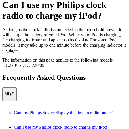
Can I use my Philips clock
radio to charge my iPod?
As long as the clock radio is connected to the household power, it
will charge the battery of your iPod. While your iPod is charging,
the charging indicator will appear on its display. For some iPod
models, it may take up to one minute before the charging indicator is
displayed.
The information on this page applies to the following models:
DC220/12
,
DC220/05
.
Frequently Asked Questions
All (3)
Can my Philips device display the time in radio mode?
Can I use my Philips clock radio to charge my iPod?