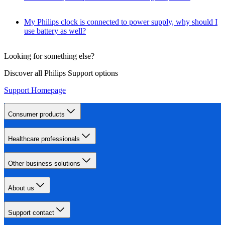
My Philips clock is connected to power supply, why should I
use battery as well?
Looking for something else?
Discover all Philips Support options
Support Homepage
Consumer products
Healthcare professionals
Other business solutions
About us
Support contact