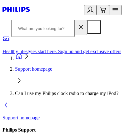
Healthy lifestyles start here. Sign up and get exclusive offers
2
Support homepage
Can I use my Philips clock radio to charge my iPod?
Support homepage
Philips Support