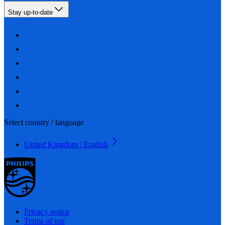
Stay up-to-date
Select country / language
United Kingdom / English
Privacy notice
Terms of use