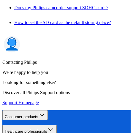
Does my Philips camcorder support SDHC cards?
How to set the SD card as the default storing place?
Contacting Philips
We're happy to help you
Looking for something else?
Discover all Philips Support options
Support Homepage
Consumer products
Healthcare professionals