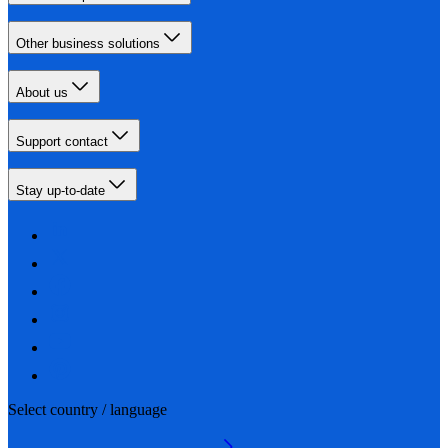
Other business solutions
About us
Support contact
Stay up-to-date
Select country / language