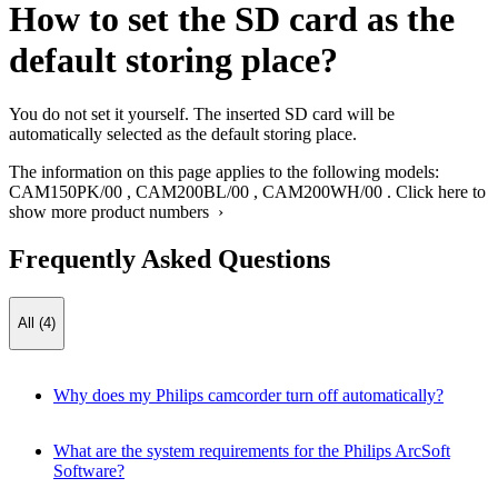
How to set the SD card as the
default storing place?
You do not set it yourself. The inserted SD card will be
automatically selected as the default storing place.
The information on this page applies to the following models:
CAM150PK/00
,
CAM200BL/00
,
CAM200WH/00
.
Click here to
show more product numbers ›
Frequently Asked Questions
All (4)
Why does my Philips camcorder turn off automatically?
What are the system requirements for the Philips ArcSoft
Software?