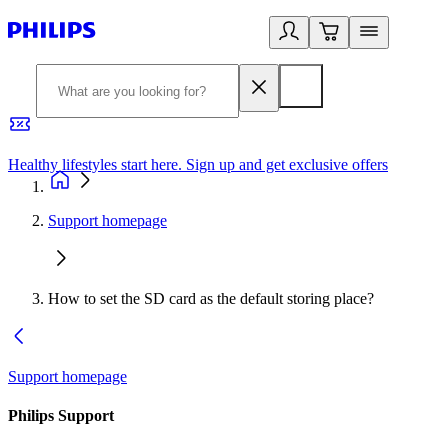
Healthy lifestyles start here. Sign up and get exclusive offers
2
Support homepage
How to set the SD card as the default storing place?
Support homepage
Philips Support