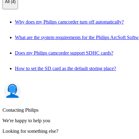
All (4)
Why does my Philips camcorder turn off automatically?
What are the system requirements for the Philips ArcSoft Softw
Does my Philips camcorder support SDHC cards?
How to set the SD card as the default storing place?
Contacting Philips
We're happy to help you
Looking for something else?