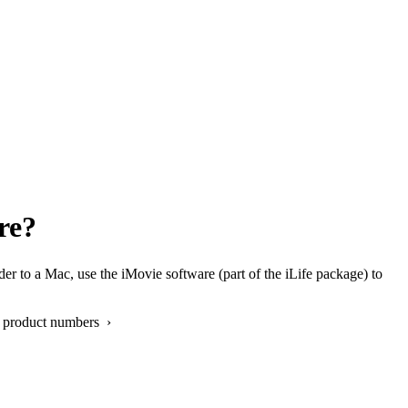
re?
o a Mac, use the iMovie software (part of the iLife package) to
 product numbers ›