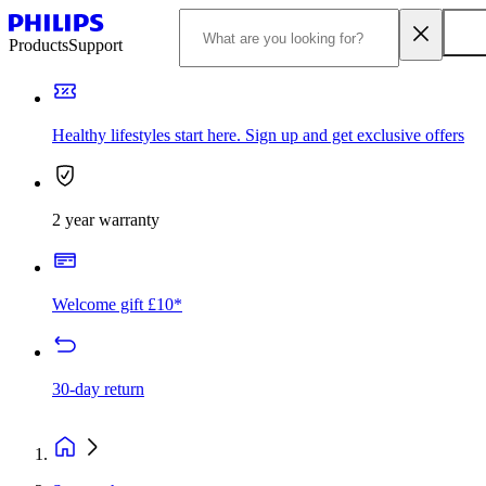
Products
Support
Healthy lifestyles start here. Sign up and get exclusive offers
2 year warranty
Welcome gift £10*
30-day return