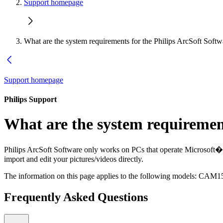
Support homepage
What are the system requirements for the Philips ArcSoft Softw
Support homepage
Philips Support
What are the system requirement
Philips ArcSoft Software only works on PCs that operate Microsoft
import and edit your pictures/videos directly.
The information on this page applies to the following models:
CAM15
Frequently Asked Questions