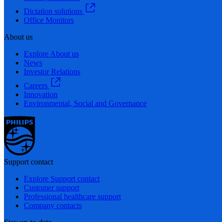
Dictation solutions
Office Monitors
About us
Explore About us
News
Investor Relations
Careers
Innovation
Environmental, Social and Governance
Support contact
Explore Support contact
Customer support
Professional healthcare support
Company contacts