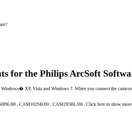
are?
s for the Philips ArcSoft Softwa
� Windows� XP, Vista and Windows 7. When you connect the camcorder t
0PK/00
,
CAM102SB/00
,
CAM295BL/00
.
Click here to show more