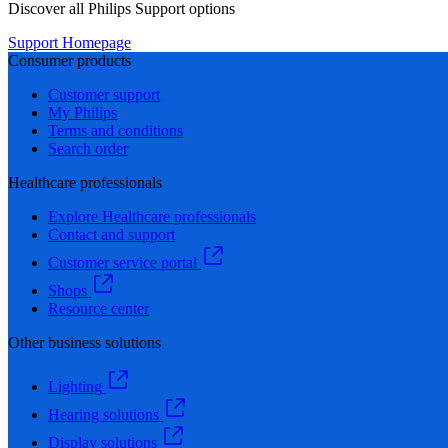
Discover all Philips Support options
Support Homepage
Consumer products
Customer support
My Philips
Terms and conditions
Search order
Healthcare professionals
Explore Healthcare professionals
Contact and support
Customer service portal
Shops
Resource center
Other business solutions
Lighting
Hearing solutions
Display solutions