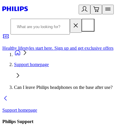
Healthy lifestyles start here. Sign up and get exclusive offers
2
Support homepage
Can I leave Philips headphones on the base after use?
Support homepage
Philips Support