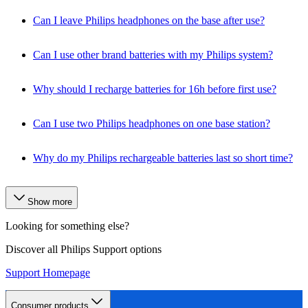
Can I leave Philips headphones on the base after use?
Can I use other brand batteries with my Philips system?
Why should I recharge batteries for 16h before first use?
Can I use two Philips headphones on one base station?
Why do my Philips rechargeable batteries last so short time?
Show more
Looking for something else?
Discover all Philips Support options
Support Homepage
Consumer products