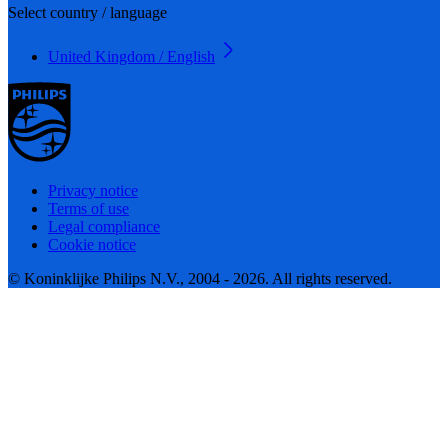
Select country / language
United Kingdom / English
Privacy notice
Terms of use
Legal compliance
Cookie notice
© Koninklijke Philips N.V., 2004 - 2026. All rights reserved.