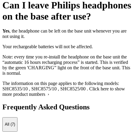
Can I leave Philips headphones
on the base after use?
Yes
, the headphone can be left on the base unit whenever you are
not using it.
Your rechargeable batteries will not be affected.
Note: every time you re-install the headphone on the base unit the
“automatic 16 hours recharging process” is started. This is verified
by the green 'CHARGING” light on the front of the base unit. This
is normal.
The information on this page applies to the following models:
SHC8535/10
,
SHC8575/10
,
SHC8525/00
.
Click here to show
more product numbers ›
Frequently Asked Questions
All (7)