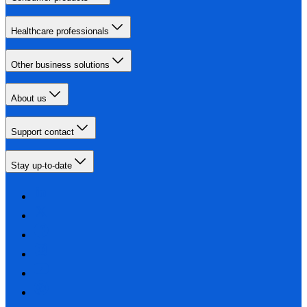
Healthcare professionals
Other business solutions
About us
Support contact
Stay up-to-date